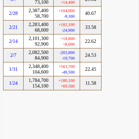
73,100
+14,400
2,387,400
+104,000
2/28
40.67
58,700
-9,300
2,283,400
+182,100
2/21
33.58
68,000
-24,900
2,101,300
+18,800
2/14
22.62
92,900
+8,000
2,082,500
-265,900
2/7
24.53
84,900
-19,700
2,348,400
+563,700
1/31
22.45
104,600
-49,500
1,784,700
+180,100
1/24
11.58
154,100
+69,500