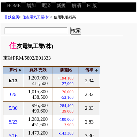
HOME
増加
返済
新規
解消
PC版
非鉄金属
>
住友電気工業(株)
>
信用取引残高
住
友電気工業(株)
東証PRM/5802/E01333
算出
買残/売残
前週比
倍率
1,209,900
+194,100
6/13
2.94
411,500
-27,000
1,015,800
+20,000
6/6
2.32
438,500
-52,100
995,800
-284,400
5/30
2.03
490,600
+39,000
1,280,200
-199,000
5/23
2.83
451,600
+3,900
1,479,200
-143,300
5/16
3.30