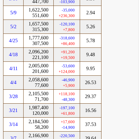
447,700
-103,900
1,622,500
-35,000
5/9
2.94
551,600
+236,300
1,657,500
-120,100
5/2
5.26
315,300
+7,800
1,777,600
-318,600
4/25
5.78
307,500
+86,400
2,096,200
+91,200
4/18
9.48
221,100
+19,500
2,005,000
-53,600
4/11
9.95
201,600
+124,000
2,058,600
-46,900
4/4
26.53
77,600
+5,900
2,105,500
+118,100
3/28
29.37
71,700
-48,300
1,987,400
-197,100
3/21
16.56
120,000
+61,800
2,184,500
+17,600
3/14
37.53
58,200
-14,900
2,166,900
-220,500
3/7
29.64