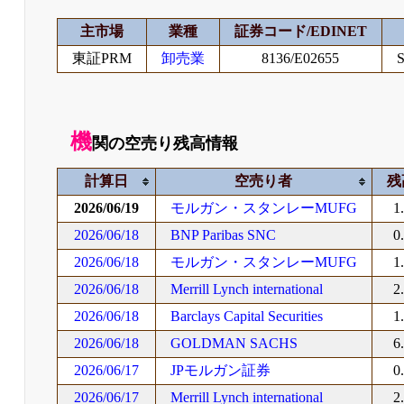
主市場
業種
証券コード/EDINET
東証PRM
卸売業
8136/E02655
S
機
関の空売り残高情報
計算日
空売り者
残
2026/06/19
モルガン・スタンレーMUFG
1
2026/06/18
BNP Paribas SNC
0
2026/06/18
モルガン・スタンレーMUFG
1
2026/06/18
Merrill Lynch international
2
2026/06/18
Barclays Capital Securities
1
2026/06/18
GOLDMAN SACHS
6
2026/06/17
JPモルガン証券
0
2026/06/17
Merrill Lynch international
2