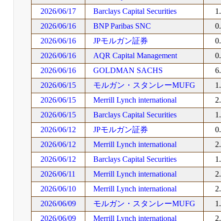
2026/06/17
Barclays Capital Securities
1
2026/06/16
BNP Paribas SNC
0
2026/06/16
JPモルガン証券
0
2026/06/16
AQR Capital Management
0
2026/06/16
GOLDMAN SACHS
6
2026/06/15
モルガン・スタンレーMUFG
1
2026/06/15
Merrill Lynch international
2
2026/06/15
Barclays Capital Securities
1
2026/06/12
JPモルガン証券
0
2026/06/12
Merrill Lynch international
2
2026/06/12
Barclays Capital Securities
1
2026/06/11
Merrill Lynch international
2
2026/06/10
Merrill Lynch international
2
2026/06/09
モルガン・スタンレーMUFG
1
2026/06/09
Merrill Lynch international
2