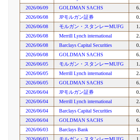
2026/06/09
GOLDMAN SACHS
6
2026/06/08
JPモルガン証券
0
2026/06/08
モルガン・スタンレーMUFG
1
2026/06/08
Merrill Lynch international
2
2026/06/08
Barclays Capital Securities
0
2026/06/08
GOLDMAN SACHS
6
2026/06/05
モルガン・スタンレーMUFG
1
2026/06/05
Merrill Lynch international
2
2026/06/05
GOLDMAN SACHS
6
2026/06/04
JPモルガン証券
0
2026/06/04
Merrill Lynch international
2
2026/06/04
Barclays Capital Securities
0
2026/06/04
GOLDMAN SACHS
6
2026/06/03
Barclays Bank
1
2026/06/03
モルガン・スタンレーMUFG
1