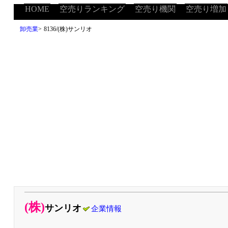
HOME
空売りランキング
空売り機関
空売り増加
卸売業
>
8136/(株)サンリオ
(株)
サンリオ
企業情報