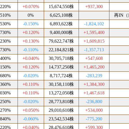
.220%
+0.070%
15,674,550株
+937,300
.510%
0%
6,625,108株
再IN（前
.530%
-0.150%
6,893,622株
-1,824,102
.730%
+0.120%
9,400,000株
+1,595,400
.230%
+0.130%
79,622,747株
+1,609,815
.730%
-0.110%
22,184,821株
-1,357,713
.400%
+0.040%
30,705,718株
+547,608
.150%
+0.120%
14,737,250株
+1,465,200
.680%
-0.020%
8,717,724株
-283,239
.360%
+0.110%
30,158,110株
+1,384,300
.030%
+0.110%
13,272,050株
+1,467,618
.250%
-0.020%
28,773,810株
-236,800
.270%
+0.050%
29,010,610株
+534,000
.840%
-0.060%
23,542,534株
-775,200
.220%
+0.040%
28,476,610株
+599,300