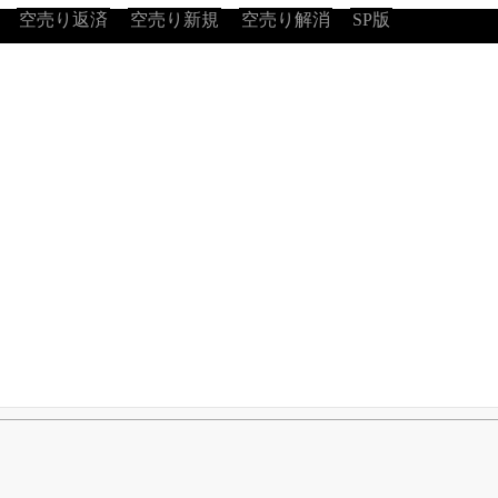
空売り返済
空売り新規
空売り解消
SP版