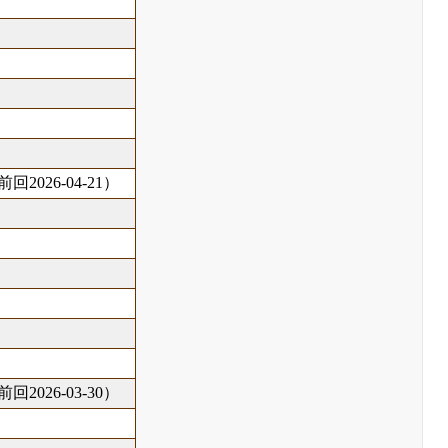
回2026-04-21）
回2026-03-30）