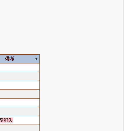
備考
務消失