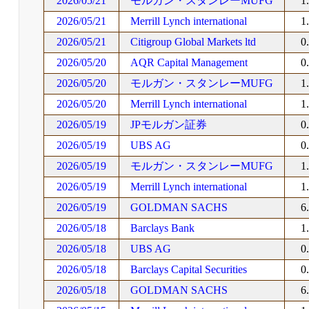
2026/05/21
モルガン・スタンレーMUFG
1
2026/05/21
Merrill Lynch international
1
2026/05/21
Citigroup Global Markets ltd
0
2026/05/20
AQR Capital Management
0
2026/05/20
モルガン・スタンレーMUFG
1
2026/05/20
Merrill Lynch international
1
2026/05/19
JPモルガン証券
0
2026/05/19
UBS AG
0
2026/05/19
モルガン・スタンレーMUFG
1
2026/05/19
Merrill Lynch international
1
2026/05/19
GOLDMAN SACHS
6
2026/05/18
Barclays Bank
1
2026/05/18
UBS AG
0
2026/05/18
Barclays Capital Securities
0
2026/05/18
GOLDMAN SACHS
6