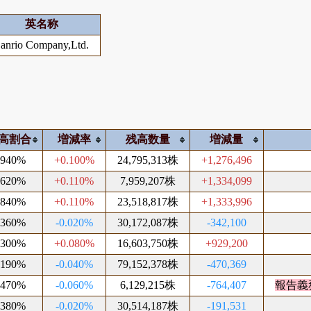
英名称
anrio Company,Ltd.
高割合
増減率
残高数量
増減量
.940%
+0.100%
24,795,313株
+1,276,496
.620%
+0.110%
7,959,207株
+1,334,099
.840%
+0.110%
23,518,817株
+1,333,996
.360%
-0.020%
30,172,087株
-342,100
.300%
+0.080%
16,603,750株
+929,200
.190%
-0.040%
79,152,378株
-470,369
.470%
-0.060%
6,129,215株
-764,407
報告義
.380%
-0.020%
30,514,187株
-191,531