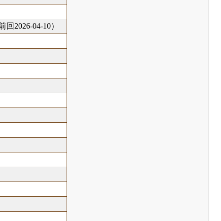
回2026-04-10）