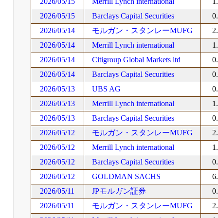
2026/05/15
Merrill Lynch international
1
2026/05/15
Barclays Capital Securities
0
2026/05/14
モルガン・スタンレーMUFG
2
2026/05/14
Merrill Lynch international
1
2026/05/14
Citigroup Global Markets ltd
0
2026/05/14
Barclays Capital Securities
0
2026/05/13
UBS AG
0
2026/05/13
Merrill Lynch international
1
2026/05/13
Barclays Capital Securities
0
2026/05/12
モルガン・スタンレーMUFG
2
2026/05/12
Merrill Lynch international
1
2026/05/12
Barclays Capital Securities
0
2026/05/12
GOLDMAN SACHS
6
2026/05/11
JPモルガン証券
0
2026/05/11
モルガン・スタンレーMUFG
2