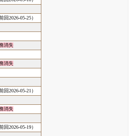
回2026-05-25）
務消失
務消失
回2026-05-21）
務消失
回2026-05-19）