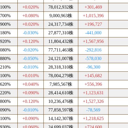
.100%
+0.020%
78,012,932株
+301,469
.700%
+0.080%
9,000,963株
+1,015,396
.900%
+0.020%
24,317,734株
+196,727
.180%
-0.030%
27,877,310株
-441,000
.920%
+0.120%
11,804,432株
+1,567,956
.080%
-0.020%
77,711,463株
-292,816
.880%
-0.050%
24,121,007株
-578,030
.210%
-0.010%
28,318,310株
-96,300
.100%
+0.010%
78,004,279株
+145,682
.620%
+0.040%
7,985,567株
+556,396
.220%
+0.090%
28,414,610株
+1,123,631
.800%
+0.120%
10,236,476株
+1,527,326
.090%
-0.010%
77,858,597株
-78,569
.100%
+0.090%
14,142,307株
+1,218,625
.930%
+0.060%
24,699,037株
+724,600