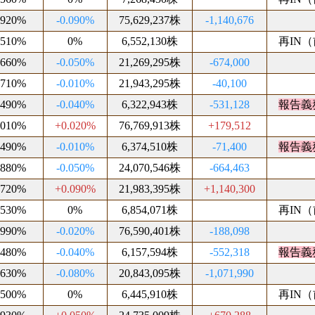
.920%
-0.090%
75,629,237株
-1,140,676
.510%
0%
6,552,130株
再IN（前
.660%
-0.050%
21,269,295株
-674,000
.710%
-0.010%
21,943,295株
-40,100
.490%
-0.040%
6,322,943株
-531,128
報告義
.010%
+0.020%
76,769,913株
+179,512
.490%
-0.010%
6,374,510株
-71,400
報告義
.880%
-0.050%
24,070,546株
-664,463
.720%
+0.090%
21,983,395株
+1,140,300
.530%
0%
6,854,071株
再IN（前
.990%
-0.020%
76,590,401株
-188,098
.480%
-0.040%
6,157,594株
-552,318
報告義
.630%
-0.080%
20,843,095株
-1,071,990
.500%
0%
6,445,910株
再IN（前