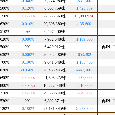
.580%
-0.040%
20,274,980株
-531,900
.500%
-0.120%
6,508,759株
-1,423,889
.150%
+0.080%
27,553,369株
+1,089,924
.620%
-0.010%
20,806,880株
-135,600
.510%
0%
6,567,460株
.620%
-0.080%
7,932,648株
-1,109,000
.500%
0%
6,429,912株
再IN（前
.630%
-0.060%
20,942,480株
-653,392
.700%
-0.100%
9,041,648株
-1,185,400
.070%
-0.050%
26,463,445株
-667,900
.690%
+0.030%
21,595,872株
+353,000
.800%
+0.070%
10,227,048株
+810,080
.210%
+0.040%
79,369,240株
+479,398
.530%
0%
6,892,871株
再IN（前
.120%
-0.180%
27,131,345株
-2,278,360