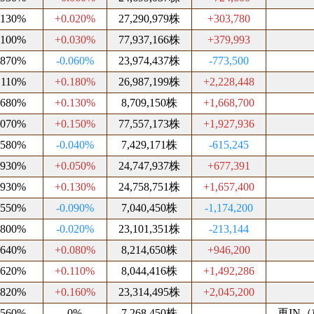
.130%
+0.020%
27,290,979株
+303,780
.100%
+0.030%
77,937,166株
+379,993
.870%
-0.060%
23,974,437株
-773,500
.110%
+0.180%
26,987,199株
+2,228,448
.680%
+0.130%
8,709,150株
+1,668,700
.070%
+0.150%
77,557,173株
+1,927,936
.580%
-0.040%
7,429,171株
-615,245
.930%
+0.050%
24,747,937株
+677,391
.930%
+0.130%
24,758,751株
+1,657,400
.550%
-0.090%
7,040,450株
-1,174,200
.800%
-0.020%
23,101,351株
-213,144
.640%
+0.080%
8,214,650株
+946,200
.620%
+0.110%
8,044,416株
+1,492,286
.820%
+0.160%
23,314,495株
+2,045,200
.560%
0%
7,268,450株
再IN（前