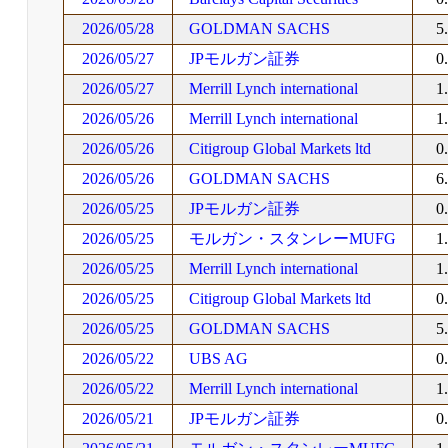
2026/05/28
GOLDMAN SACHS
5
2026/05/27
JPモルガン証券
0
2026/05/27
Merrill Lynch international
1
2026/05/26
Merrill Lynch international
1
2026/05/26
Citigroup Global Markets ltd
0
2026/05/26
GOLDMAN SACHS
6
2026/05/25
JPモルガン証券
0
2026/05/25
モルガン・スタンレーMUFG
1
2026/05/25
Merrill Lynch international
1
2026/05/25
Citigroup Global Markets ltd
0
2026/05/25
GOLDMAN SACHS
5
2026/05/22
UBS AG
0
2026/05/22
Merrill Lynch international
1
2026/05/21
JPモルガン証券
0