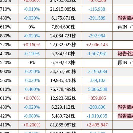
.930%
+0.050%
24,735,009株
+670,288
.710%
-0.010%
21,915,085株
-116,938
.480%
-0.030%
6,175,871株
-391,589
報告義
.610%
0%
7,804,600株
再IN（前
.880%
-0.020%
24,064,721株
-292,964
.720%
+0.160%
22,032,023株
+2,096,145
.420%
-0.110%
5,384,910株
-1,507,961
報告義
.520%
0%
6,709,912株
再IN（前
.900%
-0.250%
24,357,685株
-3,195,684
.560%
-0.020%
19,935,878株
-339,102
.010%
-0.400%
76,778,499株
-5,086,588
.010%
+0.070%
12,923,682株
+859,805
.480%
-0.020%
6,229,112株
-200,800
報告義
.420%
-0.080%
5,489,724株
-1,019,035
報告義
.410%
+0.200%
81,865,087株
+2,495,847