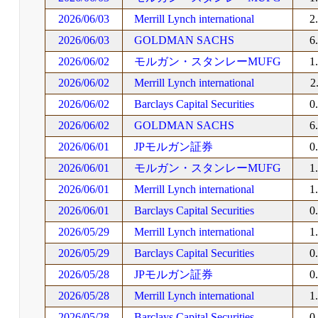
2026/06/03
Merrill Lynch international
2
2026/06/03
GOLDMAN SACHS
6
2026/06/02
モルガン・スタンレーMUFG
1
2026/06/02
Merrill Lynch international
2
2026/06/02
Barclays Capital Securities
0
2026/06/02
GOLDMAN SACHS
6
2026/06/01
JPモルガン証券
0
2026/06/01
モルガン・スタンレーMUFG
1
2026/06/01
Merrill Lynch international
1
2026/06/01
Barclays Capital Securities
0
2026/05/29
Merrill Lynch international
1
2026/05/29
Barclays Capital Securities
0
2026/05/28
JPモルガン証券
0
2026/05/28
Merrill Lynch international
1
2026/05/28
Barclays Capital Securities
0