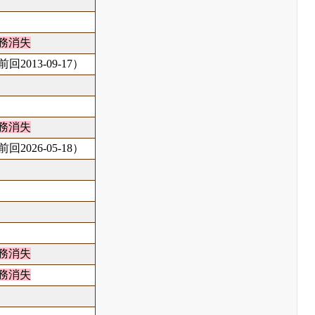
務消失
回2013-09-17）
務消失
回2026-05-18）
務消失
務消失