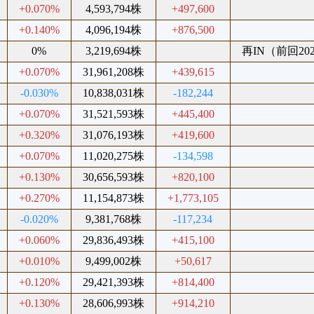
+0.070%
4,593,794株
+497,600
+0.140%
4,096,194株
+876,500
0%
3,219,694株
再IN（前回2023
+0.070%
31,961,208株
+439,615
-0.030%
10,838,031株
-182,244
+0.070%
31,521,593株
+445,400
+0.320%
31,076,193株
+419,600
+0.070%
11,020,275株
-134,598
+0.130%
30,656,593株
+820,100
+0.270%
11,154,873株
+1,773,105
-0.020%
9,381,768株
-117,234
+0.060%
29,836,493株
+415,100
+0.010%
9,499,002株
+50,617
+0.120%
29,421,393株
+814,400
+0.130%
28,606,993株
+914,210