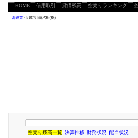
HOME
信用取引
貸借残高
空売りランキング
海運業
>
9107/川崎汽船(株)
空売り残高一覧
決算推移
財務状況
配当状況