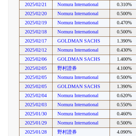
2025/02/21
Nomura International
0.310%
2025/02/20
Nomura International
0.500%
2025/02/19
Nomura International
0.470%
2025/02/18
Nomura International
0.500%
2025/02/17
GOLDMAN SACHS
1.390%
2025/02/12
Nomura International
0.430%
2025/02/06
GOLDMAN SACHS
1.400%
2025/02/05
野村證券
4.100%
2025/02/05
Nomura International
0.500%
2025/02/05
GOLDMAN SACHS
1.390%
2025/02/04
Nomura International
0.620%
2025/02/03
Nomura International
0.550%
2025/01/30
Nomura International
0.460%
2025/01/29
Nomura International
0.500%
2025/01/28
野村證券
4.090%