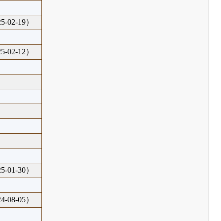
-02-19）
-02-12）
-01-30）
-08-05）