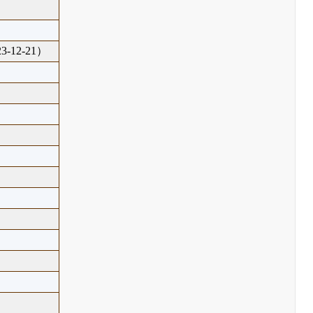
-12-21）