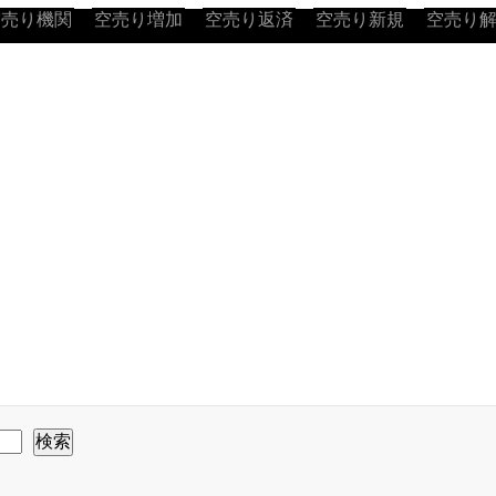
空売り機関
空売り増加
空売り返済
空売り新規
空売り