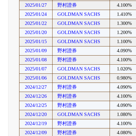
2025/01/27
野村證券
4.100%
2025/01/24
GOLDMAN SACHS
1.410%
2025/01/22
GOLDMAN SACHS
1.300%
2025/01/20
GOLDMAN SACHS
1.200%
2025/01/15
GOLDMAN SACHS
1.100%
2025/01/09
野村證券
4.090%
2025/01/08
野村證券
4.100%
2025/01/07
GOLDMAN SACHS
1.020%
2025/01/06
GOLDMAN SACHS
0.980%
2024/12/27
野村證券
4.090%
2024/12/26
野村證券
4.100%
2024/12/25
野村證券
4.090%
2024/12/20
GOLDMAN SACHS
1.080%
2024/12/19
野村證券
4.100%
2024/12/09
野村證券
4.080%