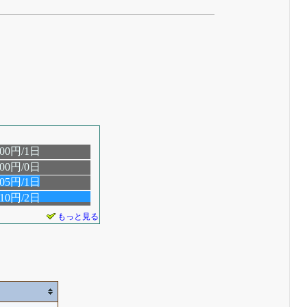
.00円/1日
.00円/0日
.05円/1日
.10円/2日
もっと見る