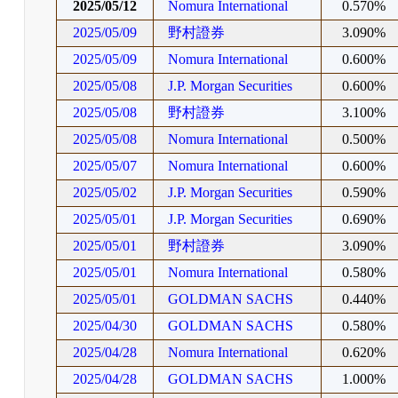
2025/05/12
Nomura International
0.570%
2025/05/09
野村證券
3.090%
2025/05/09
Nomura International
0.600%
2025/05/08
J.P. Morgan Securities
0.600%
2025/05/08
野村證券
3.100%
2025/05/08
Nomura International
0.500%
2025/05/07
Nomura International
0.600%
2025/05/02
J.P. Morgan Securities
0.590%
2025/05/01
J.P. Morgan Securities
0.690%
2025/05/01
野村證券
3.090%
2025/05/01
Nomura International
0.580%
2025/05/01
GOLDMAN SACHS
0.440%
2025/04/30
GOLDMAN SACHS
0.580%
2025/04/28
Nomura International
0.620%
2025/04/28
GOLDMAN SACHS
1.000%