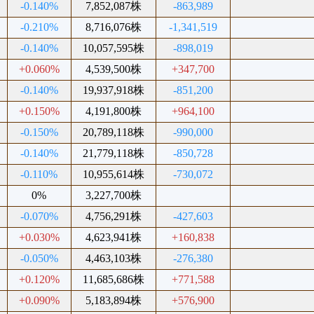
-0.140%
7,852,087株
-863,989
-0.210%
8,716,076株
-1,341,519
-0.140%
10,057,595株
-898,019
+0.060%
4,539,500株
+347,700
-0.140%
19,937,918株
-851,200
+0.150%
4,191,800株
+964,100
-0.150%
20,789,118株
-990,000
-0.140%
21,779,118株
-850,728
-0.110%
10,955,614株
-730,072
0%
3,227,700株
-0.070%
4,756,291株
-427,603
+0.030%
4,623,941株
+160,838
-0.050%
4,463,103株
-276,380
+0.120%
11,685,686株
+771,588
+0.090%
5,183,894株
+576,900