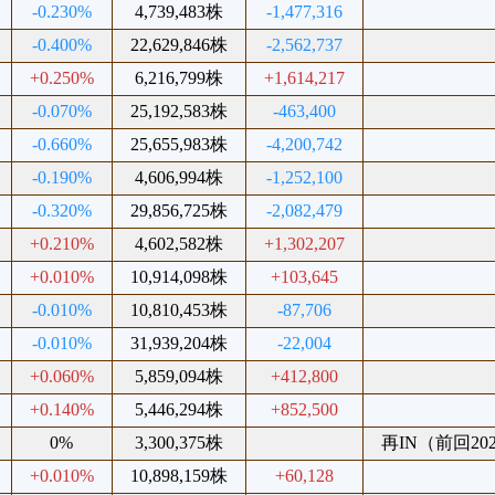
-0.230%
4,739,483株
-1,477,316
-0.400%
22,629,846株
-2,562,737
+0.250%
6,216,799株
+1,614,217
-0.070%
25,192,583株
-463,400
-0.660%
25,655,983株
-4,200,742
-0.190%
4,606,994株
-1,252,100
-0.320%
29,856,725株
-2,082,479
+0.210%
4,602,582株
+1,302,207
+0.010%
10,914,098株
+103,645
-0.010%
10,810,453株
-87,706
-0.010%
31,939,204株
-22,004
+0.060%
5,859,094株
+412,800
+0.140%
5,446,294株
+852,500
0%
3,300,375株
再IN（前回2025
+0.010%
10,898,159株
+60,128