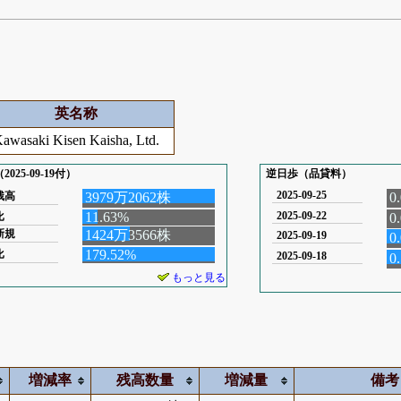
英名称
awasaki Kisen Kaisha, Ltd.
025-09-19付）
逆日歩（品貸料）
2025-09-25
残高
3979万2062株
0
11.63%
2025-09-22
比
0
新規
1424万3566株
2025-09-19
0
179.52%
比
2025-09-18
0
もっと見る
増減率
残高数量
増減量
備考