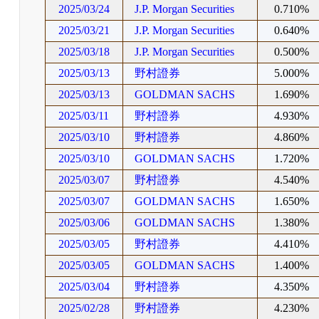
2025/03/24
J.P. Morgan Securities
0.710%
2025/03/21
J.P. Morgan Securities
0.640%
2025/03/18
J.P. Morgan Securities
0.500%
2025/03/13
野村證券
5.000%
2025/03/13
GOLDMAN SACHS
1.690%
2025/03/11
野村證券
4.930%
2025/03/10
野村證券
4.860%
2025/03/10
GOLDMAN SACHS
1.720%
2025/03/07
野村證券
4.540%
2025/03/07
GOLDMAN SACHS
1.650%
2025/03/06
GOLDMAN SACHS
1.380%
2025/03/05
野村證券
4.410%
2025/03/05
GOLDMAN SACHS
1.400%
2025/03/04
野村證券
4.350%
2025/02/28
野村證券
4.230%