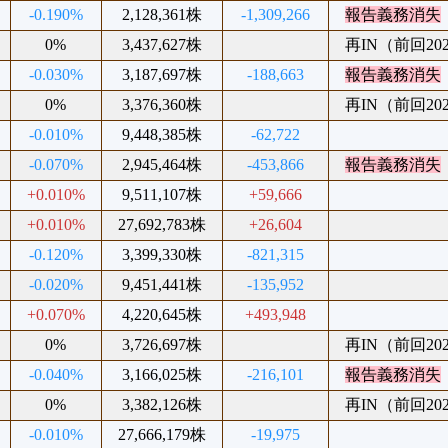
-0.190%
2,128,361株
-1,309,266
報告義務消失
0%
3,437,627株
再IN（前回2025
-0.030%
3,187,697株
-188,663
報告義務消失
0%
3,376,360株
再IN（前回2025
-0.010%
9,448,385株
-62,722
-0.070%
2,945,464株
-453,866
報告義務消失
+0.010%
9,511,107株
+59,666
+0.010%
27,692,783株
+26,604
-0.120%
3,399,330株
-821,315
-0.020%
9,451,441株
-135,952
+0.070%
4,220,645株
+493,948
0%
3,726,697株
再IN（前回2025
-0.040%
3,166,025株
-216,101
報告義務消失
0%
3,382,126株
再IN（前回2024
-0.010%
27,666,179株
-19,975