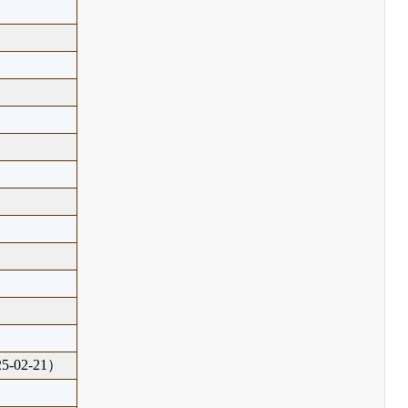
-02-21）