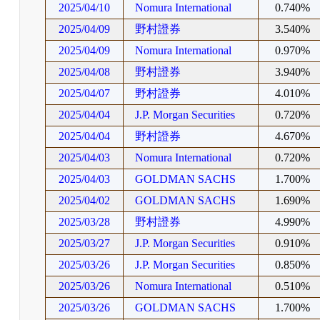
2025/04/10
Nomura International
0.740%
2025/04/09
野村證券
3.540%
2025/04/09
Nomura International
0.970%
2025/04/08
野村證券
3.940%
2025/04/07
野村證券
4.010%
2025/04/04
J.P. Morgan Securities
0.720%
2025/04/04
野村證券
4.670%
2025/04/03
Nomura International
0.720%
2025/04/03
GOLDMAN SACHS
1.700%
2025/04/02
GOLDMAN SACHS
1.690%
2025/03/28
野村證券
4.990%
2025/03/27
J.P. Morgan Securities
0.910%
2025/03/26
J.P. Morgan Securities
0.850%
2025/03/26
Nomura International
0.510%
2025/03/26
GOLDMAN SACHS
1.700%