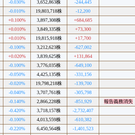
-0.030%
3,652,863株
-244,445
-0.010%
19,803,718株
-12,200
+0.100%
3,897,308株
+684,685
+0.010%
3,849,335株
+73,300
+0.010%
19,815,918株
+17,700
-0.100%
3,212,623株
-627,002
+0.020%
3,839,625株
+131,864
-0.100%
3,776,035株
-649,100
-0.050%
4,425,135株
-331,156
-0.020%
19,798,218株
-139,700
-0.040%
3,707,761株
-305,798
-0.140%
2,866,228株
-851,929
報告義務消失
-0.420%
3,718,157株
-2,732,407
-0.100%
4,013,559株
-610,382
-0.220%
6,450,564株
-1,401,523