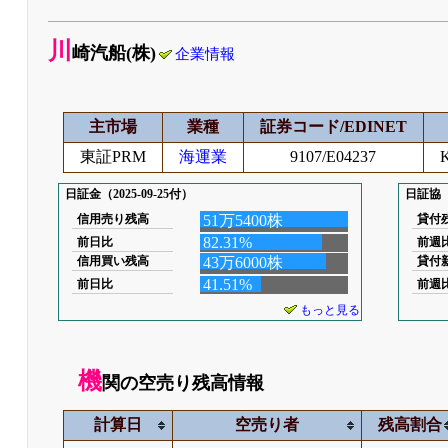
川
崎汽船(株)
企業情報
主市場
業種
証券コード/EDINET
東証PRM
海運業
9107/E04237
K
日証金（2025-09-25付）
日証協（2
信用売り残高
51万5400株
貸付
82.31%
前日比
前週
信用買い残高
43万6000株
貸付
41.51%
前日比
前週
もっと見る
機
関の空売り残高情報
計算日
空売り者
残高割合