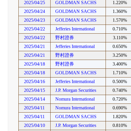
2025/04/25
GOLDMAN SACHS
1.220%
2025/04/24
GOLDMAN SACHS
1.360%
2025/04/23
GOLDMAN SACHS
1.570%
2025/04/22
Jefferies International
0.710%
2025/04/22
野村證券
3.110%
2025/04/21
Jefferies International
0.650%
2025/04/21
野村證券
3.250%
2025/04/18
野村證券
3.400%
2025/04/18
GOLDMAN SACHS
1.710%
2025/04/16
Jefferies International
0.500%
2025/04/15
J.P. Morgan Securities
0.740%
2025/04/14
Nomura International
0.720%
2025/04/11
Nomura International
0.690%
2025/04/11
GOLDMAN SACHS
1.820%
2025/04/10
J.P. Morgan Securities
0.810%