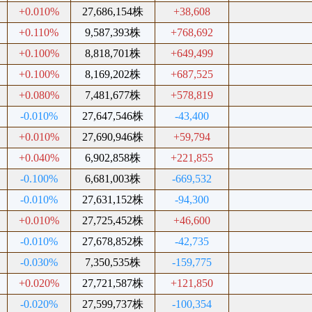
+0.010%
27,686,154株
+38,608
+0.110%
9,587,393株
+768,692
+0.100%
8,818,701株
+649,499
+0.100%
8,169,202株
+687,525
+0.080%
7,481,677株
+578,819
-0.010%
27,647,546株
-43,400
+0.010%
27,690,946株
+59,794
+0.040%
6,902,858株
+221,855
-0.100%
6,681,003株
-669,532
-0.010%
27,631,152株
-94,300
+0.010%
27,725,452株
+46,600
-0.010%
27,678,852株
-42,735
-0.030%
7,350,535株
-159,775
+0.020%
27,721,587株
+121,850
-0.020%
27,599,737株
-100,354