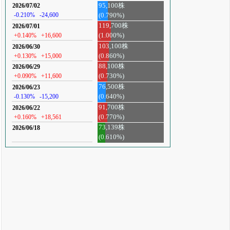
95,100株
2026/07/02
-0.210%
-24,600
(0.790%)
119,700株
2026/07/01
+0.140%
+16,600
(1.000%)
103,100株
2026/06/30
+0.130%
+15,000
(0.860%)
88,100株
2026/06/29
+0.090%
+11,600
(0.730%)
76,500株
2026/06/23
-0.130%
-15,200
(0.640%)
91,700株
2026/06/22
+0.160%
+18,561
(0.770%)
73,139株
2026/06/18
(0.610%)