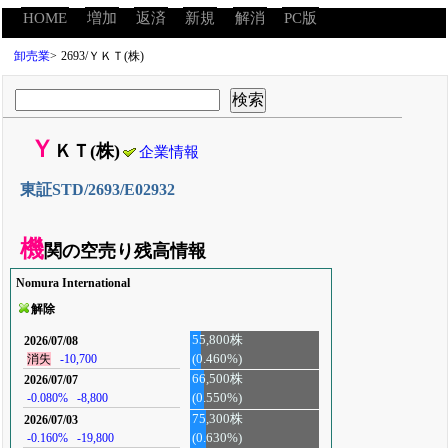
HOME
増加
返済
新規
解消
PC版
卸売業
>
2693/ＹＫＴ(株)
Ｙ
ＫＴ(株)
企業情報
東証STD/2693/E02932
機
関の空売り残高情報
Nomura International
解除
55,800株
2026/07/08
(0.460%)
消失
-10,700
66,500株
2026/07/07
-0.080%
-8,800
(0.550%)
75,300株
2026/07/03
-0.160%
-19,800
(0.630%)