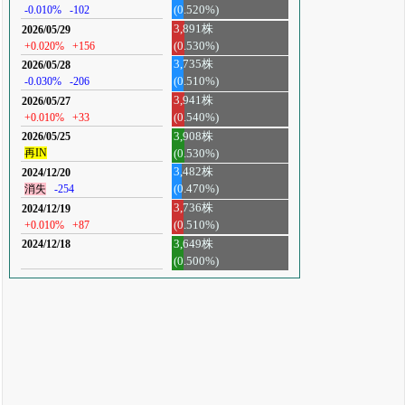
-0.010%
-102
(0.520%)
3,891株
2026/05/29
+0.020%
+156
(0.530%)
3,735株
2026/05/28
-0.030%
-206
(0.510%)
3,941株
2026/05/27
+0.010%
+33
(0.540%)
3,908株
2026/05/25
再IN
(0.530%)
3,482株
2024/12/20
消失
-254
(0.470%)
3,736株
2024/12/19
+0.010%
+87
(0.510%)
3,649株
2024/12/18
(0.500%)