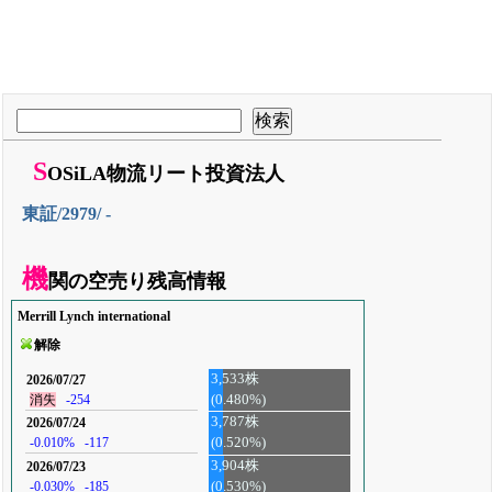
S
OSiLA物流リート投資法人
東証/2979/ -
機
関の空売り残高情報
Merrill Lynch international
解除
3,533株
2026/07/27
(0.480%)
消失
-254
3,787株
2026/07/24
-0.010%
-117
(0.520%)
3,904株
2026/07/23
-0.030%
-185
(0.530%)