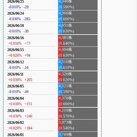
4,346株
2026/06/25
-0.010%
-20
(0.590%)
4,366株
2026/06/24
-0.030%
-285
(0.600%)
4,651株
2026/06/18
-0.010%
-30
(0.630%)
4,681株
2026/06/16
+0.010%
+77
(0.640%)
4,604株
2026/06/15
+0.020%
+94
(0.630%)
4,510株
2026/06/12
-0.010%
-16
(0.610%)
4,526株
2026/06/11
+0.030%
+205
(0.620%)
4,321株
2026/06/05
-0.010%
-49
(0.590%)
4,370株
2026/06/04
+0.030%
+151
(0.600%)
4,219株
2026/06/03
+0.030%
+246
(0.570%)
3,973株
2026/06/02
+0.020%
+184
(0.540%)
3,789株
2026/06/01