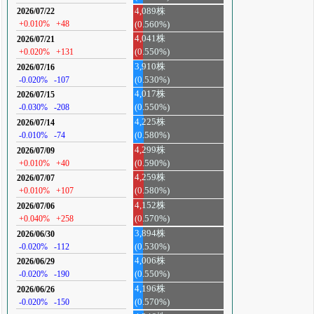
4,089株
2026/07/22
+0.010%
+48
(0.560%)
4,041株
2026/07/21
+0.020%
+131
(0.550%)
3,910株
2026/07/16
-0.020%
-107
(0.530%)
4,017株
2026/07/15
-0.030%
-208
(0.550%)
4,225株
2026/07/14
-0.010%
-74
(0.580%)
4,299株
2026/07/09
+0.010%
+40
(0.590%)
4,259株
2026/07/07
+0.010%
+107
(0.580%)
4,152株
2026/07/06
+0.040%
+258
(0.570%)
3,894株
2026/06/30
-0.020%
-112
(0.530%)
4,006株
2026/06/29
-0.020%
-190
(0.550%)
4,196株
2026/06/26
-0.020%
-150
(0.570%)