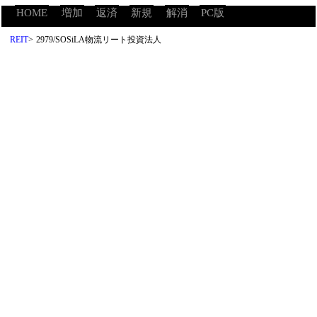
HOME
増加
返済
新規
解消
PC版
REIT
>
2979/SOSiLA物流リート投資法人