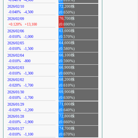
72,200株
2026/02/10
-0.040%
-4,500
(0.650%)
76,700株
2026/02/09
+0.120%
+13,100
(0.690%)
63,600株
2026/02/06
-0.010%
-1,000
(0.570%)
64,600株
2026/02/05
-0.010%
-1,500
(0.580%)
66,100株
2026/02/04
-0.010%
-800
(0.590%)
66,900株
2026/02/03
-0.010%
-1,300
(0.600%)
68,200株
2026/02/02
-0.020%
-1,700
(0.610%)
69,900株
2026/01/30
-0.010%
-1,700
(0.630%)
71,600株
2026/01/29
-0.020%
-1,200
(0.640%)
72,800株
2026/01/28
-0.010%
-1,900
(0.660%)
74,700株
2026/01/27
-0.010%
-1,100
(0.670%)