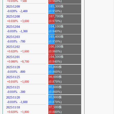
+0.010%
+500
(0.960%)
105,300株
2025/12/09
-0.020%
-2,400
(0.950%)
107,700株
2025/12/08
+0.030%
+3,600
(0.970%)
104,100株
2025/12/04
-0.010%
-1,300
(0.940%)
105,400株
2025/12/03
-0.010%
-700
(0.950%)
106,100株
2025/12/02
+0.020%
+1,600
(0.960%)
104,500株
2025/12/01
+0.080%
+8,700
(0.940%)
95,800株
2025/11/28
-0.010%
-800
(0.860%)
96,600株
2025/11/25
+0.010%
+1,000
(0.870%)
95,600株
2025/11/21
-0.010%
-300
(0.860%)
95,900株
2025/11/20
-0.010%
-1,600
(0.870%)
97,500株
2025/11/18
+0.020%
+1,800
(0.880%)