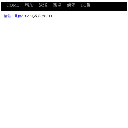
HOME
増加
返済
新規
解消
PC版
情報・通信
>
335A/(株)ミライロ