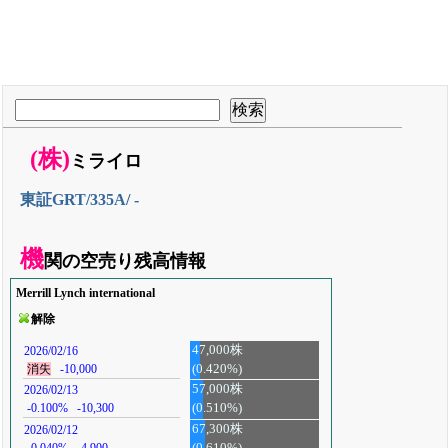
(株)
ミライロ
東証GRT/335A/ -
機
関の空売り残高情報
Merrill Lynch international
解除
47,000株
2026/02/16
(0.420%)
消失
-10,000
57,000株
2026/02/13
-0.100%
-10,300
(0.510%)
67,300株
2026/02/12
-0.040%
-4,900
(0.610%)