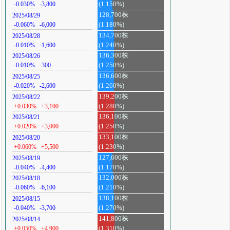
-0.030%
-3,800
(1.150%)
128,700株
2025/08/29
-0.060%
-6,000
(1.180%)
134,700株
2025/08/28
-0.010%
-1,600
(1.240%)
136,300株
2025/08/26
-0.010%
-300
(1.250%)
136,600株
2025/08/25
-0.020%
-2,600
(1.260%)
139,200株
2025/08/22
+0.030%
+3,100
(1.280%)
136,100株
2025/08/21
+0.020%
+3,000
(1.250%)
133,100株
2025/08/20
+0.060%
+5,500
(1.230%)
127,600株
2025/08/19
-0.040%
-4,400
(1.170%)
132,000株
2025/08/18
-0.060%
-6,100
(1.210%)
138,100株
2025/08/15
-0.040%
-3,700
(1.270%)
141,800株
2025/08/14
+0.050%
+4,900
(1.310%)