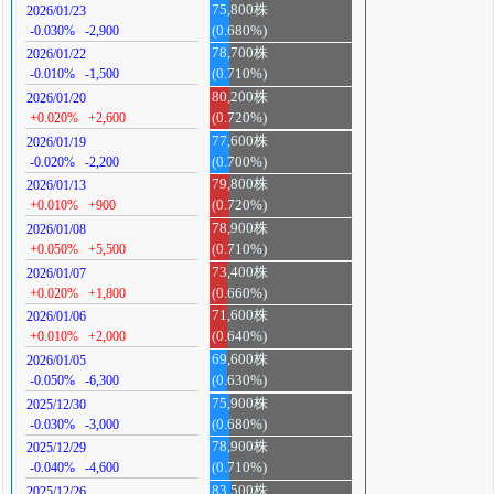
75,800株
2026/01/23
-0.030%
-2,900
(0.680%)
78,700株
2026/01/22
-0.010%
-1,500
(0.710%)
80,200株
2026/01/20
+0.020%
+2,600
(0.720%)
77,600株
2026/01/19
-0.020%
-2,200
(0.700%)
79,800株
2026/01/13
+0.010%
+900
(0.720%)
78,900株
2026/01/08
+0.050%
+5,500
(0.710%)
73,400株
2026/01/07
+0.020%
+1,800
(0.660%)
71,600株
2026/01/06
+0.010%
+2,000
(0.640%)
69,600株
2026/01/05
-0.050%
-6,300
(0.630%)
75,900株
2025/12/30
-0.030%
-3,000
(0.680%)
78,900株
2025/12/29
-0.040%
-4,600
(0.710%)
83,500株
2025/12/26