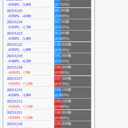
-0.050%
-5,600
(0.750%)
89,100株
2025/12/25
-0.050%
-4,600
(0.800%)
93,700株
2025/12/24
-0.010%
-1,700
(0.850%)
95,400株
2025/12/23
-0.050%
-5,400
(0.860%)
100,800株
2025/12/22
-0.010%
-1,000
(0.910%)
101,800株
2025/12/19
-0.060%
-6,200
(0.920%)
108,000株
2025/12/18
+0.010%
+700
(0.980%)
107,300株
2025/12/17
+0.010%
+1,200
(0.970%)
106,100株
2025/12/15
-0.030%
-3,000
(0.960%)
109,100株
2025/12/12
+0.010%
+1,100
(0.990%)
108,000株
2025/12/11
+0.020%
+2,200
(0.980%)
105,800株
2025/12/10