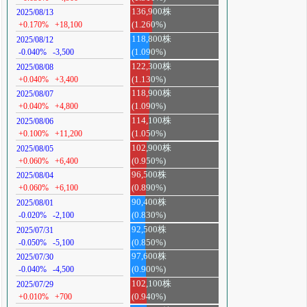
136,900株
2025/08/13
+0.170%
+18,100
(1.260%)
118,800株
2025/08/12
-0.040%
-3,500
(1.090%)
122,300株
2025/08/08
+0.040%
+3,400
(1.130%)
118,900株
2025/08/07
+0.040%
+4,800
(1.090%)
114,100株
2025/08/06
+0.100%
+11,200
(1.050%)
102,900株
2025/08/05
+0.060%
+6,400
(0.950%)
96,500株
2025/08/04
+0.060%
+6,100
(0.890%)
90,400株
2025/08/01
-0.020%
-2,100
(0.830%)
92,500株
2025/07/31
-0.050%
-5,100
(0.850%)
97,600株
2025/07/30
-0.040%
-4,500
(0.900%)
102,100株
2025/07/29
+0.010%
+700
(0.940%)