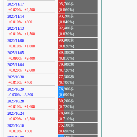
95,700株
2025/11/17
+0.020%
+2,500
(0.860%)
93,200株
2025/11/14
+0.010%
+800
(0.840%)
92,400株
2025/11/13
+0.010%
+1,500
(0.830%)
90,900株
2025/11/06
+0.010%
+1,600
(0.820%)
89,300株
2025/11/05
+0.090%
+9,400
(0.810%)
79,900株
2025/11/04
+0.020%
+2,600
(0.720%)
77,300株
2025/10/30
+0.010%
+400
(0.700%)
76,900株
2025/10/29
-0.030%
-3,300
(0.690%)
80,200株
2025/10/28
+0.010%
+1,600
(0.720%)
78,600株
2025/10/24
+0.020%
+3,500
(0.710%)
75,100株
2025/10/16
+0.010%
+500
(0.690%)