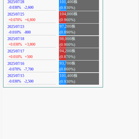
101,400株
2025/07/28
-0.030%
-2,600
(0.930%)
104,000株
2025/07/25
+0.070%
+6,800
(0.960%)
97,200株
2025/07/23
-0.010%
-800
(0.890%)
98,000株
2025/07/18
+0.030%
+3,800
(0.900%)
94,200株
2025/07/17
+0.010%
+500
(0.870%)
93,700株
2025/07/16
-0.070%
-7,700
(0.860%)
101,400株
2025/07/15
-0.030%
-2,500
(0.930%)