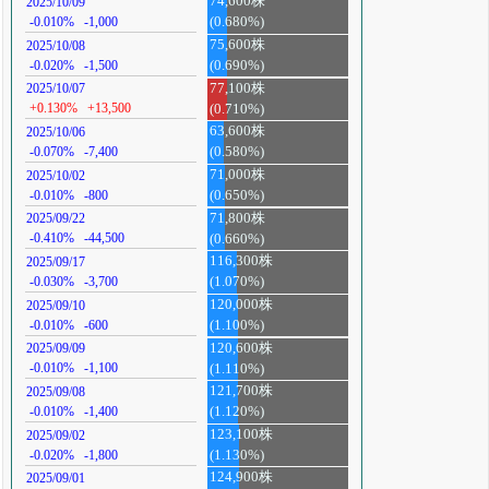
74,600株
2025/10/09
-0.010%
-1,000
(0.680%)
75,600株
2025/10/08
-0.020%
-1,500
(0.690%)
77,100株
2025/10/07
+0.130%
+13,500
(0.710%)
63,600株
2025/10/06
-0.070%
-7,400
(0.580%)
71,000株
2025/10/02
-0.010%
-800
(0.650%)
71,800株
2025/09/22
-0.410%
-44,500
(0.660%)
116,300株
2025/09/17
-0.030%
-3,700
(1.070%)
120,000株
2025/09/10
-0.010%
-600
(1.100%)
120,600株
2025/09/09
-0.010%
-1,100
(1.110%)
121,700株
2025/09/08
-0.010%
-1,400
(1.120%)
123,100株
2025/09/02
-0.020%
-1,800
(1.130%)
124,900株
2025/09/01