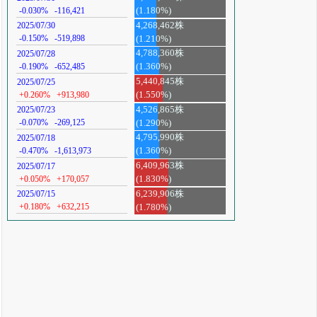
-0.030%
-116,421
(1.180%)
4,268,462株
2025/07/30
-0.150%
-519,898
(1.210%)
4,788,360株
2025/07/28
-0.190%
-652,485
(1.360%)
5,440,845株
2025/07/25
+0.260%
+913,980
(1.550%)
4,526,865株
2025/07/23
-0.070%
-269,125
(1.290%)
4,795,990株
2025/07/18
-0.470%
-1,613,973
(1.360%)
6,409,963株
2025/07/17
+0.050%
+170,057
(1.830%)
6,239,906株
2025/07/15
+0.180%
+632,215
(1.780%)