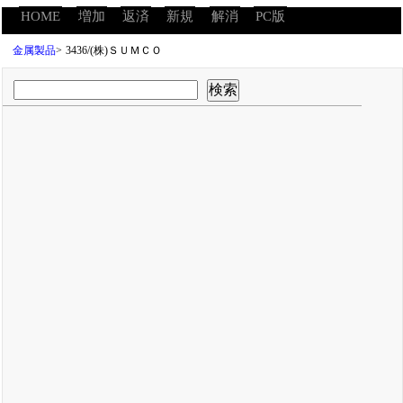
HOME
増加
返済
新規
解消
PC版
金属製品
>
3436/(株)ＳＵＭＣＯ