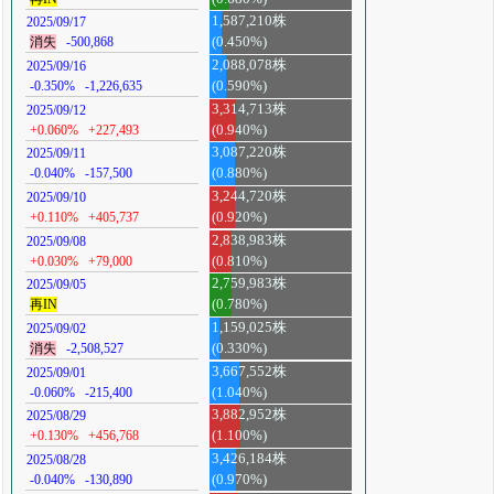
1,587,210株
2025/09/17
消失
-500,868
(0.450%)
2,088,078株
2025/09/16
-0.350%
-1,226,635
(0.590%)
3,314,713株
2025/09/12
+0.060%
+227,493
(0.940%)
3,087,220株
2025/09/11
-0.040%
-157,500
(0.880%)
3,244,720株
2025/09/10
+0.110%
+405,737
(0.920%)
2,838,983株
2025/09/08
+0.030%
+79,000
(0.810%)
2,759,983株
2025/09/05
再IN
(0.780%)
1,159,025株
2025/09/02
消失
-2,508,527
(0.330%)
3,667,552株
2025/09/01
-0.060%
-215,400
(1.040%)
3,882,952株
2025/08/29
+0.130%
+456,768
(1.100%)
3,426,184株
2025/08/28
-0.040%
-130,890
(0.970%)