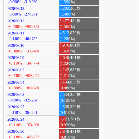
-0.090%
-319,939
(1.390%)
5,203,363株
2026/03/13
-0.080%
-274,071
(1.480%)
5,477,434株
2026/03/12
+0.280%
+965,355
(1.560%)
4,512,079株
2026/03/11
-0.140%
-464,782
(1.280%)
4,976,861株
2026/03/10
+0.100%
+336,400
(1.420%)
4,640,461株
2026/03/09
+0.110%
+397,774
(1.320%)
4,242,687株
2026/03/05
+0.230%
+808,651
(1.210%)
3,434,036株
2026/03/04
+0.260%
+899,780
(0.980%)
2,534,256株
2026/03/03
-0.090%
-325,264
(0.720%)
2,859,520株
2026/02/27
-0.110%
-364,261
(0.810%)
3,223,781株
2026/02/24
+0.110%
+374,300
(0.920%)
2,849,481株
2026/02/20
+0.130%
+456,677
(0.810%)