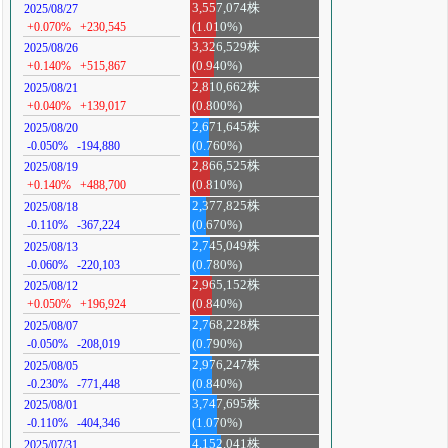
3,557,074株
2025/08/27
+0.070%
+230,545
(1.010%)
3,326,529株
2025/08/26
+0.140%
+515,867
(0.940%)
2,810,662株
2025/08/21
+0.040%
+139,017
(0.800%)
2,671,645株
2025/08/20
-0.050%
-194,880
(0.760%)
2,866,525株
2025/08/19
+0.140%
+488,700
(0.810%)
2,377,825株
2025/08/18
-0.110%
-367,224
(0.670%)
2,745,049株
2025/08/13
-0.060%
-220,103
(0.780%)
2,965,152株
2025/08/12
+0.050%
+196,924
(0.840%)
2,768,228株
2025/08/07
-0.050%
-208,019
(0.790%)
2,976,247株
2025/08/05
-0.230%
-771,448
(0.840%)
3,747,695株
2025/08/01
-0.110%
-404,346
(1.070%)
4,152,041株
2025/07/31