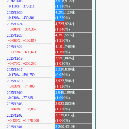
3,918,912株
2026/01/05
-0.110%
-376,211
(1.110%)
4,295,123株
2025/12/30
-0.120%
-430,801
(1.220%)
4,725,924株
2025/12/24
+0.090%
+334,367
(1.340%)
4,391,557株
2025/12/23
+0.060%
+199,817
(1.250%)
4,191,740株
2025/12/22
+0.170%
+600,671
(1.190%)
3,591,069株
2025/12/19
+0.070%
+260,230
(1.020%)
3,330,839株
2025/12/17
-0.170%
-591,759
(0.950%)
3,922,598株
2025/12/10
+0.030%
+74,400
(1.120%)
3,848,198株
2025/12/09
-0.030%
-77,685
(1.090%)
3,925,883株
2025/12/08
+0.060%
+186,852
(1.120%)
3,739,031株
2025/12/02
+0.420%
+1,478,600
(1.060%)
2,260,431株
2025/12/01