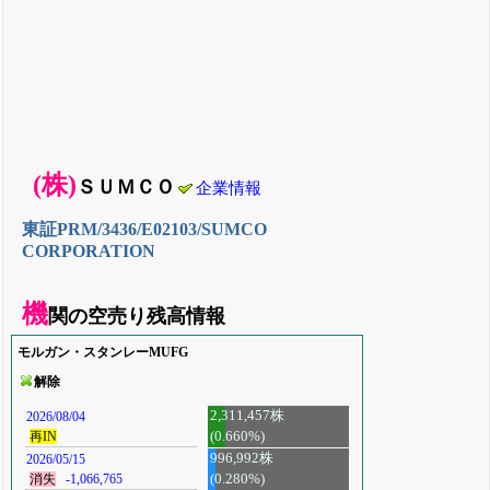
(株)
ＳＵＭＣＯ
企業情報
東証PRM/3436/E02103/SUMCO
CORPORATION
機
関の空売り残高情報
モルガン・スタンレーMUFG
解除
2,311,457株
2026/08/04
(0.660%)
再IN
996,992株
2026/05/15
消失
-1,066,765
(0.280%)