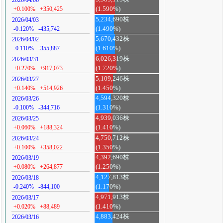
+0.100%
+350,425
(1.590%)
5,234,690株
2026/04/03
-0.120%
-435,742
(1.490%)
5,670,432株
2026/04/02
-0.110%
-355,887
(1.610%)
6,026,319株
2026/03/31
+0.270%
+917,073
(1.720%)
5,109,246株
2026/03/27
+0.140%
+514,926
(1.450%)
4,594,320株
2026/03/26
-0.100%
-344,716
(1.310%)
4,939,036株
2026/03/25
+0.060%
+188,324
(1.410%)
4,750,712株
2026/03/24
+0.100%
+358,022
(1.350%)
4,392,690株
2026/03/19
+0.080%
+264,877
(1.250%)
4,127,813株
2026/03/18
-0.240%
-844,100
(1.170%)
4,971,913株
2026/03/17
+0.020%
+88,489
(1.410%)
4,883,424株
2026/03/16