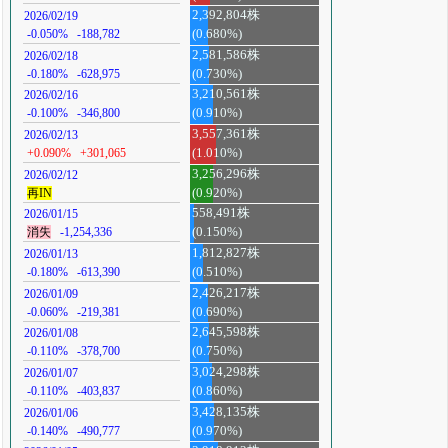
2,392,804株
2026/02/19
-0.050%
-188,782
(0.680%)
2,581,586株
2026/02/18
-0.180%
-628,975
(0.730%)
3,210,561株
2026/02/16
-0.100%
-346,800
(0.910%)
3,557,361株
2026/02/13
+0.090%
+301,065
(1.010%)
3,256,296株
2026/02/12
再IN
(0.920%)
558,491株
2026/01/15
消失
-1,254,336
(0.150%)
1,812,827株
2026/01/13
-0.180%
-613,390
(0.510%)
2,426,217株
2026/01/09
-0.060%
-219,381
(0.690%)
2,645,598株
2026/01/08
-0.110%
-378,700
(0.750%)
3,024,298株
2026/01/07
-0.110%
-403,837
(0.860%)
3,428,135株
2026/01/06
-0.140%
-490,777
(0.970%)