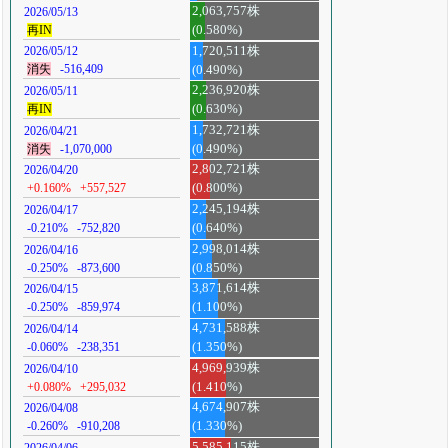
2,063,757株
2026/05/13
再IN
(0.580%)
1,720,511株
2026/05/12
消失
-516,409
(0.490%)
2,236,920株
2026/05/11
再IN
(0.630%)
1,732,721株
2026/04/21
消失
-1,070,000
(0.490%)
2,802,721株
2026/04/20
+0.160%
+557,527
(0.800%)
2,245,194株
2026/04/17
-0.210%
-752,820
(0.640%)
2,998,014株
2026/04/16
-0.250%
-873,600
(0.850%)
3,871,614株
2026/04/15
-0.250%
-859,974
(1.100%)
4,731,588株
2026/04/14
-0.060%
-238,351
(1.350%)
4,969,939株
2026/04/10
+0.080%
+295,032
(1.410%)
4,674,907株
2026/04/08
-0.260%
-910,208
(1.330%)
5,585,115株
2026/04/06