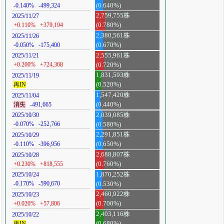
-0.140%
-499,324
(0.640%)
2,759,755株
2025/11/27
+0.110%
+379,194
(0.780%)
2,380,561株
2025/11/26
-0.050%
-175,400
(0.670%)
2,555,961株
2025/11/21
+0.200%
+724,368
(0.720%)
1,831,593株
2025/11/19
再IN
(0.520%)
1,547,420株
2025/11/04
消失
-491,665
(0.440%)
2,039,085株
2025/10/30
-0.070%
-252,766
(0.580%)
2,291,851株
2025/10/29
-0.110%
-396,956
(0.650%)
2,688,807株
2025/10/28
+0.230%
+818,555
(0.760%)
1,870,252株
2025/10/24
-0.170%
-590,670
(0.530%)
2,460,922株
2025/10/23
+0.020%
+57,806
(0.700%)
2,403,116株
2025/10/22
再IN
(0.680%)