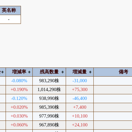
英名称
-
合
増減率
残高数量
増減量
備考
-0.080%
983,290株
-31,000
+0.190%
1,014,290株
+75,300
-0.120%
938,990株
-46,400
+0.020%
985,390株
+7,400
+0.030%
977,990株
+10,100
+0.060%
967,890株
+24,100