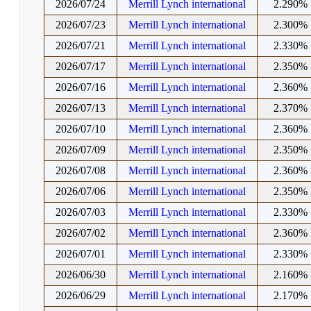
2026/07/24
Merrill Lynch international
2.290%
2026/07/23
Merrill Lynch international
2.300%
2026/07/21
Merrill Lynch international
2.330%
2026/07/17
Merrill Lynch international
2.350%
2026/07/16
Merrill Lynch international
2.360%
2026/07/13
Merrill Lynch international
2.370%
2026/07/10
Merrill Lynch international
2.360%
2026/07/09
Merrill Lynch international
2.350%
2026/07/08
Merrill Lynch international
2.360%
2026/07/06
Merrill Lynch international
2.350%
2026/07/03
Merrill Lynch international
2.330%
2026/07/02
Merrill Lynch international
2.360%
2026/07/01
Merrill Lynch international
2.330%
2026/06/30
Merrill Lynch international
2.160%
2026/06/29
Merrill Lynch international
2.170%