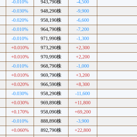
-0.010%
943,790株
-4,500
-0.030%
948,290株
-9,900
-0.020%
958,190株
-6,600
-0.010%
964,790株
-7,200
-0.010%
971,990株
-1,300
+0.010%
973,290株
+2,300
+0.010%
970,990株
+2,200
-0.010%
968,790株
-1,000
+0.010%
969,790株
+3,200
+0.020%
966,590株
+8,300
-0.030%
958,290株
-11,600
+0.030%
969,890株
+11,800
+0.170%
958,090株
+69,200
-0.010%
888,890株
-3,900
+0.060%
892,790株
+22,800