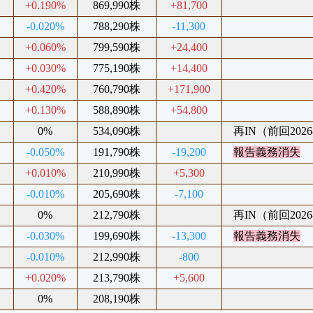
+0.190%
869,990株
+81,700
-0.020%
788,290株
-11,300
+0.060%
799,590株
+24,400
+0.030%
775,190株
+14,400
+0.420%
760,790株
+171,900
+0.130%
588,890株
+54,800
0%
534,090株
再IN（前回2026-
-0.050%
191,790株
-19,200
報告義務消失
+0.010%
210,990株
+5,300
-0.010%
205,690株
-7,100
0%
212,790株
再IN（前回2026-
-0.030%
199,690株
-13,300
報告義務消失
-0.010%
212,990株
-800
+0.020%
213,790株
+5,600
0%
208,190株