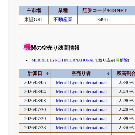
主市場
業種
証券コード/EDINET
東証GRT
不動産業
3491/ -
機
関の空売り残高情報
MERRILL LYNCH INTERNATIONAL
で絞り込み[
解除
]
計算日
空売り者
残高割
2026/08/05
Merrill Lynch international
2.390%
2026/08/04
Merrill Lynch international
2.470%
2026/08/03
Merrill Lynch international
2.280%
2026/07/30
Merrill Lynch international
2.400%
2026/07/29
Merrill Lynch international
2.380%
2026/07/28
Merrill Lynch international
2.350%