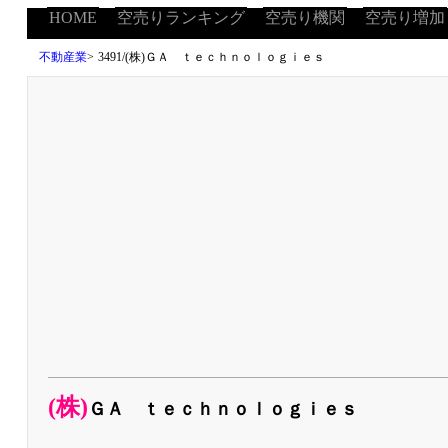
HOME
空売りランキング
空売り機関
空売り増加
不動産業
>
3491/(株)ＧＡ ｔｅｃｈｎｏｌｏｇｉｅｓ
(株)
ＧＡ ｔｅｃｈｎｏｌｏｇｉｅｓ