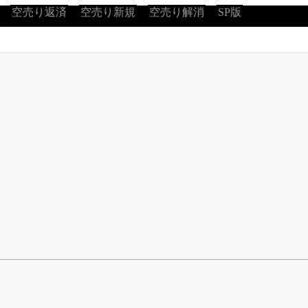
空売り返済
空売り新規
空売り解消
SP版