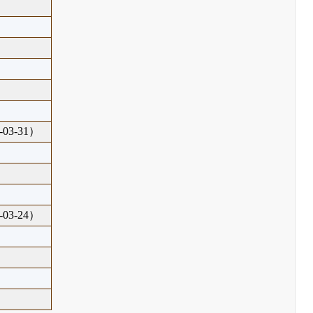
03-31）
03-24）