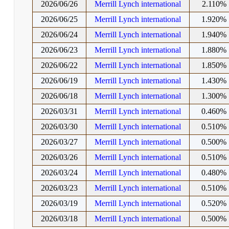
2026/06/26
Merrill Lynch international
2.110%
2026/06/25
Merrill Lynch international
1.920%
2026/06/24
Merrill Lynch international
1.940%
2026/06/23
Merrill Lynch international
1.880%
2026/06/22
Merrill Lynch international
1.850%
2026/06/19
Merrill Lynch international
1.430%
2026/06/18
Merrill Lynch international
1.300%
2026/03/31
Merrill Lynch international
0.460%
2026/03/30
Merrill Lynch international
0.510%
2026/03/27
Merrill Lynch international
0.500%
2026/03/26
Merrill Lynch international
0.510%
2026/03/24
Merrill Lynch international
0.480%
2026/03/23
Merrill Lynch international
0.510%
2026/03/19
Merrill Lynch international
0.520%
2026/03/18
Merrill Lynch international
0.500%