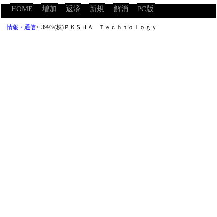
HOME
増加
返済
新規
解消
PC版
情報・通信
>
3993/(株)ＰＫＳＨＡ Ｔｅｃｈｎｏｌｏｇｙ