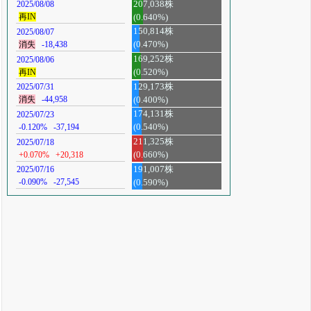
207,038株
2025/08/08
再IN
(0.640%)
150,814株
2025/08/07
消失
-18,438
(0.470%)
169,252株
2025/08/06
再IN
(0.520%)
129,173株
2025/07/31
消失
-44,958
(0.400%)
174,131株
2025/07/23
-0.120%
-37,194
(0.540%)
211,325株
2025/07/18
+0.070%
+20,318
(0.660%)
191,007株
2025/07/16
-0.090%
-27,545
(0.590%)