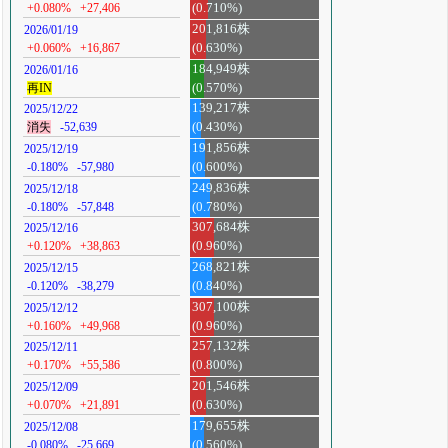
+0.080%
+27,406
(0.710%)
201,816株
2026/01/19
+0.060%
+16,867
(0.630%)
184,949株
2026/01/16
再IN
(0.570%)
139,217株
2025/12/22
消失
-52,639
(0.430%)
191,856株
2025/12/19
-0.180%
-57,980
(0.600%)
249,836株
2025/12/18
-0.180%
-57,848
(0.780%)
307,684株
2025/12/16
+0.120%
+38,863
(0.960%)
268,821株
2025/12/15
-0.120%
-38,279
(0.840%)
307,100株
2025/12/12
+0.160%
+49,968
(0.960%)
257,132株
2025/12/11
+0.170%
+55,586
(0.800%)
201,546株
2025/12/09
+0.070%
+21,891
(0.630%)
179,655株
2025/12/08
-0.080%
-25,669
(0.560%)