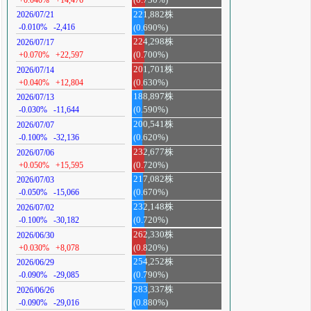
221,882株
2026/07/21
-0.010%
-2,416
(0.690%)
224,298株
2026/07/17
+0.070%
+22,597
(0.700%)
201,701株
2026/07/14
+0.040%
+12,804
(0.630%)
188,897株
2026/07/13
-0.030%
-11,644
(0.590%)
200,541株
2026/07/07
-0.100%
-32,136
(0.620%)
232,677株
2026/07/06
+0.050%
+15,595
(0.720%)
217,082株
2026/07/03
-0.050%
-15,066
(0.670%)
232,148株
2026/07/02
-0.100%
-30,182
(0.720%)
262,330株
2026/06/30
+0.030%
+8,078
(0.820%)
254,252株
2026/06/29
-0.090%
-29,085
(0.790%)
283,337株
2026/06/26
-0.090%
-29,016
(0.880%)