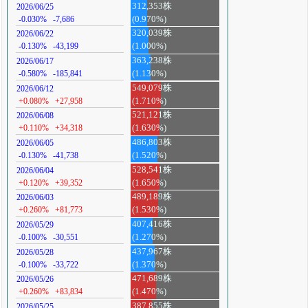
312,353株
2026/06/25
-0.030%
-7,686
(0.970%)
320,039株
2026/06/22
-0.130%
-43,199
(1.000%)
363,238株
2026/06/17
-0.580%
-185,841
(1.130%)
549,079株
2026/06/12
+0.080%
+27,958
(1.710%)
521,121株
2026/06/08
+0.110%
+34,318
(1.630%)
486,803株
2026/06/05
-0.130%
-41,738
(1.520%)
528,541株
2026/06/04
+0.120%
+39,352
(1.650%)
489,189株
2026/06/03
+0.260%
+81,773
(1.530%)
407,416株
2026/05/29
-0.100%
-30,551
(1.270%)
437,967株
2026/05/28
-0.100%
-33,722
(1.370%)
471,689株
2026/05/26
+0.260%
+83,834
(1.470%)
387,855株
2026/05/25