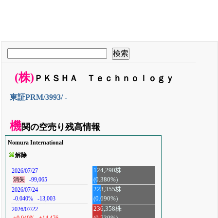
(株)
ＰＫＳＨＡ Ｔｅｃｈｎｏｌｏｇｙ
東証PRM/3993/ -
機
関の空売り残高情報
Nomura International
解除
124,290株
2026/07/27
(0.380%)
消失
-99,065
223,355株
2026/07/24
-0.040%
-13,003
(0.690%)
236,358株
2026/07/22
+0.040%
+14,476
(0.730%)