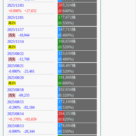
205,324株
2025/12/03
+0.090%
+27,652
(0.640%)
177,672株
2025/12/01
再IN
(0.550%)
147,715株
2025/11/17
消失
-18,944
(0.460%)
166,659株
2025/11/14
再IN
(0.520%)
153,639株
2025/08/22
消失
-12,768
(0.480%)
166,407株
2025/08/21
-0.080%
-25,461
(0.520%)
191,868株
2025/08/20
再IN
(0.600%)
102,934株
2025/08/18
消失
-69,235
(0.320%)
172,169株
2025/08/15
-0.290%
-92,184
(0.530%)
264,353株
2025/08/14
+0.270%
+85,659
(0.820%)
178,694株
2025/08/13
-0.090%
-28,344
(0.550%)