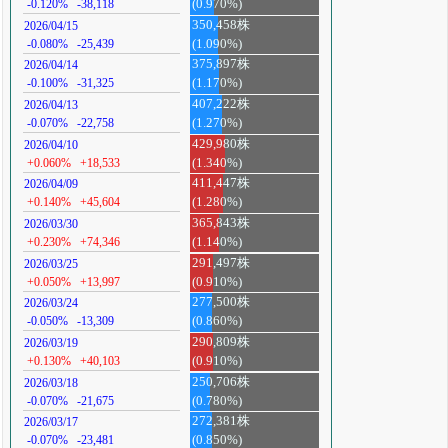
-0.120%
-38,118
(0.970%)
350,458株
2026/04/15
-0.080%
-25,439
(1.090%)
375,897株
2026/04/14
-0.100%
-31,325
(1.170%)
407,222株
2026/04/13
-0.070%
-22,758
(1.270%)
429,980株
2026/04/10
+0.060%
+18,533
(1.340%)
411,447株
2026/04/09
+0.140%
+45,604
(1.280%)
365,843株
2026/03/30
+0.230%
+74,346
(1.140%)
291,497株
2026/03/25
+0.050%
+13,997
(0.910%)
277,500株
2026/03/24
-0.050%
-13,309
(0.860%)
290,809株
2026/03/19
+0.130%
+40,103
(0.910%)
250,706株
2026/03/18
-0.070%
-21,675
(0.780%)
272,381株
2026/03/17
-0.070%
-23,481
(0.850%)