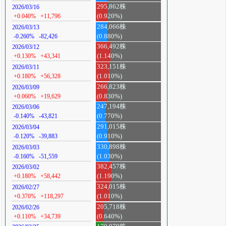
295,862株
2026/03/16
+0.040%
+11,796
(0.920%)
284,066株
2026/03/13
-0.260%
-82,426
(0.880%)
366,492株
2026/03/12
+0.130%
+43,341
(1.140%)
323,151株
2026/03/11
+0.180%
+56,328
(1.010%)
266,823株
2026/03/09
+0.060%
+19,629
(0.830%)
247,194株
2026/03/06
-0.140%
-43,821
(0.770%)
291,015株
2026/03/04
-0.120%
-39,883
(0.910%)
330,898株
2026/03/03
-0.160%
-51,559
(1.030%)
382,457株
2026/03/02
+0.180%
+58,442
(1.190%)
324,015株
2026/02/27
+0.370%
+118,297
(1.010%)
205,718株
2026/02/26
+0.110%
+34,739
(0.640%)