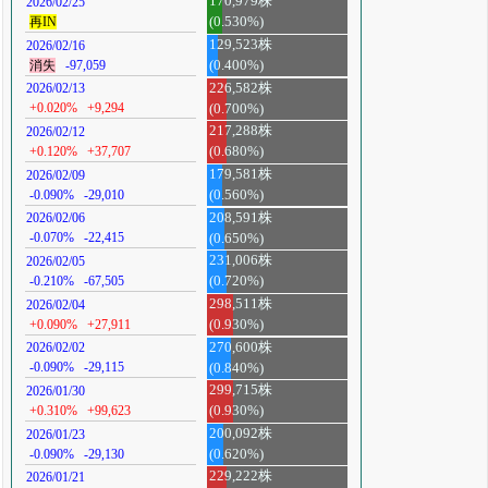
170,979株
2026/02/25
再IN
(0.530%)
129,523株
2026/02/16
消失
-97,059
(0.400%)
226,582株
2026/02/13
+0.020%
+9,294
(0.700%)
217,288株
2026/02/12
+0.120%
+37,707
(0.680%)
179,581株
2026/02/09
-0.090%
-29,010
(0.560%)
208,591株
2026/02/06
-0.070%
-22,415
(0.650%)
231,006株
2026/02/05
-0.210%
-67,505
(0.720%)
298,511株
2026/02/04
+0.090%
+27,911
(0.930%)
270,600株
2026/02/02
-0.090%
-29,115
(0.840%)
299,715株
2026/01/30
+0.310%
+99,623
(0.930%)
200,092株
2026/01/23
-0.090%
-29,130
(0.620%)
229,222株
2026/01/21