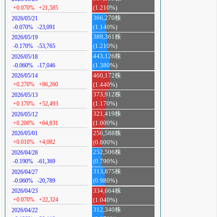
+0.070%
+21,585
(1.210%)
366,270株
2026/05/21
-0.070%
-23,091
(1.140%)
389,361株
2026/05/19
-0.170%
-53,765
(1.210%)
443,126株
2026/05/18
-0.060%
-17,046
(1.380%)
460,172株
2026/05/14
+0.270%
+86,260
(1.440%)
373,912株
2026/05/13
+0.170%
+52,493
(1.170%)
321,419株
2026/05/12
+0.200%
+64,831
(1.000%)
256,588株
2026/05/01
+0.010%
+4,082
(0.800%)
252,506株
2026/04/28
-0.190%
-61,369
(0.790%)
313,875株
2026/04/27
-0.060%
-20,789
(0.980%)
334,664株
2026/04/23
+0.070%
+22,324
(1.040%)
312,340株
2026/04/22