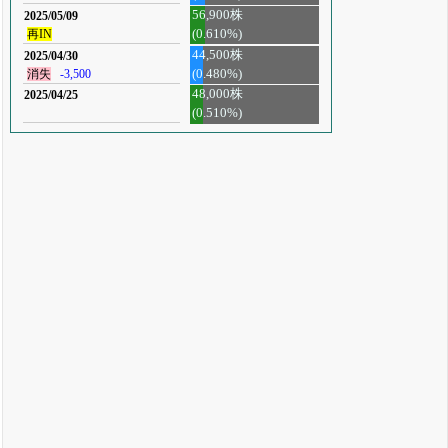
56,900株
2025/05/09
再IN
(0.610%)
44,500株
2025/04/30
消失
-3,500
(0.480%)
48,000株
2025/04/25
(0.510%)