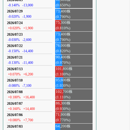
-0.140%
-13,000
(0.650%)
73,400株
2026/07/29
-0.020%
-1,900
(0.790%)
75,300株
2026/07/24
+0.020%
+1,900
(0.810%)
73,400株
2026/07/23
-0.030%
-2,600
(0.790%)
76,000株
2026/07/22
-0.150%
-14,400
(0.820%)
90,400株
2026/07/21
-0.130%
-11,400
(0.970%)
101,800株
2026/07/13
+0.070%
+6,200
(1.100%)
95,600株
2026/07/10
-0.080%
-7,100
(1.030%)
102,700株
2026/07/08
+0.180%
+16,400
(1.110%)
86,300株
2026/07/07
+0.160%
+14,400
(0.930%)
71,900株
2026/07/06
+0.080%
+7,700
(0.770%)
64,200株
2026/07/03