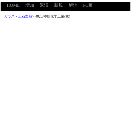
HOME
増加
返済
新規
解消
PC版
ガラス・土石製品
>
4026/神島化学工業(株)