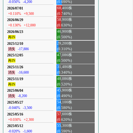
-0.050%
-4,200
(0.690%)
68,400株
2026/07/01
+0.110%
+9,500
(0.740%)
58,900株
2026/06/29
+0.130%
+12,000
(0.630%)
46,900株
2026/06/23
再IN
(0.500%)
29,200株
2025/12/10
消失
-17,886
(0.310%)
47,086株
2025/12/05
再IN
(0.500%)
31,486株
2025/11/26
消失
-16,600
(0.340%)
48,086株
2025/11/19
再IN
(0.520%)
45,900株
2025/06/04
消失
-8,200
(0.490%)
54,100株
2025/05/27
-0.040%
-3,500
(0.580%)
57,600株
2025/05/16
+0.030%
+2,300
(0.620%)
55,300株
2025/05/12
-0.020%
-1,600
(0.590%)