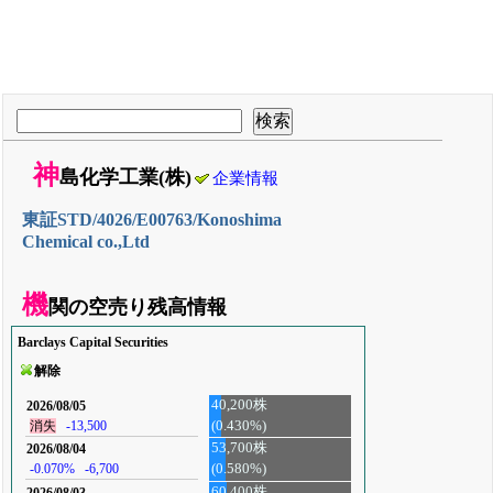
神
島化学工業(株)
企業情報
東証STD/4026/E00763/Konoshima
Chemical co.,Ltd
機
関の空売り残高情報
Barclays Capital Securities
解除
40,200株
2026/08/05
(0.430%)
消失
-13,500
53,700株
2026/08/04
-0.070%
-6,700
(0.580%)
60,400株
2026/08/03