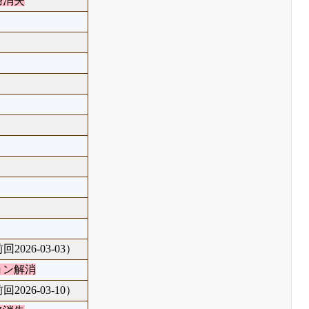
務消失
回2026-03-03）
ョン解消
回2026-03-10）