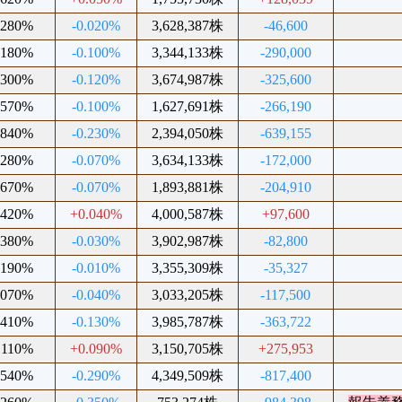
.280%
-0.020%
3,628,387株
-46,600
.180%
-0.100%
3,344,133株
-290,000
.300%
-0.120%
3,674,987株
-325,600
.570%
-0.100%
1,627,691株
-266,190
.840%
-0.230%
2,394,050株
-639,155
.280%
-0.070%
3,634,133株
-172,000
.670%
-0.070%
1,893,881株
-204,910
.420%
+0.040%
4,000,587株
+97,600
.380%
-0.030%
3,902,987株
-82,800
.190%
-0.010%
3,355,309株
-35,327
.070%
-0.040%
3,033,205株
-117,500
.410%
-0.130%
3,985,787株
-363,722
.110%
+0.090%
3,150,705株
+275,953
.540%
-0.290%
4,349,509株
-817,400