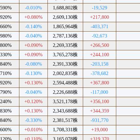
.590%
-0.010%
1,688,802株
-19,529
.920%
+0.080%
2,609,130株
+217,800
.660%
-0.140%
1,865,964株
-403,371
.980%
-0.040%
2,787,136株
-92,673
.800%
+0.090%
2,269,335株
+266,500
.330%
+0.090%
3,765,278株
+244,100
.840%
-0.080%
2,391,330株
-203,158
.710%
-0.130%
2,002,835株
-378,682
.920%
+0.130%
2,594,488株
+367,800
.790%
-0.040%
2,226,688株
-117,000
.240%
+0.120%
3,521,178株
+356,100
.830%
+0.130%
2,343,688株
+344,359
.840%
-0.330%
2,381,517株
-931,770
.600%
+0.010%
1,708,331株
+19,000
.120%
+0.110%
3,165,078株
+319,370