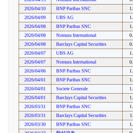
2026/04/10
BNP Paribas SNC
1
2026/04/09
UBS AG
1
2026/04/08
BNP Paribas SNC
1
2026/04/08
Nomura International
0
2026/04/08
Barclays Capital Securities
0
2026/04/07
UBS AG
1
2026/04/07
Nomura International
0
2026/04/06
BNP Paribas SNC
1
2026/04/01
BNP Paribas SNC
1
2026/04/01
Societe Generale
1
2026/04/01
Barclays Capital Securities
1
2026/03/31
BNP Paribas SNC
1
2026/03/31
Barclays Capital Securities
1
2026/03/30
BNP Paribas SNC
1