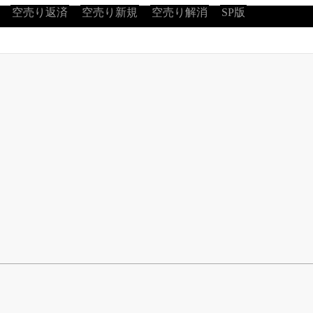
空売り返済
空売り新規
空売り解消
SP版