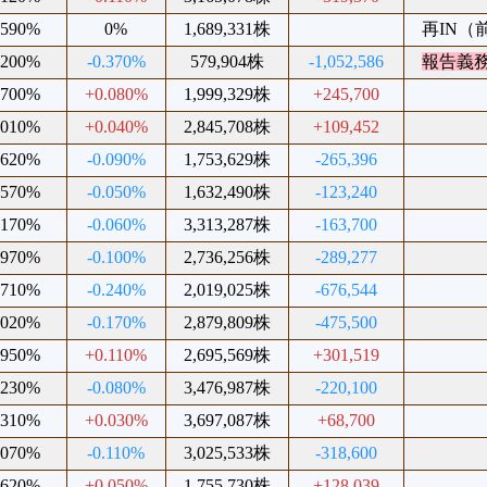
.590%
0%
1,689,331株
再IN（前
.200%
-0.370%
579,904株
-1,052,586
報告義
.700%
+0.080%
1,999,329株
+245,700
.010%
+0.040%
2,845,708株
+109,452
.620%
-0.090%
1,753,629株
-265,396
.570%
-0.050%
1,632,490株
-123,240
.170%
-0.060%
3,313,287株
-163,700
.970%
-0.100%
2,736,256株
-289,277
.710%
-0.240%
2,019,025株
-676,544
.020%
-0.170%
2,879,809株
-475,500
.950%
+0.110%
2,695,569株
+301,519
.230%
-0.080%
3,476,987株
-220,100
.310%
+0.030%
3,697,087株
+68,700
.070%
-0.110%
3,025,533株
-318,600
.620%
+0.050%
1,755,730株
+128,039