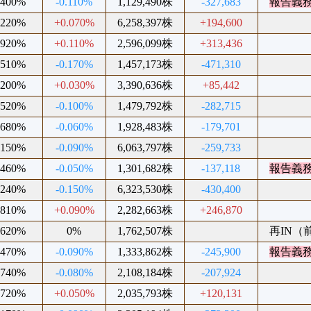
.400%
-0.110%
1,129,490株
-327,683
報告義
.220%
+0.070%
6,258,397株
+194,600
.920%
+0.110%
2,596,099株
+313,436
.510%
-0.170%
1,457,173株
-471,310
.200%
+0.030%
3,390,636株
+85,442
.520%
-0.100%
1,479,792株
-282,715
.680%
-0.060%
1,928,483株
-179,701
.150%
-0.090%
6,063,797株
-259,733
.460%
-0.050%
1,301,682株
-137,118
報告義
.240%
-0.150%
6,323,530株
-430,400
.810%
+0.090%
2,282,663株
+246,870
.620%
0%
1,762,507株
再IN（前
.470%
-0.090%
1,333,862株
-245,900
報告義
.740%
-0.080%
2,108,184株
-207,924
.720%
+0.050%
2,035,793株
+120,131