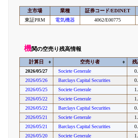
主市場
業種
証券コード/EDINET
東証PRM
電気機器
4062/E00775
機
関の空売り残高情報
計算日
空売り者
残
2026/05/27
Societe Generale
0
2026/05/26
Barclays Capital Securities
0
2026/05/25
Societe Generale
1
2026/05/22
Societe Generale
1
2026/05/22
Barclays Capital Securities
0
2026/05/21
Societe Generale
1
2026/05/21
Barclays Capital Securities
0
2026/05/20
Societe Generale
1