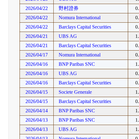
2026/04/22
野村證券
0
2026/04/22
Nomura International
0
2026/04/22
Barclays Capital Securities
0
2026/04/21
UBS AG
1
2026/04/21
Barclays Capital Securities
0
2026/04/17
Nomura International
0
2026/04/16
BNP Paribas SNC
1
2026/04/16
UBS AG
0
2026/04/16
Barclays Capital Securities
0
2026/04/15
Societe Generale
1
2026/04/15
Barclays Capital Securities
0
2026/04/14
BNP Paribas SNC
1
2026/04/13
BNP Paribas SNC
1
2026/04/13
UBS AG
1
2026/04/13
Nomura International
0