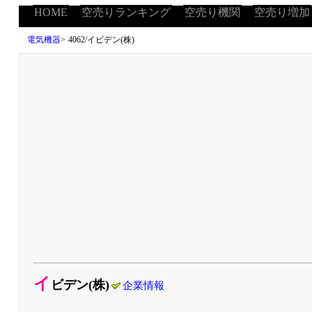
HOME
空売りランキング
空売り機関
空売り増加
電気機器
>
4062/イビデン(株)
イ
ビデン(株)
企業情報