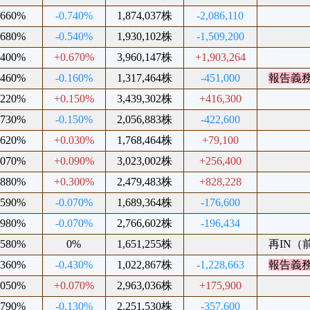
.660%
-0.740%
1,874,037株
-2,086,110
.680%
-0.540%
1,930,102株
-1,509,200
.400%
+0.670%
3,960,147株
+1,903,264
.460%
-0.160%
1,317,464株
-451,000
報告義
.220%
+0.150%
3,439,302株
+416,300
.730%
-0.150%
2,056,883株
-422,600
.620%
+0.030%
1,768,464株
+79,100
.070%
+0.090%
3,023,002株
+256,400
.880%
+0.300%
2,479,483株
+828,228
.590%
-0.070%
1,689,364株
-176,600
.980%
-0.070%
2,766,602株
-196,434
.580%
0%
1,651,255株
再IN（前
.360%
-0.430%
1,022,867株
-1,228,663
報告義
.050%
+0.070%
2,963,036株
+175,900
.790%
-0.130%
2,251,530株
-357,600