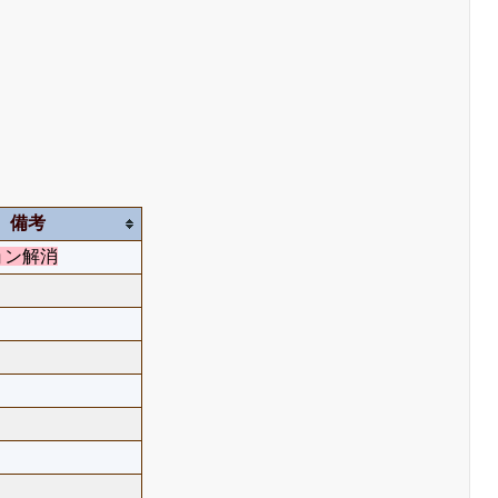
備考
ョン解消