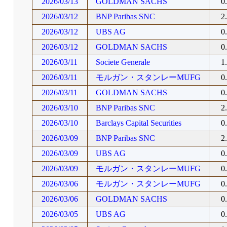
2026/03/13
GOLDMAN SACHS
0
2026/03/12
BNP Paribas SNC
2
2026/03/12
UBS AG
0
2026/03/12
GOLDMAN SACHS
0
2026/03/11
Societe Generale
1
2026/03/11
モルガン・スタンレーMUFG
0
2026/03/11
GOLDMAN SACHS
0
2026/03/10
BNP Paribas SNC
2
2026/03/10
Barclays Capital Securities
0
2026/03/09
BNP Paribas SNC
2
2026/03/09
UBS AG
0
2026/03/09
モルガン・スタンレーMUFG
0
2026/03/06
モルガン・スタンレーMUFG
0
2026/03/06
GOLDMAN SACHS
0
2026/03/05
UBS AG
0