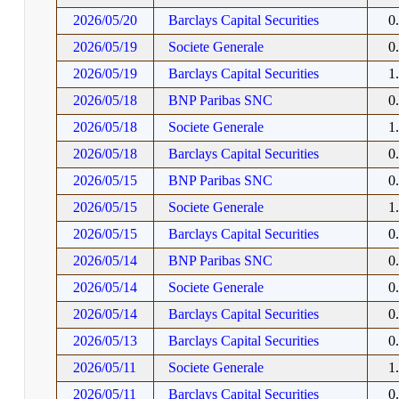
2026/05/20
Barclays Capital Securities
0
2026/05/19
Societe Generale
0
2026/05/19
Barclays Capital Securities
1
2026/05/18
BNP Paribas SNC
0
2026/05/18
Societe Generale
1
2026/05/18
Barclays Capital Securities
0
2026/05/15
BNP Paribas SNC
0
2026/05/15
Societe Generale
1
2026/05/15
Barclays Capital Securities
0
2026/05/14
BNP Paribas SNC
0
2026/05/14
Societe Generale
0
2026/05/14
Barclays Capital Securities
0
2026/05/13
Barclays Capital Securities
0
2026/05/11
Societe Generale
1
2026/05/11
Barclays Capital Securities
0