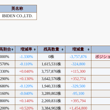
英名称
IBIDEN CO.,LTD.
高割合
増減率
残高数量
増減量
.000%
-1.330%
0株
-3,757,876
ポジシ
.570%
-0.110%
1,615,531株
-324,800
.330%
+0.040%
3,757,876株
+115,300
.290%
+0.130%
3,642,576株
+352,774
.680%
-0.120%
1,940,331株
-329,500
.160%
-0.040%
3,289,802株
-95,100
.800%
+0.140%
2,269,831株
+395,794
.200%
+0.520%
3,384,902株
+1,454,800