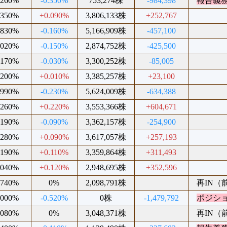
.260%
-0.350%
753,274株
-984,398
報告義
.350%
+0.090%
3,806,133株
+252,767
.830%
-0.160%
5,166,909株
-457,100
.020%
-0.150%
2,874,752株
-425,500
.170%
-0.030%
3,300,252株
-85,005
.200%
+0.010%
3,385,257株
+23,100
.990%
-0.230%
5,624,009株
-634,388
.260%
+0.220%
3,553,366株
+604,671
.190%
-0.090%
3,362,157株
-254,900
.280%
+0.090%
3,617,057株
+257,193
.190%
+0.110%
3,359,864株
+311,493
.040%
+0.120%
2,948,695株
+352,596
.740%
0%
2,098,791株
再IN（前
.000%
-0.520%
0株
-1,479,792
ポジシ
.080%
0%
3,048,371株
再IN（前