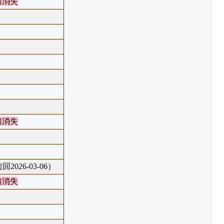
務消失
務消失
回2026-03-06）
務消失