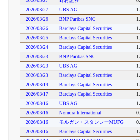
2026/03/27
野村證券
0
2026/03/27
UBS AG
1
2026/03/26
BNP Paribas SNC
1
2026/03/26
Barclays Capital Securities
1
2026/03/25
Barclays Capital Securities
1
2026/03/24
Barclays Capital Securities
1
2026/03/23
BNP Paribas SNC
1
2026/03/23
UBS AG
1
2026/03/23
Barclays Capital Securities
1
2026/03/19
Barclays Capital Securities
1
2026/03/17
Barclays Capital Securities
1
2026/03/16
UBS AG
1
2026/03/16
Nomura International
0
2026/03/16
モルガン・スタンレーMUFG
0
2026/03/16
Barclays Capital Securities
1