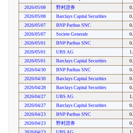
2026/05/08
野村證券
0
2026/05/08
Barclays Capital Securities
0
2026/05/07
BNP Paribas SNC
0
2026/05/07
Societe Generale
0
2026/05/01
BNP Paribas SNC
0
2026/05/01
UBS AG
1
2026/05/01
Barclays Capital Securities
0
2026/04/30
BNP Paribas SNC
0
2026/04/30
Barclays Capital Securities
0
2026/04/28
Barclays Capital Securities
0
2026/04/27
UBS AG
1
2026/04/27
Barclays Capital Securities
0
2026/04/23
BNP Paribas SNC
0
2026/04/23
野村證券
0
2026/04/23
UBS AG
1