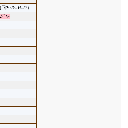
回2026-03-27）
務消失