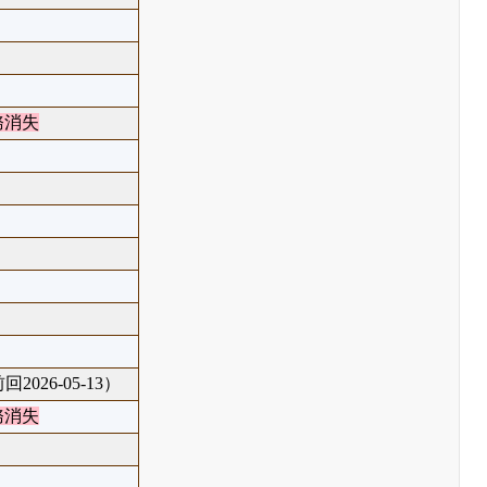
務消失
回2026-05-13）
務消失