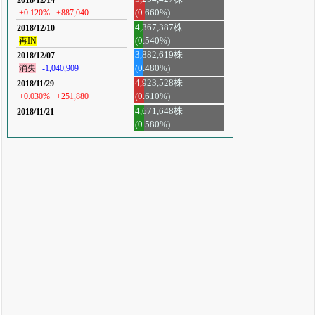
+0.120%
+887,040
(0.660%)
4,367,387株
2018/12/10
再IN
(0.540%)
3,882,619株
2018/12/07
消失
-1,040,909
(0.480%)
4,923,528株
2018/11/29
+0.030%
+251,880
(0.610%)
4,671,648株
2018/11/21
(0.580%)