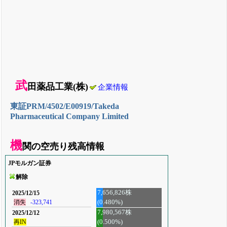
武
田薬品工業(株)
企業情報
東証PRM/4502/E00919/Takeda
Pharmaceutical Company Limited
機
関の空売り残高情報
JPモルガン証券
解除
7,656,826株
2025/12/15
(0.480%)
消失
-323,741
7,980,567株
2025/12/12
再IN
(0.500%)