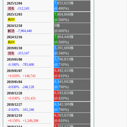
7,852,625株
2025/12/04
消失
-112,243
(0.490%)
7,964,868株
2025/12/03
再IN
(0.500%)
0株
2024/12/18
解消
-7,964,446
(0.000%)
7,964,446株
2024/12/16
再IN
(0.500%)
5,391,686株
2019/01/10
消失
-315,147
(0.340%)
5,706,833株
2019/01/08
-0.100%
-785,600
(0.710%)
6,492,433株
2019/01/07
+0.020%
+146,741
(0.810%)
6,345,692株
2019/01/04
-0.030%
-248,128
(0.790%)
6,593,820株
2018/12/28
+0.030%
+251,431
(0.820%)
6,342,389株
2018/12/27
-0.020%
-161,246
(0.790%)
6,503,635株
2018/12/19
+0.150%
+1,249,208
(0.810%)
5,254,427株
2018/12/14