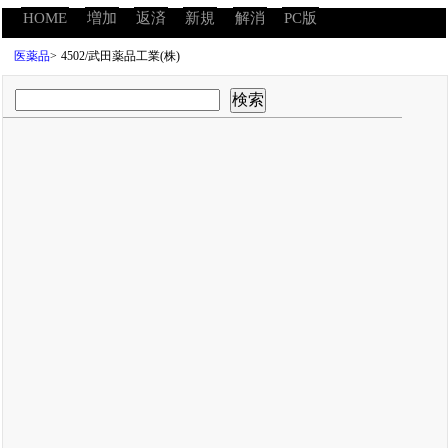
HOME
増加
返済
新規
解消
PC版
医薬品
>
4502/武田薬品工業(株)