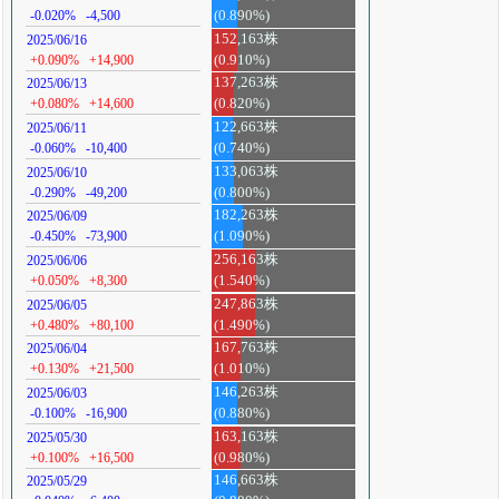
-0.020%
-4,500
(0.890%)
152,163株
2025/06/16
+0.090%
+14,900
(0.910%)
137,263株
2025/06/13
+0.080%
+14,600
(0.820%)
122,663株
2025/06/11
-0.060%
-10,400
(0.740%)
133,063株
2025/06/10
-0.290%
-49,200
(0.800%)
182,263株
2025/06/09
-0.450%
-73,900
(1.090%)
256,163株
2025/06/06
+0.050%
+8,300
(1.540%)
247,863株
2025/06/05
+0.480%
+80,100
(1.490%)
167,763株
2025/06/04
+0.130%
+21,500
(1.010%)
146,263株
2025/06/03
-0.100%
-16,900
(0.880%)
163,163株
2025/05/30
+0.100%
+16,500
(0.980%)
146,663株
2025/05/29