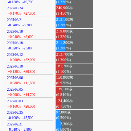
-0.120%
-19,700
(1.330%)
240,900株
2025/03/24
+0.170%
+27,800
(1.450%)
213,100株
2025/03/21
-0.040%
-6,700
(1.280%)
219,800株
2025/03/19
+0.040%
+8,600
(1.320%)
211,200株
2025/03/18
-0.020%
-2,500
(1.280%)
213,700株
2025/03/12
+0.200%
+32,000
(1.300%)
181,700株
2025/03/10
+0.180%
+30,800
(1.100%)
150,900株
2025/03/06
+0.080%
+11,800
(0.920%)
139,100株
2025/03/05
+0.090%
+14,700
(0.840%)
124,400株
2025/03/03
+0.160%
+26,600
(0.750%)
97,800株
2025/02/25
-0.100%
-15,500
(0.590%)
113,300株
2025/02/21
-0.010%
-2,800
(0.690%)