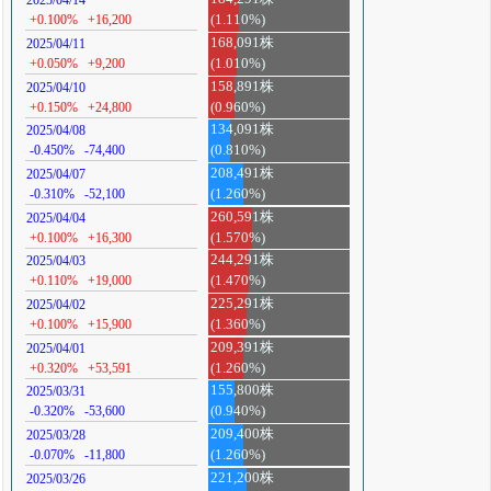
2025/04/14
+0.100%
+16,200
(1.110%)
168,091株
2025/04/11
+0.050%
+9,200
(1.010%)
158,891株
2025/04/10
+0.150%
+24,800
(0.960%)
134,091株
2025/04/08
-0.450%
-74,400
(0.810%)
208,491株
2025/04/07
-0.310%
-52,100
(1.260%)
260,591株
2025/04/04
+0.100%
+16,300
(1.570%)
244,291株
2025/04/03
+0.110%
+19,000
(1.470%)
225,291株
2025/04/02
+0.100%
+15,900
(1.360%)
209,391株
2025/04/01
+0.320%
+53,591
(1.260%)
155,800株
2025/03/31
-0.320%
-53,600
(0.940%)
209,400株
2025/03/28
-0.070%
-11,800
(1.260%)
221,200株
2025/03/26