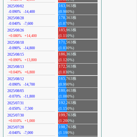
163,963株
2025/09/02
-0.090%
-14,400
(0.980%)
178,363株
2025/08/28
-0.040%
-7,600
(1.070%)
185,963株
2025/08/26
+0.080%
+14,400
(1.110%)
171,563株
2025/08/18
-0.090%
-14,800
(1.030%)
186,363株
2025/08/15
+0.090%
+13,800
(1.120%)
172,563株
2025/08/13
+0.040%
+6,800
(1.030%)
165,763株
2025/08/12
-0.090%
-14,700
(0.990%)
180,463株
2025/08/05
-0.070%
-11,800
(1.080%)
192,263株
2025/07/31
-0.050%
-7,500
(1.150%)
199,763株
2025/07/30
+0.010%
+1,000
(1.200%)
198,763株
2025/07/28
-0.040%
-7,000
(1.190%)