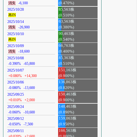
消失
-6,100
(0.470%)
85,563株
2025/10/28
再IN
(0.510%)
63,563株
2025/10/14
消失
-26,900
(0.380%)
90,463株
2025/10/10
再IN
(0.540%)
66,763株
2025/10/09
消失
-18,600
(0.400%)
85,363株
2025/10/08
-0.390%
-65,800
(0.510%)
151,163株
2025/10/07
+0.080%
+14,300
(0.900%)
136,863株
2025/10/06
-0.080%
-13,600
(0.820%)
150,463株
2025/09/25
+0.010%
+2,000
(0.900%)
148,463株
2025/09/24
-0.060%
-10,600
(0.890%)
159,063株
2025/09/12
-0.050%
-7,500
(0.950%)
166,563株
2025/09/11
+0.020%
+2,600
(1.000%)