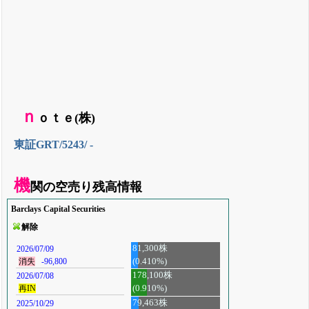
ｎ
ｏｔｅ(株)
東証GRT/5243/ -
機
関の空売り残高情報
Barclays Capital Securities
解除
81,300株
2026/07/09
(0.410%)
消失
-96,800
178,100株
2026/07/08
再IN
(0.910%)
79,463株
2025/10/29