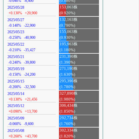
-0.040%
-6,400
(0.880%)
153,063株
2025/05/28
+0.130%
+20,900
(0.920%)
132,163株
2025/05/27
-0.140%
-22,900
(0.790%)
155,063株
2025/05/23
-0.250%
-40,900
(0.930%)
195,963株
2025/05/22
-0.210%
-35,427
(1.180%)
231,390株
2025/05/21
-0.240%
-39,800
(1.390%)
271,190株
2025/05/19
-0.150%
-24,200
(1.630%)
295,390株
2025/05/15
-0.200%
-32,500
(1.780%)
327,890株
2025/05/14
+0.130%
+21,456
(1.980%)
306,434株
2025/05/12
+0.090%
+13,700
(1.850%)
292,734株
2025/05/09
-0.060%
-9,600
(1.760%)
302,334株
2025/05/08
+0.260%
+43,700
(1.820%)