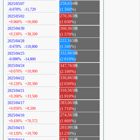
258,634株
2025/05/07
-0.070%
-11,729
(1.560%)
270,363株
2025/05/02
+0.060%
+10,000
(1.630%)
260,363株
2025/04/30
+0.230%
+38,200
(1.570%)
222,163株
2025/04/28
-0.670%
-110,800
(1.340%)
332,963株
2025/04/25
-0.090%
-14,800
(2.010%)
347,763株
2025/04/24
+0.070%
+10,900
(2.100%)
336,863株
2025/04/22
+0.120%
+20,300
(2.030%)
316,563株
2025/04/21
+0.200%
+33,500
(1.910%)
283,063株
2025/04/17
+0.050%
+8,500
(1.710%)
274,563株
2025/04/16
+0.430%
+70,572
(1.660%)
203,991株
2025/04/15
+0.120%
+19,700
(1.230%)
184,291株