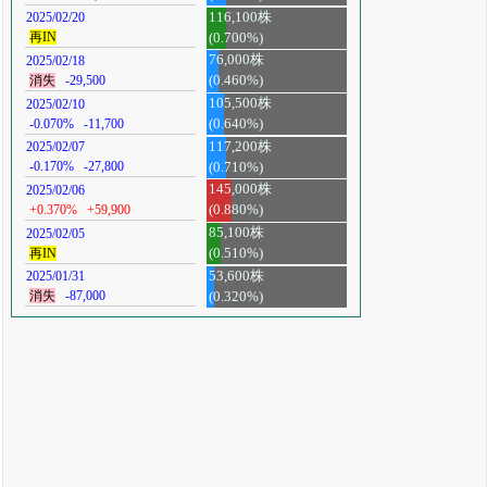
116,100株
2025/02/20
再IN
(0.700%)
76,000株
2025/02/18
消失
-29,500
(0.460%)
105,500株
2025/02/10
-0.070%
-11,700
(0.640%)
117,200株
2025/02/07
-0.170%
-27,800
(0.710%)
145,000株
2025/02/06
+0.370%
+59,900
(0.880%)
85,100株
2025/02/05
再IN
(0.510%)
53,600株
2025/01/31
消失
-87,000
(0.320%)