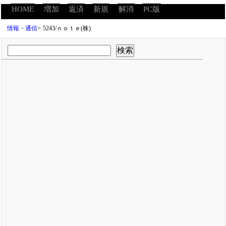
HOME
増加
返済
新規
解消
PC版
情報・通信
>
5243/ｎｏｔｅ(株)