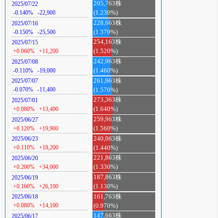
205,763株
2025/07/22
-0.140%
-22,900
(1.230%)
228,663株
2025/07/16
-0.150%
-25,500
(1.370%)
254,163株
2025/07/15
+0.060%
+11,200
(1.520%)
242,963株
2025/07/08
-0.110%
-19,000
(1.460%)
261,963株
2025/07/07
-0.070%
-11,400
(1.570%)
273,363株
2025/07/01
+0.080%
+13,400
(1.640%)
259,963株
2025/06/27
+0.120%
+19,900
(1.560%)
240,063株
2025/06/23
+0.110%
+18,200
(1.440%)
221,863株
2025/06/20
+0.200%
+34,000
(1.330%)
187,863株
2025/06/19
+0.160%
+26,100
(1.130%)
161,763株
2025/06/18
+0.080%
+14,100
(0.970%)
147,663株
2025/06/17