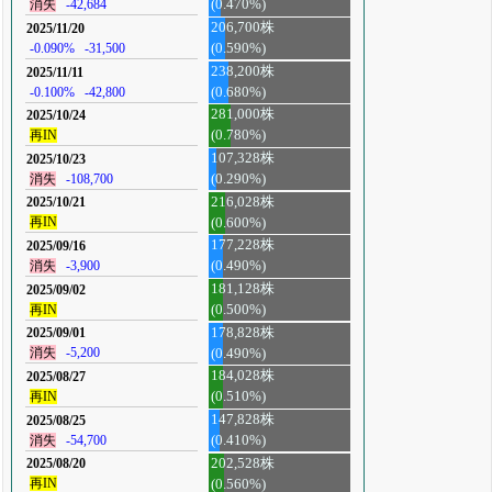
消失
-42,684
(0.470%)
206,700株
2025/11/20
-0.090%
-31,500
(0.590%)
238,200株
2025/11/11
-0.100%
-42,800
(0.680%)
281,000株
2025/10/24
再IN
(0.780%)
107,328株
2025/10/23
消失
-108,700
(0.290%)
216,028株
2025/10/21
再IN
(0.600%)
177,228株
2025/09/16
消失
-3,900
(0.490%)
181,128株
2025/09/02
再IN
(0.500%)
178,828株
2025/09/01
消失
-5,200
(0.490%)
184,028株
2025/08/27
再IN
(0.510%)
147,828株
2025/08/25
消失
-54,700
(0.410%)
202,528株
2025/08/20
再IN
(0.560%)