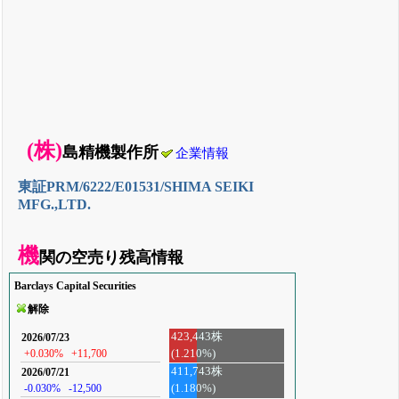
(株)
島精機製作所
企業情報
東証PRM/6222/E01531/SHIMA SEIKI
MFG.,LTD.
機
関の空売り残高情報
Barclays Capital Securities
解除
423,443株
2026/07/23
(1.210%)
+0.030%
+11,700
411,743株
2026/07/21
-0.030%
-12,500
(1.180%)