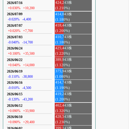
424,243株
2026/07/16
+0.030%
+10,200
(1.210%)
414,043株
2026/07/09
-0.020%
-4,400
(1.180%)
418,443株
2026/07/07
+0.020%
+7,700
(1.200%)
410,743株
2026/07/03
-0.040%
-14,700
(1.180%)
425,443株
2026/06/24
+0.100%
+35,500
(1.220%)
389,943株
2026/06/22
+0.040%
+14,000
(1.120%)
375,943株
2026/06/19
-0.110%
-38,800
(1.080%)
414,743株
2026/06/16
-0.010%
-4,500
(1.190%)
419,243株
2026/06/15
-0.120%
-43,200
(1.200%)
462,443株
2026/06/12
+0.090%
+33,900
(1.320%)
428,543株
2026/06/10
+0.090%
+29,400
(1.230%)
399,143株
2026/06/02