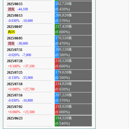
162,728株
2025/08/15
消失
-44,100
(0.450%)
206,828株
2025/08/13
-0.030%
-10,600
(0.570%)
217,428株
2025/08/07
再IN
(0.600%)
170,528株
2025/08/05
消失
-38,600
(0.470%)
209,128株
2025/07/31
-0.020%
-7,000
(0.580%)
216,128株
2025/07/28
+0.100%
+37,100
(0.600%)
179,028株
2025/07/25
-0.150%
-55,900
(0.500%)
234,928株
2025/07/18
+0.080%
+27,700
(0.650%)
207,228株
2025/07/16
-0.030%
-10,800
(0.570%)
218,028株
2025/07/02
+0.060%
+23,500
(0.600%)
194,528株
2025/06/23
(0.540%)