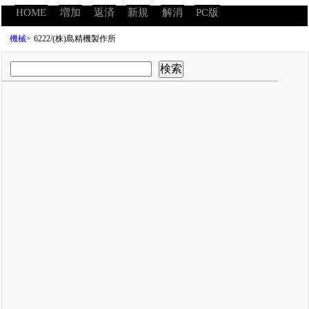
HOME
増加
返済
新規
解消
PC版
機械
>
6222/(株)島精機製作所