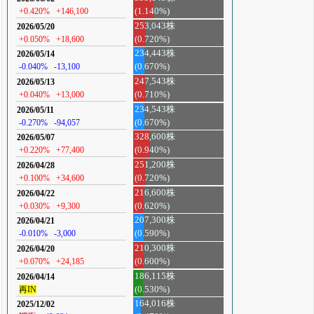
+0.420%
+146,100
(1.140%)
253,043株
2026/05/20
+0.050%
+18,600
(0.720%)
234,443株
2026/05/14
-0.040%
-13,100
(0.670%)
247,543株
2026/05/13
+0.040%
+13,000
(0.710%)
234,543株
2026/05/11
-0.270%
-94,057
(0.670%)
328,600株
2026/05/07
+0.220%
+77,400
(0.940%)
251,200株
2026/04/28
+0.100%
+34,600
(0.720%)
216,600株
2026/04/22
+0.030%
+9,300
(0.620%)
207,300株
2026/04/21
-0.010%
-3,000
(0.590%)
210,300株
2026/04/20
+0.070%
+24,185
(0.600%)
186,115株
2026/04/14
再IN
(0.530%)
164,016株
2025/12/02