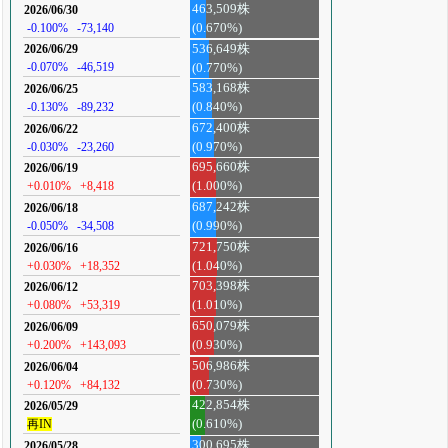
463,509株
2026/06/30
-0.100%
-73,140
(0.670%)
536,649株
2026/06/29
-0.070%
-46,519
(0.770%)
583,168株
2026/06/25
-0.130%
-89,232
(0.840%)
672,400株
2026/06/22
-0.030%
-23,260
(0.970%)
695,660株
2026/06/19
+0.010%
+8,418
(1.000%)
687,242株
2026/06/18
-0.050%
-34,508
(0.990%)
721,750株
2026/06/16
+0.030%
+18,352
(1.040%)
703,398株
2026/06/12
+0.080%
+53,319
(1.010%)
650,079株
2026/06/09
+0.200%
+143,093
(0.930%)
506,986株
2026/06/04
+0.120%
+84,132
(0.730%)
422,854株
2026/05/29
再IN
(0.610%)
300,695株
2026/05/28