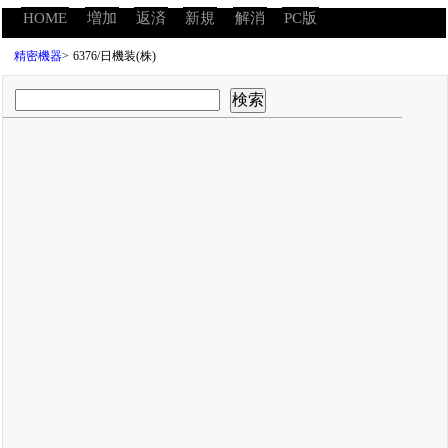
HOME
増加
返済
新規
解消
PC版
精密機器
>
6376/日機装(株)