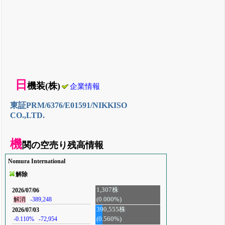
日
機装(株)
企業情報
東証PRM/6376/E01591/NIKKISO
CO.,LTD.
機
関の空売り残高情報
Nomura International
解除
1,307株
2026/07/06
(0.000%)
解消
-389,248
390,555株
2026/07/03
-0.110%
-72,954
(0.560%)