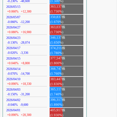
-0.230%
-48,600
(1.500%)
363,137株
2026/05/15
+0.060%
+12,300
(1.730%)
350,837株
2026/05/07
-0.060%
-12,200
(1.670%)
363,037株
2026/04/27
+0.080%
+16,900
(1.730%)
346,137株
2026/04/23
-0.130%
-28,074
(1.650%)
374,211株
2026/04/17
-0.020%
-3,336
(1.780%)
377,547株
2026/04/15
+0.040%
+8,800
(1.800%)
368,747株
2026/04/14
-0.070%
-14,700
(1.760%)
383,447株
2026/04/10
+0.090%
+18,330
(1.830%)
365,117株
2026/04/03
-0.150%
-31,200
(1.740%)
396,317株
2026/04/02
-0.040%
-9,600
(1.890%)
405,917株
2026/04/01
+0.090%
+20,300
(1.930%)