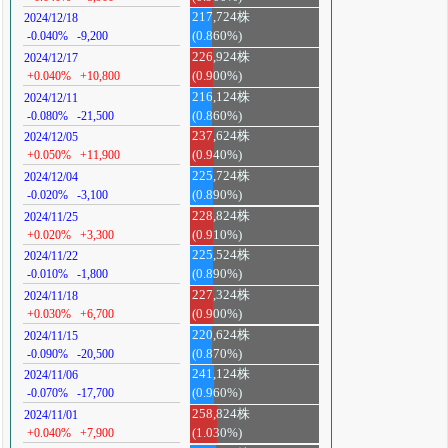
217,724株
2024/12/18
-0.040%
-9,200
(0.860%)
226,924株
2024/12/17
+0.040%
+10,800
(0.900%)
216,124株
2024/12/11
-0.080%
-21,500
(0.860%)
237,624株
2024/12/05
+0.050%
+11,900
(0.940%)
225,724株
2024/12/04
-0.020%
-3,100
(0.890%)
228,824株
2024/11/25
+0.020%
+3,300
(0.910%)
225,524株
2024/11/22
-0.010%
-1,800
(0.890%)
227,324株
2024/11/18
+0.030%
+6,700
(0.900%)
220,624株
2024/11/15
-0.090%
-20,500
(0.870%)
241,124株
2024/11/06
-0.070%
-17,700
(0.960%)
258,824株
2024/11/01
+0.040%
+7,900
(1.030%)