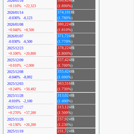
396,424株
2026/01/16
+0.110%
+22,323
(1.890%)
374,101株
2026/01/14
-0.030%
-6,123
(1.780%)
380,224株
2026/01/08
+0.040%
+8,500
(1.810%)
371,724株
2026/01/07
-0.030%
-6,500
(1.770%)
378,224株
2025/12/23
+0.100%
+20,800
(1.800%)
357,424株
2025/12/09
+0.010%
+2,000
(1.700%)
355,424株
2025/12/08
-0.040%
-8,092
(1.690%)
363,516株
2025/12/03
+0.240%
+50,492
(1.730%)
313,024株
2025/11/28
-0.010%
-2,100
(1.490%)
315,124株
2025/11/27
+0.270%
+57,200
(1.500%)
257,924株
2025/11/26
+0.130%
+26,200
(1.230%)
231,724株
2025/11/19