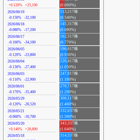
+0.120%
+25,100
(0.660%)
113,217株
2026/06/19
-0.150%
-32,100
(0.540%)
145,317株
2026/06/18
-0.080%
-17,200
(0.690%)
162,517株
2026/06/17
-0.160%
-34,100
(0.770%)
196,617株
2026/06/05
-0.120%
-23,800
(0.930%)
220,417株
2026/06/04
-0.130%
-27,400
(1.050%)
247,817株
2026/06/03
-0.110%
-22,900
(1.180%)
270,717株
2026/06/01
-0.170%
-35,400
(1.290%)
306,117株
2026/05/29
-0.120%
-26,520
(1.460%)
332,637株
2026/05/21
-0.060%
-10,700
(1.580%)
343,337株
2026/05/20
+0.140%
+28,800
(1.640%)
314,537株
2026/05/18