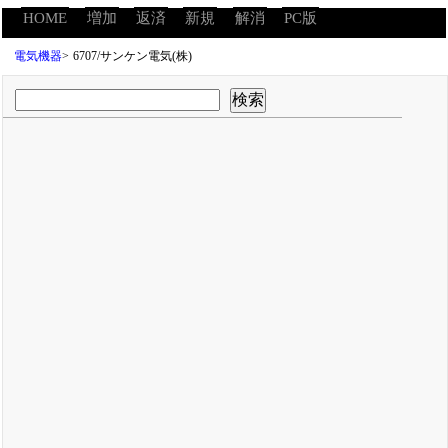
HOME
増加
返済
新規
解消
PC版
電気機器
>
6707/サンケン電気(株)