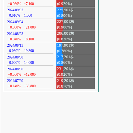
+0.030%
+7,100
(0.920%)
225,501株
2024/09/05
-0.010%
-1,500
(0.890%)
227,001株
2024/09/04
+0.080%
+21,000
(0.900%)
206,001株
2024/08/23
+0.040%
+8,100
(0.820%)
197,901株
2024/08/13
-0.080%
-19,300
(0.780%)
217,201株
2024/08/08
-0.060%
-14,000
(0.860%)
231,201株
2024/08/06
+0.050%
+12,000
(0.920%)
219,201株
2024/07/29
+0.140%
+33,800
(0.870%)