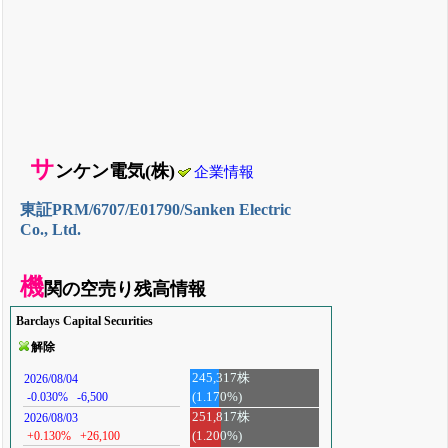
サ
ンケン電気(株)
企業情報
東証PRM/6707/E01790/Sanken Electric
Co., Ltd.
機
関の空売り残高情報
Barclays Capital Securities
解除
245,317株
2026/08/04
(1.170%)
-0.030%
-6,500
251,817株
2026/08/03
+0.130%
+26,100
(1.200%)