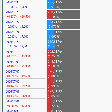
225,717株
2026/07/30
-0.030%
-4,500
(1.070%)
230,217株
2026/07/29
+0.130%
+26,500
(1.100%)
203,717株
2026/07/27
-0.090%
-18,200
(0.970%)
221,917株
2026/07/24
-0.080%
-17,900
(1.060%)
239,817株
2026/07/22
-0.110%
-22,200
(1.140%)
262,017株
2026/07/10
+0.070%
+13,300
(1.250%)
248,717株
2026/07/09
+0.100%
+21,900
(1.180%)
226,817株
2026/07/07
+0.090%
+19,600
(1.080%)
207,217株
2026/07/06
+0.140%
+29,200
(0.990%)
178,017株
2026/07/03
+0.130%
+26,900
(0.850%)
151,117株
2026/07/01
+0.060%
+12,800
(0.720%)
138,317株
2026/06/30