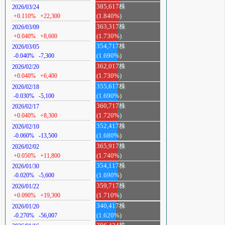
385,617株
2026/03/24
+0.110%
+22,300
(1.840%)
363,317株
2026/03/09
+0.040%
+8,600
(1.730%)
354,717株
2026/03/05
-0.040%
-7,300
(1.690%)
362,017株
2026/02/20
+0.040%
+6,400
(1.730%)
355,617株
2026/02/18
-0.030%
-5,100
(1.690%)
360,717株
2026/02/17
+0.040%
+8,300
(1.720%)
352,417株
2026/02/10
-0.060%
-13,500
(1.680%)
365,917株
2026/02/02
+0.050%
+11,800
(1.740%)
354,117株
2026/01/30
-0.020%
-5,600
(1.690%)
359,717株
2026/01/22
+0.090%
+19,300
(1.710%)
340,417株
2026/01/20
-0.270%
-56,007
(1.620%)