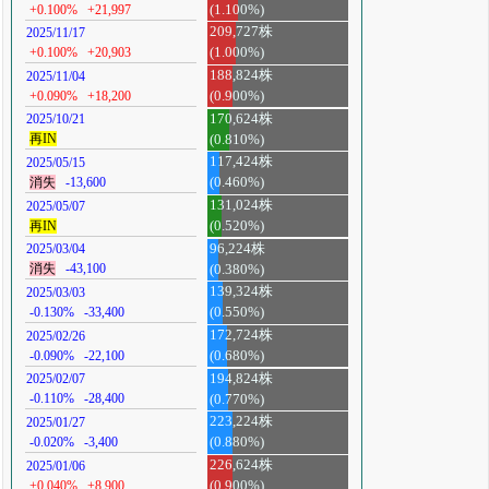
+0.100%
+21,997
(1.100%)
209,727株
2025/11/17
+0.100%
+20,903
(1.000%)
188,824株
2025/11/04
+0.090%
+18,200
(0.900%)
170,624株
2025/10/21
再IN
(0.810%)
117,424株
2025/05/15
消失
-13,600
(0.460%)
131,024株
2025/05/07
再IN
(0.520%)
96,224株
2025/03/04
消失
-43,100
(0.380%)
139,324株
2025/03/03
-0.130%
-33,400
(0.550%)
172,724株
2025/02/26
-0.090%
-22,100
(0.680%)
194,824株
2025/02/07
-0.110%
-28,400
(0.770%)
223,224株
2025/01/27
-0.020%
-3,400
(0.880%)
226,624株
2025/01/06
+0.040%
+8,900
(0.900%)