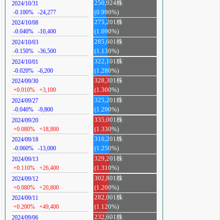
250,924株
2024/10/31
-0.100%
-24,277
(0.990%)
275,201株
2024/10/08
-0.040%
-10,400
(1.090%)
285,601株
2024/10/03
-0.150%
-36,500
(1.130%)
322,101株
2024/10/01
-0.020%
-6,200
(1.280%)
328,301株
2024/09/30
+0.010%
+3,100
(1.300%)
325,201株
2024/09/27
-0.040%
-9,800
(1.290%)
335,001株
2024/09/20
+0.080%
+18,800
(1.330%)
316,201株
2024/09/18
-0.060%
-13,000
(1.250%)
329,201株
2024/09/13
+0.110%
+26,400
(1.310%)
302,801株
2024/09/12
+0.080%
+20,800
(1.200%)
282,001株
2024/09/11
+0.200%
+49,400
(1.120%)
232,601株
2024/09/06