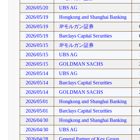
2026/05/20
UBS AG
2026/05/19
Hongkong and Shanghai Banking
2026/05/19
JPモルガン証券
2026/05/19
Barclays Capital Securities
2026/05/15
JPモルガン証券
2026/05/15
UBS AG
2026/05/15
GOLDMAN SACHS
2026/05/14
UBS AG
2026/05/14
Barclays Capital Securities
2026/05/14
GOLDMAN SACHS
2026/05/01
Hongkong and Shanghai Banking
2026/05/01
Barclays Capital Securities
2026/04/30
Hongkong and Shanghai Banking
2026/04/30
UBS AG
2026/04/28
General Partner of Key Group