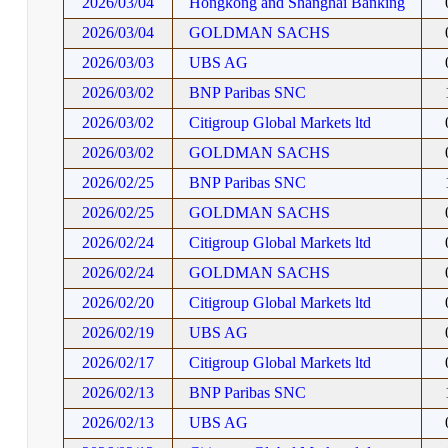
2026/03/04
Hongkong and Shanghai Banking
2026/03/04
GOLDMAN SACHS
2026/03/03
UBS AG
2026/03/02
BNP Paribas SNC
2026/03/02
Citigroup Global Markets ltd
2026/03/02
GOLDMAN SACHS
2026/02/25
BNP Paribas SNC
2026/02/25
GOLDMAN SACHS
2026/02/24
Citigroup Global Markets ltd
2026/02/24
GOLDMAN SACHS
2026/02/20
Citigroup Global Markets ltd
2026/02/19
UBS AG
2026/02/17
Citigroup Global Markets ltd
2026/02/13
BNP Paribas SNC
2026/02/13
UBS AG