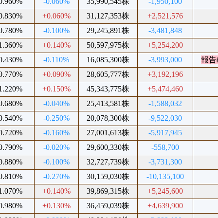
0.960%
-0.060%
35,990,545株
-1,950,100
0.830%
+0.060%
31,127,353株
+2,521,576
0.780%
-0.100%
29,245,891株
-3,481,848
1.360%
+0.140%
50,597,975株
+5,254,200
0.430%
-0.110%
16,085,300株
-3,993,000
報告
0.770%
+0.090%
28,605,777株
+3,192,196
1.220%
+0.150%
45,343,775株
+5,474,460
0.680%
-0.040%
25,413,581株
-1,588,032
0.540%
-0.250%
20,078,300株
-9,522,030
0.720%
-0.160%
27,001,613株
-5,917,945
0.790%
-0.020%
29,600,330株
-558,700
0.880%
-0.100%
32,727,739株
-3,731,300
0.810%
-0.270%
30,159,030株
-10,135,100
1.070%
+0.140%
39,869,315株
+5,245,600
0.980%
+0.130%
36,459,039株
+4,639,900