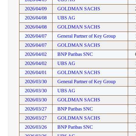
2026/04/09
GOLDMAN SACHS
2026/04/08
UBS AG
2026/04/08
GOLDMAN SACHS
2026/04/07
General Partner of Key Group
2026/04/07
GOLDMAN SACHS
2026/04/02
BNP Paribas SNC
2026/04/02
UBS AG
2026/04/01
GOLDMAN SACHS
2026/03/30
General Partner of Key Group
2026/03/30
UBS AG
2026/03/30
GOLDMAN SACHS
2026/03/27
BNP Paribas SNC
2026/03/27
GOLDMAN SACHS
2026/03/26
BNP Paribas SNC