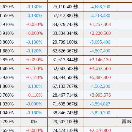
0.670%
-0.130%
25,110,400株
-4,688,700
1.550%
-0.130%
57,912,887株
-4,713,480
0.910%
+0.030%
34,079,743株
+1,257,368
0.910%
+0.060%
33,834,344株
+2,220,500
0.800%
-0.130%
29,799,100株
-5,095,400
1.680%
-0.120%
62,626,367株
-4,507,400
0.850%
+0.090%
31,613,844株
+3,146,130
1.400%
+0.100%
52,043,508株
+3,453,500
0.930%
+0.140%
34,894,500株
+5,387,400
1.800%
-0.130%
67,133,767株
-4,562,200
0.760%
+0.110%
28,467,714株
+3,993,576
1.930%
-0.090%
71,695,967株
-3,594,827
1.040%
-0.160%
38,846,745株
-5,829,700
0.790%
0%
29,507,100株
再IN
0.650%
+0.060%
24,474,138株
+2,476,800