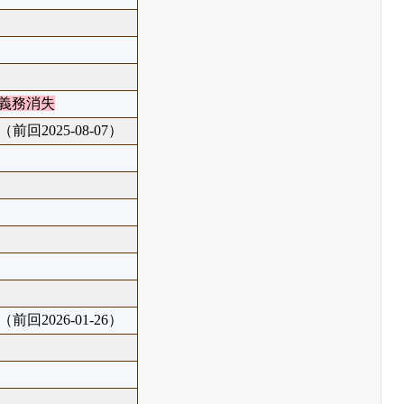
義務消失
（前回2025-08-07）
（前回2026-01-26）