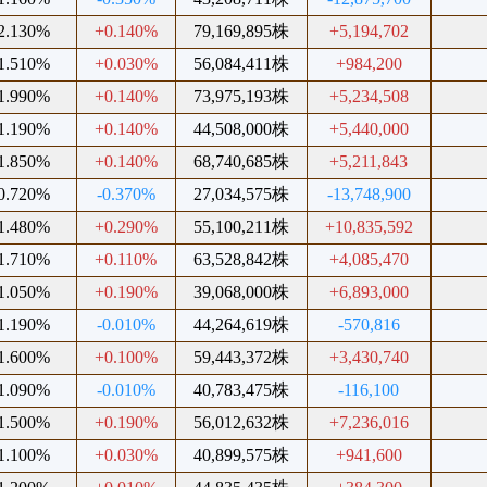
2.130%
+0.140%
79,169,895株
+5,194,702
1.510%
+0.030%
56,084,411株
+984,200
1.990%
+0.140%
73,975,193株
+5,234,508
1.190%
+0.140%
44,508,000株
+5,440,000
1.850%
+0.140%
68,740,685株
+5,211,843
0.720%
-0.370%
27,034,575株
-13,748,900
1.480%
+0.290%
55,100,211株
+10,835,592
1.710%
+0.110%
63,528,842株
+4,085,470
1.050%
+0.190%
39,068,000株
+6,893,000
1.190%
-0.010%
44,264,619株
-570,816
1.600%
+0.100%
59,443,372株
+3,430,740
1.090%
-0.010%
40,783,475株
-116,100
1.500%
+0.190%
56,012,632株
+7,236,016
1.100%
+0.030%
40,899,575株
+941,600