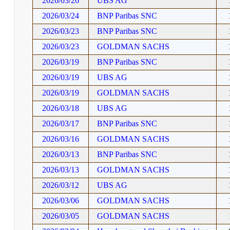
2026/03/26
UBS AG
2026/03/24
BNP Paribas SNC
2026/03/23
BNP Paribas SNC
2026/03/23
GOLDMAN SACHS
2026/03/19
BNP Paribas SNC
2026/03/19
UBS AG
2026/03/19
GOLDMAN SACHS
2026/03/18
UBS AG
2026/03/17
BNP Paribas SNC
2026/03/16
GOLDMAN SACHS
2026/03/13
BNP Paribas SNC
2026/03/13
GOLDMAN SACHS
2026/03/12
UBS AG
2026/03/06
GOLDMAN SACHS
2026/03/05
GOLDMAN SACHS