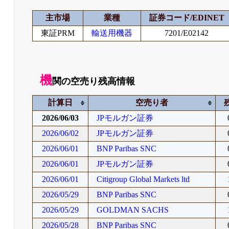
主市場
業種
証券コード/EDINET
東証PRM
輸送用機器
7201/E02142
機
関の空売り残高情報
計算日
空売り者
2026/06/03
JPモルガン証券
2026/06/02
JPモルガン証券
2026/06/01
BNP Paribas SNC
2026/06/01
JPモルガン証券
2026/06/01
Citigroup Global Markets ltd
2026/05/29
BNP Paribas SNC
2026/05/29
GOLDMAN SACHS
2026/05/28
BNP Paribas SNC