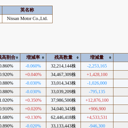
英名称
Nissan Motor Co.,Ltd.
残高割合
増減率
残高数量
増減量
0.860%
-0.060%
32,214,144株
-2,253,165
0.920%
+0.040%
34,467,309株
+1,428,100
0.880%
-0.030%
33,014,343株
-1,026,000
0.880%
-0.030%
33,039,209株
-795,135
1.020%
+0.350%
37,986,500株
+12,876,100
0.910%
+0.020%
34,040,343株
+906,900
1.680%
+0.130%
62,446,418株
+4,533,531
0.890%
-0.020%
33,133,443株
-946,300