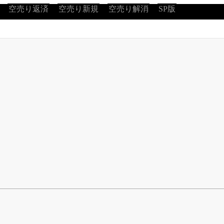
空売り返済
空売り新規
空売り解消
SP版