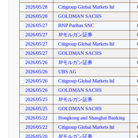
2026/05/28
Citigroup Global Markets ltd
2026/05/28
GOLDMAN SACHS
2026/05/27
BNP Paribas SNC
2026/05/27
JPモルガン証券
2026/05/27
Citigroup Global Markets ltd
2026/05/27
GOLDMAN SACHS
2026/05/26
JPモルガン証券
2026/05/26
UBS AG
2026/05/26
Citigroup Global Markets ltd
2026/05/26
GOLDMAN SACHS
2026/05/25
JPモルガン証券
2026/05/25
GOLDMAN SACHS
2026/05/22
Hongkong and Shanghai Banking
2026/05/22
Citigroup Global Markets ltd
2026/05/20
JPモルガン証券