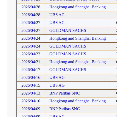
2026/04/28
Hongkong and Shanghai Banking
2026/04/28
UBS AG
2026/04/27
UBS AG
2026/04/27
GOLDMAN SACHS
2026/04/24
Hongkong and Shanghai Banking
2026/04/24
GOLDMAN SACHS
2026/04/22
GOLDMAN SACHS
2026/04/21
Hongkong and Shanghai Banking
2026/04/17
GOLDMAN SACHS
2026/04/16
UBS AG
2026/04/15
UBS AG
2026/04/13
BNP Paribas SNC
2026/04/10
Hongkong and Shanghai Banking
2026/04/09
BNP Paribas SNC
2026/04/09
UBS AG