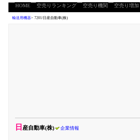
HOME
空売りランキング
空売り機関
空売り増加
輸送用機器
>
7201/日産自動車(株)
日
産自動車(株)
企業情報