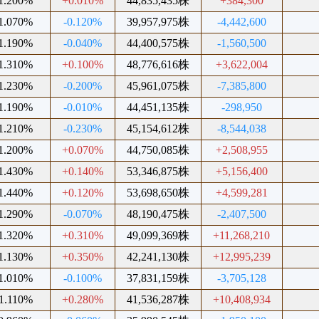
1.200%
+0.010%
44,835,435株
+384,300
1.070%
-0.120%
39,957,975株
-4,442,600
1.190%
-0.040%
44,400,575株
-1,560,500
1.310%
+0.100%
48,776,616株
+3,622,004
1.230%
-0.200%
45,961,075株
-7,385,800
1.190%
-0.010%
44,451,135株
-298,950
1.210%
-0.230%
45,154,612株
-8,544,038
1.200%
+0.070%
44,750,085株
+2,508,955
1.430%
+0.140%
53,346,875株
+5,156,400
1.440%
+0.120%
53,698,650株
+4,599,281
1.290%
-0.070%
48,190,475株
-2,407,500
1.320%
+0.310%
49,099,369株
+11,268,210
1.130%
+0.350%
42,241,130株
+12,995,239
1.010%
-0.100%
37,831,159株
-3,705,128
1.110%
+0.280%
41,536,287株
+10,408,934