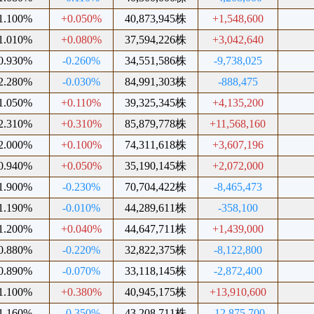
1.100%
+0.050%
40,873,945株
+1,548,600
1.010%
+0.080%
37,594,226株
+3,042,640
0.930%
-0.260%
34,551,586株
-9,738,025
2.280%
-0.030%
84,991,303株
-888,475
1.050%
+0.110%
39,325,345株
+4,135,200
2.310%
+0.310%
85,879,778株
+11,568,160
2.000%
+0.100%
74,311,618株
+3,607,196
0.940%
+0.050%
35,190,145株
+2,072,000
1.900%
-0.230%
70,704,422株
-8,465,473
1.190%
-0.010%
44,289,611株
-358,100
1.200%
+0.040%
44,647,711株
+1,439,000
0.880%
-0.220%
32,822,375株
-8,122,800
0.890%
-0.070%
33,118,145株
-2,872,400
1.100%
+0.380%
40,945,175株
+13,910,600
1.160%
-0.350%
43,208,711株
-12,875,700