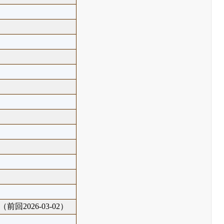
（前回2026-03-02）