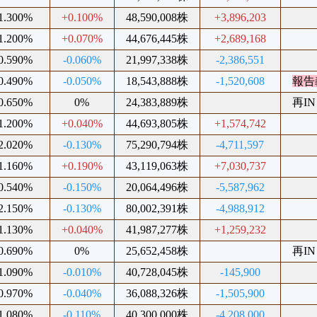
1.300%
+0.100%
48,590,008株
+3,896,203
1.200%
+0.070%
44,676,445株
+2,689,168
0.590%
-0.060%
21,997,338株
-2,386,551
0.490%
-0.050%
18,543,888株
-1,520,608
報告
0.650%
0%
24,383,889株
再IN
1.200%
+0.040%
44,693,805株
+1,574,742
2.020%
-0.130%
75,290,794株
-4,711,597
1.160%
+0.190%
43,119,063株
+7,030,737
0.540%
-0.150%
20,064,496株
-5,587,962
2.150%
-0.130%
80,002,391株
-4,988,912
1.130%
+0.040%
41,987,277株
+1,259,232
0.690%
0%
25,652,458株
再IN
1.090%
-0.010%
40,728,045株
-145,900
0.970%
-0.040%
36,088,326株
-1,505,900
1.080%
-0.110%
40,300,000株
-4,208,000