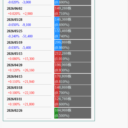
-0.020%
-3,000
(0.690%)
149,269株
2026/06/02
+0.020%
+2,900
(0.710%)
146,369株
2026/05/28
-0.050%
-9,100
(0.690%)
155,469株
2026/05/25
-0.240%
-51,400
(0.740%)
206,869株
2026/05/19
-0.030%
-5,400
(0.980%)
212,269株
2026/05/15
+0.080%
+15,300
(1.010%)
196,969株
2026/04/20
+0.120%
+26,160
(0.930%)
170,809株
2026/04/15
+0.110%
+21,940
(0.810%)
148,869株
2026/03/18
+0.100%
+22,100
(0.700%)
126,769株
2026/03/11
+0.100%
+21,800
(0.600%)
104,969株
2026/02/26
(0.500%)