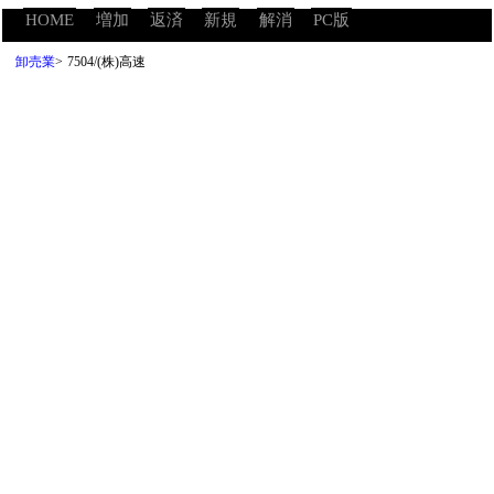
HOME
増加
返済
新規
解消
PC版
卸売業
>
7504/(株)高速