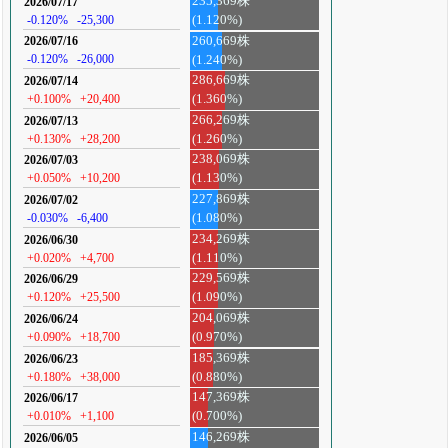
235,369株
2026/07/17
-0.120%
-25,300
(1.120%)
260,669株
2026/07/16
-0.120%
-26,000
(1.240%)
286,669株
2026/07/14
+0.100%
+20,400
(1.360%)
266,269株
2026/07/13
+0.130%
+28,200
(1.260%)
238,069株
2026/07/03
+0.050%
+10,200
(1.130%)
227,869株
2026/07/02
-0.030%
-6,400
(1.080%)
234,269株
2026/06/30
+0.020%
+4,700
(1.110%)
229,569株
2026/06/29
+0.120%
+25,500
(1.090%)
204,069株
2026/06/24
+0.090%
+18,700
(0.970%)
185,369株
2026/06/23
+0.180%
+38,000
(0.880%)
147,369株
2026/06/17
+0.010%
+1,100
(0.700%)
146,269株
2026/06/05