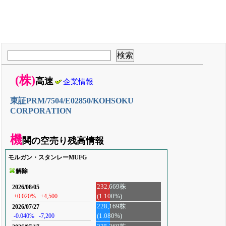
(株)
高速
企業情報
東証PRM/7504/E02850/KOHSOKU
CORPORATION
機
関の空売り残高情報
モルガン・スタンレーMUFG
解除
232,669株
2026/08/05
(1.100%)
+0.020%
+4,500
228,169株
2026/07/27
-0.040%
-7,200
(1.080%)