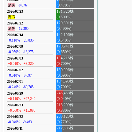
消失
-8,076
(0.470%)
131,326株
2026/07/23
再IN
(0.500%)
129,801株
2026/07/22
消失
-12,305
(0.490%)
142,106株
2026/07/14
-0.110%
-28,835
(0.540%)
170,941株
2026/07/09
-0.050%
-13,275
(0.650%)
184,216株
2026/07/03
+0.010%
+3,220
(0.700%)
180,996株
2026/07/02
-0.010%
-3,697
(0.690%)
184,693株
2026/07/01
-0.240%
-60,765
(0.700%)
245,458株
2026/06/29
+0.110%
+27,249
(0.940%)
218,209株
2026/06/23
+0.060%
+15,086
(0.830%)
203,123株
2026/06/22
-0.040%
-9,463
(0.770%)
212,586株
2026/06/11