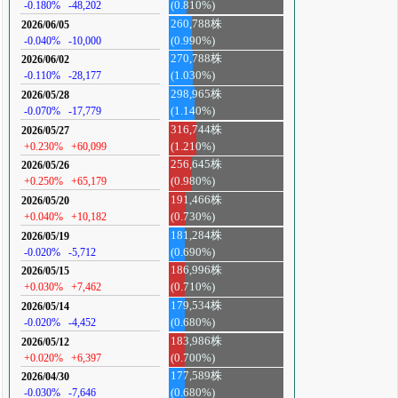
-0.180%
-48,202
(0.810%)
260,788株
2026/06/05
-0.040%
-10,000
(0.990%)
270,788株
2026/06/02
-0.110%
-28,177
(1.030%)
298,965株
2026/05/28
-0.070%
-17,779
(1.140%)
316,744株
2026/05/27
+0.230%
+60,099
(1.210%)
256,645株
2026/05/26
+0.250%
+65,179
(0.980%)
191,466株
2026/05/20
+0.040%
+10,182
(0.730%)
181,284株
2026/05/19
-0.020%
-5,712
(0.690%)
186,996株
2026/05/15
+0.030%
+7,462
(0.710%)
179,534株
2026/05/14
-0.020%
-4,452
(0.680%)
183,986株
2026/05/12
+0.020%
+6,397
(0.700%)
177,589株
2026/04/30
-0.030%
-7,646
(0.680%)