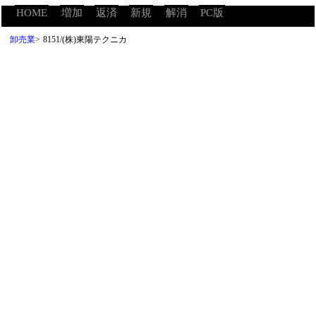
HOME
増加
返済
新規
解消
PC版
卸売業
>
8151/(株)東陽テクニカ