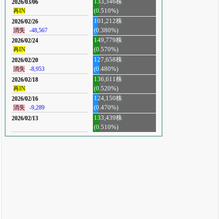
133,346株
2026/03/06
再IN
(0.510%)
101,212株
2026/02/26
消失
-48,567
(0.380%)
149,779株
2026/02/24
再IN
(0.570%)
127,658株
2026/02/20
消失
-8,953
(0.480%)
136,611株
2026/02/18
再IN
(0.520%)
124,150株
2026/02/16
消失
-9,289
(0.470%)
133,439株
2026/02/13
(0.510%)