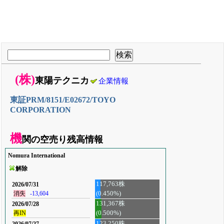
(株)
東陽テクニカ
企業情報
東証PRM/8151/E02672/TOYO
CORPORATION
機
関の空売り残高情報
Nomura International
解除
117,763株
2026/07/31
(0.450%)
消失
-13,604
131,367株
2026/07/28
再IN
(0.500%)
123,250株
2026/07/27