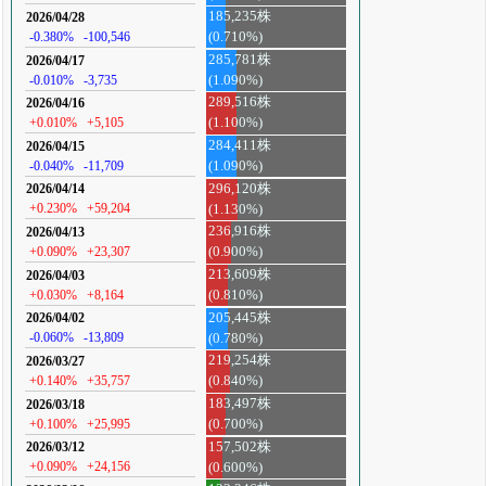
185,235株
2026/04/28
-0.380%
-100,546
(0.710%)
285,781株
2026/04/17
-0.010%
-3,735
(1.090%)
289,516株
2026/04/16
+0.010%
+5,105
(1.100%)
284,411株
2026/04/15
-0.040%
-11,709
(1.090%)
296,120株
2026/04/14
+0.230%
+59,204
(1.130%)
236,916株
2026/04/13
+0.090%
+23,307
(0.900%)
213,609株
2026/04/03
+0.030%
+8,164
(0.810%)
205,445株
2026/04/02
-0.060%
-13,809
(0.780%)
219,254株
2026/03/27
+0.140%
+35,757
(0.840%)
183,497株
2026/03/18
+0.100%
+25,995
(0.700%)
157,502株
2026/03/12
+0.090%
+24,156
(0.600%)