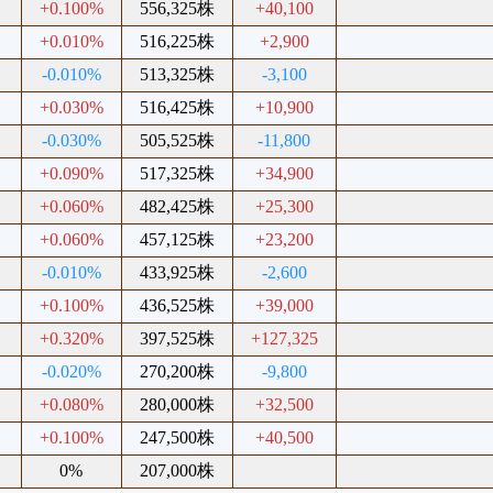
+0.100%
556,325株
+40,100
+0.010%
516,225株
+2,900
-0.010%
513,325株
-3,100
+0.030%
516,425株
+10,900
-0.030%
505,525株
-11,800
+0.090%
517,325株
+34,900
+0.060%
482,425株
+25,300
+0.060%
457,125株
+23,200
-0.010%
433,925株
-2,600
+0.100%
436,525株
+39,000
+0.320%
397,525株
+127,325
-0.020%
270,200株
-9,800
+0.080%
280,000株
+32,500
+0.100%
247,500株
+40,500
0%
207,000株