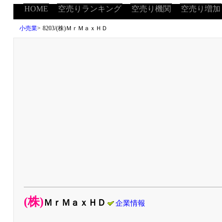
HOME
空売りランキング
空売り機関
空売り増加
小売業
>
8203/(株)ＭｒＭａｘＨＤ
(株)
ＭｒＭａｘＨＤ
企業情報