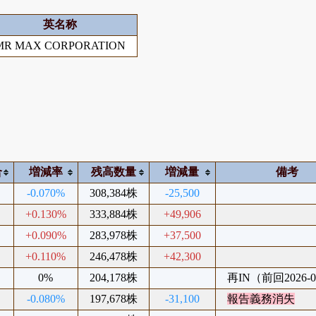
英名称
MR MAX CORPORATION
合
増減率
残高数量
増減量
備考
-0.070%
308,384株
-25,500
+0.130%
333,884株
+49,906
+0.090%
283,978株
+37,500
+0.110%
246,478株
+42,300
0%
204,178株
再IN（前回2026-0
-0.080%
197,678株
-31,100
報告義務消失