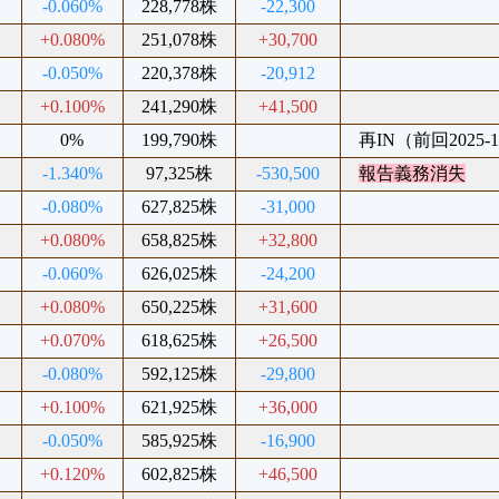
-0.060%
228,778株
-22,300
+0.080%
251,078株
+30,700
-0.050%
220,378株
-20,912
+0.100%
241,290株
+41,500
0%
199,790株
再IN（前回2025-1
-1.340%
97,325株
-530,500
報告義務消失
-0.080%
627,825株
-31,000
+0.080%
658,825株
+32,800
-0.060%
626,025株
-24,200
+0.080%
650,225株
+31,600
+0.070%
618,625株
+26,500
-0.080%
592,125株
-29,800
+0.100%
621,925株
+36,000
-0.050%
585,925株
-16,900
+0.120%
602,825株
+46,500