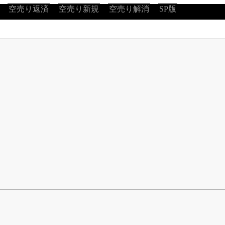
空売り返済
空売り新規
空売り解消
SP版