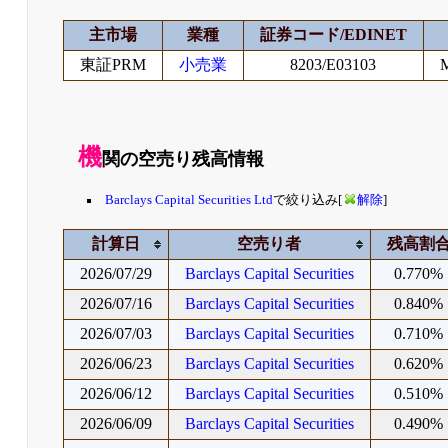
主市場
業種
証券コード/EDINET
東証PRM
小売業
8203/E03103
機
関の空売り残高情報
Barclays Capital Securities Ltd
で絞り込み[
解除
]
計算日
空売り者
残高割
2026/07/29
Barclays Capital Securities
0.770%
2026/07/16
Barclays Capital Securities
0.840%
2026/07/03
Barclays Capital Securities
0.710%
2026/06/23
Barclays Capital Securities
0.620%
2026/06/12
Barclays Capital Securities
0.510%
2026/06/09
Barclays Capital Securities
0.490%