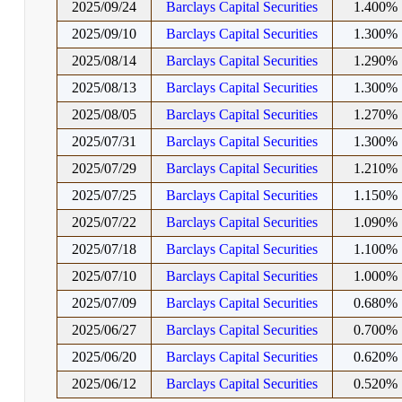
2025/09/24
Barclays Capital Securities
1.400%
2025/09/10
Barclays Capital Securities
1.300%
2025/08/14
Barclays Capital Securities
1.290%
2025/08/13
Barclays Capital Securities
1.300%
2025/08/05
Barclays Capital Securities
1.270%
2025/07/31
Barclays Capital Securities
1.300%
2025/07/29
Barclays Capital Securities
1.210%
2025/07/25
Barclays Capital Securities
1.150%
2025/07/22
Barclays Capital Securities
1.090%
2025/07/18
Barclays Capital Securities
1.100%
2025/07/10
Barclays Capital Securities
1.000%
2025/07/09
Barclays Capital Securities
0.680%
2025/06/27
Barclays Capital Securities
0.700%
2025/06/20
Barclays Capital Securities
0.620%
2025/06/12
Barclays Capital Securities
0.520%