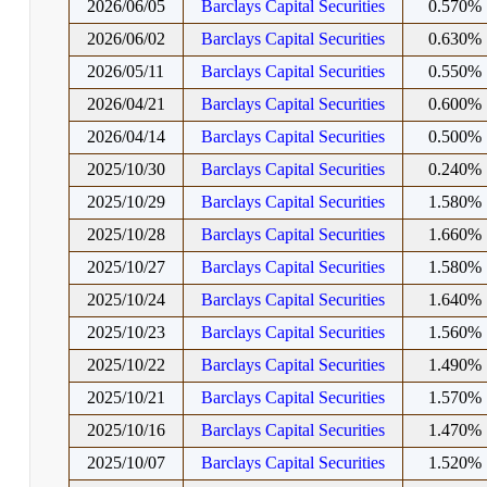
2026/06/05
Barclays Capital Securities
0.570%
2026/06/02
Barclays Capital Securities
0.630%
2026/05/11
Barclays Capital Securities
0.550%
2026/04/21
Barclays Capital Securities
0.600%
2026/04/14
Barclays Capital Securities
0.500%
2025/10/30
Barclays Capital Securities
0.240%
2025/10/29
Barclays Capital Securities
1.580%
2025/10/28
Barclays Capital Securities
1.660%
2025/10/27
Barclays Capital Securities
1.580%
2025/10/24
Barclays Capital Securities
1.640%
2025/10/23
Barclays Capital Securities
1.560%
2025/10/22
Barclays Capital Securities
1.490%
2025/10/21
Barclays Capital Securities
1.570%
2025/10/16
Barclays Capital Securities
1.470%
2025/10/07
Barclays Capital Securities
1.520%