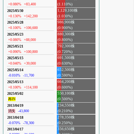
+0.080%
+83,400
(1.110%)
1,129,100株
2025/05/30
+0.130%
+142,200
(1.030%)
986,900株
2025/05/28
+0.100%
+106,600
(0.900%)
880,300株
2025/05/23
+0.080%
+88,000
(0.800%)
792,300株
2025/05/21
+0.090%
+100,800
(0.720%)
691,500株
2025/05/15
+0.040%
+39,000
(0.630%)
652,500株
2025/05/14
-0.010%
-11,700
(0.590%)
664,200株
2025/05/13
+0.100%
+114,100
(0.600%)
550,100株
2025/05/02
再IN
(0.500%)
234,550株
2013/04/19
消失
-43,800
(0.210%)
278,350株
2013/04/18
-0.070%
-78,300
(0.250%)
356,650株
2013/04/17