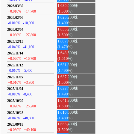
1,639,900株
2026/03/30
+0.010%
+14,700
(1.500%)
1,625,200株
2026/02/06
-0.010%
-10,000
(1.490%)
1,635,200株
2026/02/04
+0.030%
+27,800
(1.500%)
1,607,400株
2025/12/15
-0.040%
-41,100
(1.470%)
1,648,500株
2025/11/14
+0.020%
+16,700
(1.510%)
1,631,800株
2025/11/12
-0.010%
-5,400
(1.490%)
1,637,200株
2025/11/05
+0.010%
+3,800
(1.500%)
1,633,400株
2025/11/04
-0.010%
-8,400
(1.490%)
1,641,800株
2025/10/29
+0.020%
+25,200
(1.500%)
1,616,600株
2025/10/28
-0.040%
-48,800
(1.480%)
1,665,400株
2025/09/18
+0.030%
+40,100
(1.520%)