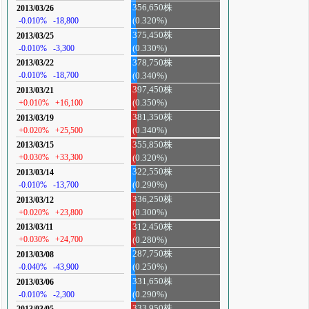
356,650株
2013/03/26
-0.010%
-18,800
(0.320%)
375,450株
2013/03/25
-0.010%
-3,300
(0.330%)
378,750株
2013/03/22
-0.010%
-18,700
(0.340%)
397,450株
2013/03/21
+0.010%
+16,100
(0.350%)
381,350株
2013/03/19
+0.020%
+25,500
(0.340%)
355,850株
2013/03/15
+0.030%
+33,300
(0.320%)
322,550株
2013/03/14
-0.010%
-13,700
(0.290%)
336,250株
2013/03/12
+0.020%
+23,800
(0.300%)
312,450株
2013/03/11
+0.030%
+24,700
(0.280%)
287,750株
2013/03/08
-0.040%
-43,900
(0.250%)
331,650株
2013/03/06
-0.010%
-2,300
(0.290%)
333,950株