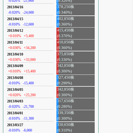
-0.020%
-21,600
(0.320%)
378,250株
2013/04/16
-0.020%
-24,600
(0.340%)
402,850株
2013/04/15
-0.010%
-12,600
(0.360%)
415,450株
2013/04/12
+0.010%
+5,400
(0.370%)
410,050株
2013/04/11
+0.030%
+34,200
(0.360%)
375,850株
2013/04/10
+0.030%
+33,000
(0.330%)
342,850株
2013/04/09
+0.010%
+15,400
(0.300%)
327,450株
2013/04/08
-0.010%
-15,400
(0.290%)
342,850株
2013/04/05
+0.020%
+25,200
(0.300%)
317,650株
2013/04/03
-0.020%
-21,700
(0.280%)
339,350株
2013/04/01
-0.010%
-11,300
(0.300%)
350,650株
2013/03/27
-0.010%
-6,000
(0.310%)