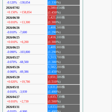
-0.120%
-130,054
(1.330%)
1,580,654株
2026/07/02
+0.150%
+158,854
(1.450%)
1,421,800株
2026/06/30
+0.010%
+13,300
(1.300%)
1,408,500株
2026/06/26
-0.010%
-7,600
(1.290%)
1,416,100株
2026/06/25
+0.010%
+6,200
(1.300%)
1,409,900株
2026/06/23
-0.090%
-103,800
(1.290%)
1,513,700株
2026/05/27
-0.070%
-68,500
(1.380%)
1,582,200株
2026/05/26
-0.060%
-69,386
(1.450%)
1,651,586株
2026/05/20
+0.020%
+19,786
(1.510%)
1,631,800株
2026/05/11
-0.010%
-3,939
(1.490%)
1,635,739株
2026/04/27
+0.010%
+2,739
(1.500%)
1,633,000株
2026/03/31
-0.010%
-6,900
(1.490%)