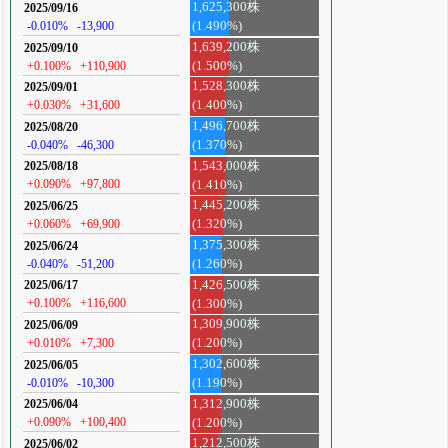
1,625,300株
2025/09/16
-0.010%
-13,900
(1.490%)
1,639,200株
2025/09/10
+0.100%
+110,900
(1.500%)
1,528,300株
2025/09/01
+0.030%
+31,600
(1.400%)
1,496,700株
2025/08/20
-0.040%
-46,300
(1.370%)
1,543,000株
2025/08/18
+0.090%
+97,800
(1.410%)
1,445,200株
2025/06/25
+0.060%
+69,900
(1.320%)
1,375,300株
2025/06/24
-0.040%
-51,200
(1.260%)
1,426,500株
2025/06/17
+0.100%
+116,600
(1.300%)
1,309,900株
2025/06/09
+0.010%
+7,300
(1.200%)
1,302,600株
2025/06/05
-0.010%
-10,300
(1.190%)
1,312,900株
2025/06/04
+0.090%
+100,400
(1.200%)
1,212,500株
2025/06/02