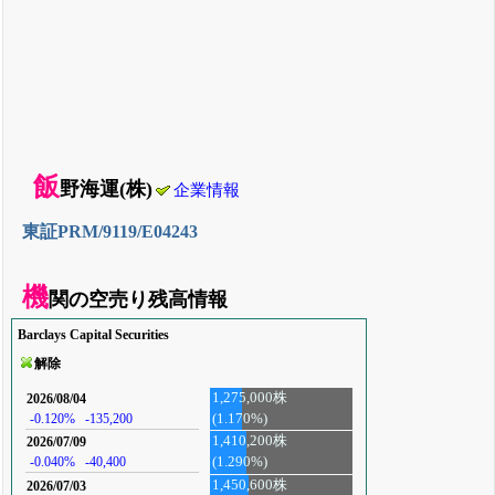
飯
野海運(株)
企業情報
東証PRM/9119/E04243
機
関の空売り残高情報
Barclays Capital Securities
解除
1,275,000株
2026/08/04
(1.170%)
-0.120%
-135,200
1,410,200株
2026/07/09
-0.040%
-40,400
(1.290%)
1,450,600株
2026/07/03