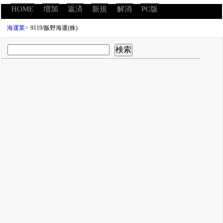
HOME
増加
返済
新規
解消
PC版
海運業
>
9119/飯野海運(株)