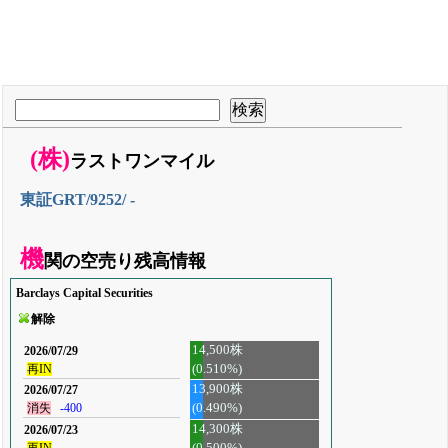
(株)
ラストワンマイル
東証GRT/9252/ -
機
関の空売り残高情報
Barclays Capital Securities
解除
14,500株
2026/07/29
(0.510%)
再IN
13,900株
2026/07/27
消失
-400
(0.490%)
14,300株
2026/07/23
再IN
(0.500%)