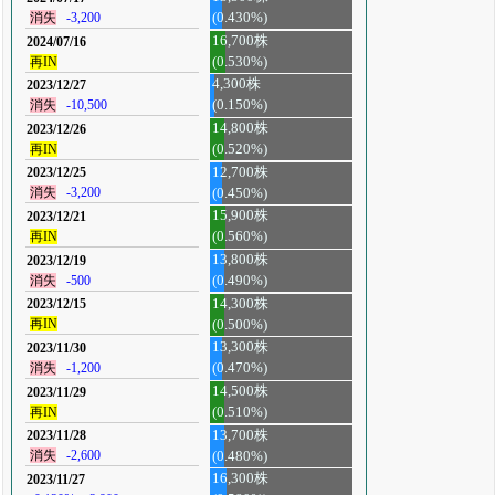
消失
-3,200
(0.430%)
16,700株
2024/07/16
再IN
(0.530%)
4,300株
2023/12/27
消失
-10,500
(0.150%)
14,800株
2023/12/26
再IN
(0.520%)
12,700株
2023/12/25
消失
-3,200
(0.450%)
15,900株
2023/12/21
再IN
(0.560%)
13,800株
2023/12/19
消失
-500
(0.490%)
14,300株
2023/12/15
再IN
(0.500%)
13,300株
2023/11/30
消失
-1,200
(0.470%)
14,500株
2023/11/29
再IN
(0.510%)
13,700株
2023/11/28
消失
-2,600
(0.480%)
16,300株
2023/11/27