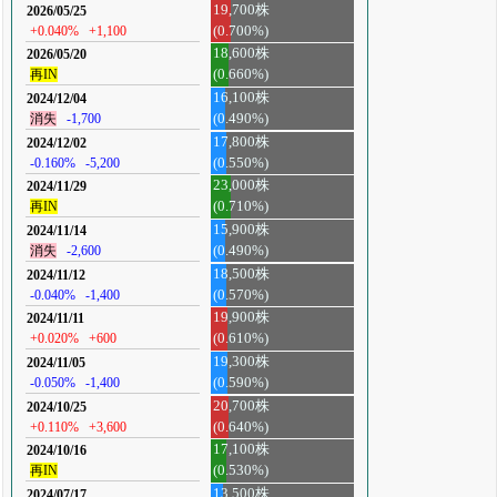
19,700株
2026/05/25
+0.040%
+1,100
(0.700%)
18,600株
2026/05/20
再IN
(0.660%)
16,100株
2024/12/04
消失
-1,700
(0.490%)
17,800株
2024/12/02
-0.160%
-5,200
(0.550%)
23,000株
2024/11/29
再IN
(0.710%)
15,900株
2024/11/14
消失
-2,600
(0.490%)
18,500株
2024/11/12
-0.040%
-1,400
(0.570%)
19,900株
2024/11/11
+0.020%
+600
(0.610%)
19,300株
2024/11/05
-0.050%
-1,400
(0.590%)
20,700株
2024/10/25
+0.110%
+3,600
(0.640%)
17,100株
2024/10/16
再IN
(0.530%)
13,500株
2024/07/17