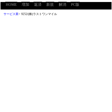
HOME
増加
返済
新規
解消
PC版
サービス業
>
9252/(株)ラストワンマイル