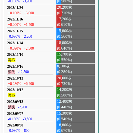
-0.130%
-3,900
(0.580%)
20,200株
2023/11/24
+0.100%
+3,000
(0.710%)
17,200株
2023/11/16
+0.050%
+1,400
(0.610%)
15,800株
2023/11/15
-0.080%
-2,200
(0.560%)
18,000株
2023/11/14
+0.090%
+2,300
(0.640%)
15,700株
2023/11/10
再IN
(0.550%)
8,100株
2023/10/16
消失
-12,500
(0.280%)
20,600株
2023/10/13
+0.230%
+6,400
(0.730%)
14,200株
2023/10/12
再IN
(0.500%)
12,400株
2023/09/13
消失
-2,900
(0.440%)
15,300株
2023/09/07
-0.130%
-3,500
(0.540%)
18,800株
2023/08/30
-0.030%
-800
(0.670%)