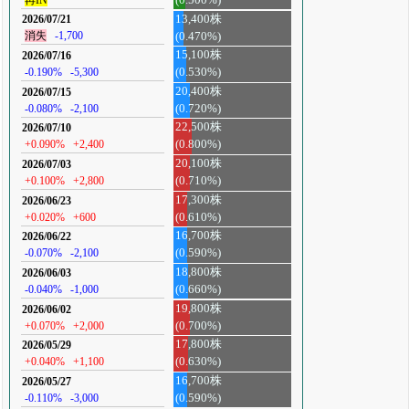
13,400株
2026/07/21
消失
-1,700
(0.470%)
15,100株
2026/07/16
-0.190%
-5,300
(0.530%)
20,400株
2026/07/15
-0.080%
-2,100
(0.720%)
22,500株
2026/07/10
+0.090%
+2,400
(0.800%)
20,100株
2026/07/03
+0.100%
+2,800
(0.710%)
17,300株
2026/06/23
+0.020%
+600
(0.610%)
16,700株
2026/06/22
-0.070%
-2,100
(0.590%)
18,800株
2026/06/03
-0.040%
-1,000
(0.660%)
19,800株
2026/06/02
+0.070%
+2,000
(0.700%)
17,800株
2026/05/29
+0.040%
+1,100
(0.630%)
16,700株
2026/05/27
-0.110%
-3,000
(0.590%)