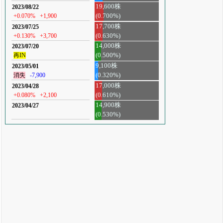
19,600株
2023/08/22
+0.070%
+1,900
(0.700%)
17,700株
2023/07/25
+0.130%
+3,700
(0.630%)
14,000株
2023/07/20
再IN
(0.500%)
9,100株
2023/05/01
消失
-7,900
(0.320%)
17,000株
2023/04/28
+0.080%
+2,100
(0.610%)
14,900株
2023/04/27
(0.530%)