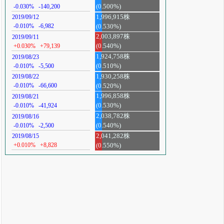
-0.030%
-140,200
(0.500%)
1,996,915株
2019/09/12
-0.010%
-6,982
(0.530%)
2,003,897株
2019/09/11
+0.030%
+79,139
(0.540%)
1,924,758株
2019/08/23
-0.010%
-5,500
(0.510%)
1,930,258株
2019/08/22
-0.010%
-66,600
(0.520%)
1,996,858株
2019/08/21
-0.010%
-41,924
(0.530%)
2,038,782株
2019/08/16
-0.010%
-2,500
(0.540%)
2,041,282株
2019/08/15
+0.010%
+8,828
(0.550%)