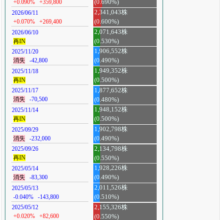
+0.090%
+359,800
(0.690%)
2,341,043株
2026/06/11
+0.070%
+269,400
(0.600%)
2,071,643株
2026/06/10
再IN
(0.530%)
1,906,552株
2025/11/20
消失
-42,800
(0.490%)
1,949,352株
2025/11/18
再IN
(0.500%)
1,877,652株
2025/11/17
消失
-70,500
(0.480%)
1,948,152株
2025/11/14
再IN
(0.500%)
1,902,798株
2025/09/29
消失
-232,000
(0.490%)
2,134,798株
2025/09/26
再IN
(0.550%)
1,928,226株
2025/05/14
消失
-83,300
(0.490%)
2,011,526株
2025/05/13
-0.040%
-143,800
(0.510%)
2,155,326株
2025/05/12
+0.020%
+82,600
(0.550%)