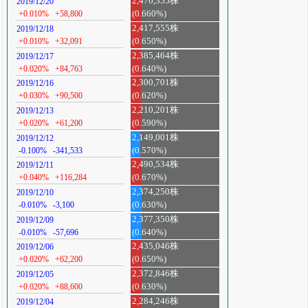
2,476,355株
2019/12/20
+0.010%
+58,800
(0.660%)
2,417,555株
2019/12/18
+0.010%
+32,091
(0.650%)
2,385,464株
2019/12/17
+0.020%
+84,763
(0.640%)
2,300,701株
2019/12/16
+0.030%
+90,500
(0.620%)
2,210,201株
2019/12/13
+0.020%
+61,200
(0.590%)
2,149,001株
2019/12/12
-0.100%
-341,533
(0.570%)
2,490,534株
2019/12/11
+0.040%
+116,284
(0.670%)
2,374,250株
2019/12/10
-0.010%
-3,100
(0.630%)
2,377,350株
2019/12/09
-0.010%
-57,696
(0.640%)
2,435,046株
2019/12/06
+0.020%
+62,200
(0.650%)
2,372,846株
2019/12/05
+0.020%
+88,600
(0.630%)
2,284,246株
2019/12/04