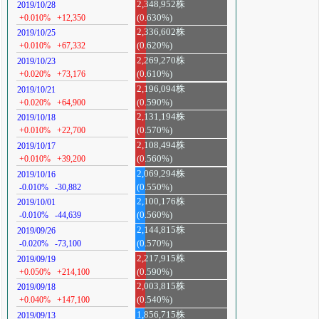
2,348,952株
2019/10/28
+0.010%
+12,350
(0.630%)
2,336,602株
2019/10/25
+0.010%
+67,332
(0.620%)
2,269,270株
2019/10/23
+0.020%
+73,176
(0.610%)
2,196,094株
2019/10/21
+0.020%
+64,900
(0.590%)
2,131,194株
2019/10/18
+0.010%
+22,700
(0.570%)
2,108,494株
2019/10/17
+0.010%
+39,200
(0.560%)
2,069,294株
2019/10/16
-0.010%
-30,882
(0.550%)
2,100,176株
2019/10/01
-0.010%
-44,639
(0.560%)
2,144,815株
2019/09/26
-0.020%
-73,100
(0.570%)
2,217,915株
2019/09/19
+0.050%
+214,100
(0.590%)
2,003,815株
2019/09/18
+0.040%
+147,100
(0.540%)
1,856,715株
2019/09/13