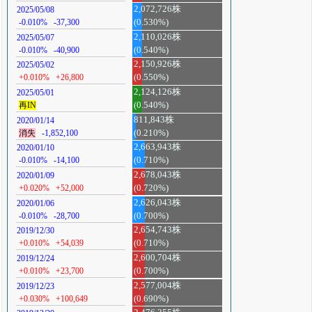
2,072,726株
2025/05/08
-0.010%
-37,300
(0.530%)
2,110,026株
2025/05/07
-0.010%
-40,900
(0.540%)
2,150,926株
2025/05/02
+0.010%
+26,800
(0.550%)
2,124,126株
2025/05/01
再IN
(0.540%)
811,843株
2020/01/14
消失
-1,852,100
(0.210%)
2,663,943株
2020/01/10
-0.010%
-14,100
(0.710%)
2,678,043株
2020/01/09
+0.020%
+52,000
(0.720%)
2,626,043株
2020/01/06
-0.010%
-28,700
(0.700%)
2,654,743株
2019/12/30
+0.010%
+54,039
(0.710%)
2,600,704株
2019/12/24
+0.010%
+23,700
(0.700%)
2,577,004株
2019/12/23
+0.030%
+100,649
(0.690%)