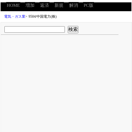
HOME
増加
返済
新規
解消
PC版
電気・ガス業
>
9504/中国電力(株)