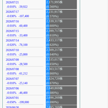
2,171,995株
2026/07/21
-0.010%
-59,922
(0.560%)
2,231,917株
2026/07/17
-0.030%
-107,400
(0.570%)
2,339,317株
2026/07/16
-0.010%
-60,400
(0.600%)
2,399,717株
2026/07/15
-0.010%
-33,400
(0.610%)
2,433,117株
2026/07/14
-0.020%
-76,100
(0.620%)
2,509,217株
2026/07/10
-0.010%
-25,800
(0.640%)
2,535,017株
2026/07/09
-0.010%
-28,500
(0.650%)
2,563,517株
2026/07/08
-0.010%
-61,212
(0.660%)
2,624,729株
2026/07/07
-0.010%
-25,140
(0.670%)
2,649,869株
2026/07/06
-0.010%
-46,400
(0.680%)
2,696,269株
2026/07/01
-0.050%
-199,000
(0.690%)
2,895,269株
2026/06/30