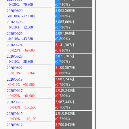
-0.020%
-70,300
(0.740%)
2,965,569株
2026/06/29
-0.030%
-120,100
(0.760%)
3,085,669株
2026/06/26
-0.010%
-12,300
(0.790%)
3,097,969株
2026/06/25
-0.010%
-43,338
(0.800%)
3,141,307株
2026/06/24
+0.020%
+69,600
(0.810%)
3,071,707株
2026/06/23
-0.010%
-28,800
(0.790%)
3,100,507株
2026/06/22
+0.010%
+18,264
(0.800%)
3,082,243株
2026/06/19
+0.010%
+52,900
(0.790%)
3,029,343株
2026/06/17
+0.020%
+61,900
(0.780%)
2,967,443株
2026/06/16
+0.040%
+156,500
(0.760%)
2,810,943株
2026/06/15
+0.030%
+110,100
(0.720%)
2,700,843株
2026/06/12