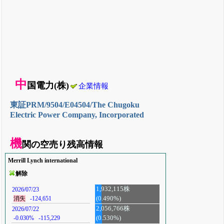
中
国電力(株)
企業情報
東証PRM/9504/E04504/The Chugoku
Electric Power Company, Incorporated
機
関の空売り残高情報
Merrill Lynch international
解除
1,932,115株
2026/07/23
(0.490%)
消失
-124,651
2,056,766株
2026/07/22
-0.030%
-115,229
(0.530%)