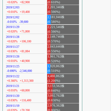
+0.020%
+82,900
(0.610%)
2,201,346株
2019/12/03
+0.010%
+19,400
(0.590%)
2,181,946株
2019/12/02
-0.010%
-39,600
(0.580%)
2,221,546株
2019/11/29
+0.020%
+71,800
(0.590%)
2,149,746株
2019/11/28
+0.020%
+106,100
(0.570%)
2,043,646株
2019/11/27
+0.030%
+81,884
(0.550%)
1,961,762株
2019/11/26
+0.010%
+40,900
(0.520%)
1,920,862株
2019/11/25
-0.690%
-2,546,000
(0.510%)
4,466,862株
2019/11/22
+0.360%
+1,313,300
(1.200%)
3,153,562株
2019/11/21
+0.010%
+60,800
(0.840%)
3,092,762株
2019/11/20
+0.030%
+116,400
(0.830%)
2,976,362株
2019/11/19
+0.020%
+70,200
(0.800%)