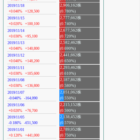
2,906,162株
2019/11/18
+0.040%
+128,500
(0.780%)
2,777,662株
2019/11/15
+0.020%
+100,100
(0.740%)
2,677,562株
2019/11/14
+0.030%
+95,100
(0.720%)
2,582,462株
2019/11/13
+0.040%
+140,800
(0.690%)
2,441,662株
2019/11/12
+0.040%
+148,200
(0.650%)
2,293,462株
2019/11/11
+0.030%
+105,600
(0.610%)
2,187,862株
2019/11/08
+0.030%
+136,800
(0.580%)
2,051,062株
2019/11/07
-0.040%
-164,090
(0.550%)
2,215,152株
2019/11/06
+0.020%
+76,700
(0.590%)
2,138,452株
2019/11/05
-0.180%
-651,500
(0.570%)
2,789,952株
2019/11/01
+0.120%
+441,000
(0.750%)