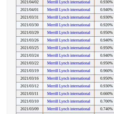
2021/04/02
Merrill Lynch international
0.930%
2021/04/01
Merrill Lynch international
0.940%
2021/03/31
Merrill Lynch international
0.930%
2021/03/30
Merrill Lynch international
0.920%
2021/03/29
Merrill Lynch international
0.950%
2021/03/26
Merrill Lynch international
0.940%
2021/03/25
Merrill Lynch international
0.950%
2021/03/24
Merrill Lynch international
0.940%
2021/03/22
Merrill Lynch international
0.950%
2021/03/19
Merrill Lynch international
0.960%
2021/03/16
Merrill Lynch international
0.950%
2021/03/12
Merrill Lynch international
0.930%
2021/03/11
Merrill Lynch international
0.660%
2021/03/10
Merrill Lynch international
0.700%
2021/03/09
Merrill Lynch international
0.740%