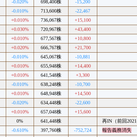
-0.020%
698,400株
-15,200
-0.010%
713,600株
-22,467
+0.010%
736,067株
+15,100
+0.030%
720,967株
+43,400
+0.010%
677,567株
+10,800
+0.020%
666,767株
+21,700
-0.010%
645,067株
-10,881
+0.010%
655,948株
+14,400
+0.010%
641,548株
+3,300
-0.010%
638,248株
-10,700
+0.010%
648,948株
+14,500
-0.020%
634,448株
-22,600
+0.010%
657,048株
+15,600
0%
641,448株
再IN（前回2021-
-0.610%
397,760株
-752,724
報告義務消失