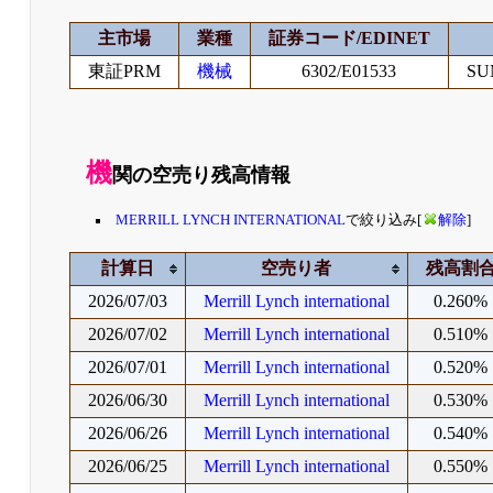
主市場
業種
証券コード/EDINET
東証PRM
機械
6302/E01533
SU
機
関の空売り残高情報
MERRILL LYNCH INTERNATIONAL
で絞り込み[
解除
]
計算日
空売り者
残高割
2026/07/03
Merrill Lynch international
0.260%
2026/07/02
Merrill Lynch international
0.510%
2026/07/01
Merrill Lynch international
0.520%
2026/06/30
Merrill Lynch international
0.530%
2026/06/26
Merrill Lynch international
0.540%
2026/06/25
Merrill Lynch international
0.550%