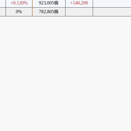
+0.120%
923,005株
+140,200
0%
782,805株