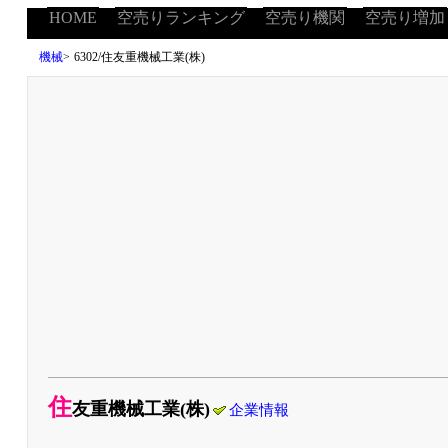
HOME
空売りランキング
空売り機関
空売り増加
機械
>
6302/住友重機械工業(株)
住
友重機械工業(株)
企業情報