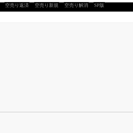
空売り返済
空売り新規
空売り解消
SP版