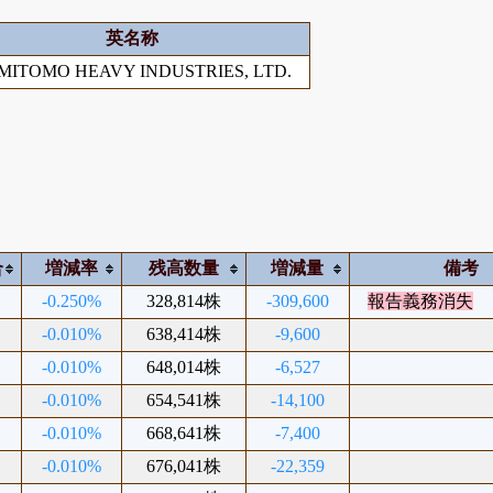
英名称
MITOMO HEAVY INDUSTRIES, LTD.
合
増減率
残高数量
増減量
備考
-0.250%
328,814株
-309,600
報告義務消失
-0.010%
638,414株
-9,600
-0.010%
648,014株
-6,527
-0.010%
654,541株
-14,100
-0.010%
668,641株
-7,400
-0.010%
676,041株
-22,359