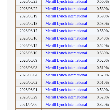
2026/06/23
Merrill Lynch international
0.560%
2026/06/22
Merrill Lynch international
0.580%
2026/06/19
Merrill Lynch international
0.590%
2026/06/18
Merrill Lynch international
0.580%
2026/06/17
Merrill Lynch international
0.550%
2026/06/16
Merrill Lynch international
0.540%
2026/06/15
Merrill Lynch international
0.520%
2026/06/10
Merrill Lynch international
0.530%
2026/06/09
Merrill Lynch international
0.520%
2026/06/08
Merrill Lynch international
0.510%
2026/06/04
Merrill Lynch international
0.520%
2026/06/02
Merrill Lynch international
0.510%
2026/06/01
Merrill Lynch international
0.530%
2026/05/29
Merrill Lynch international
0.520%
2021/04/06
Merrill Lynch international
0.320%