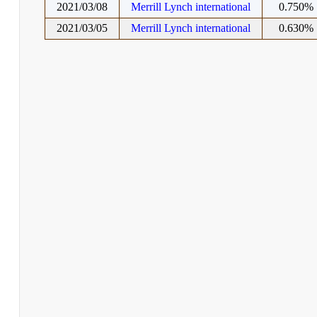
2021/03/08
Merrill Lynch international
0.750%
2021/03/05
Merrill Lynch international
0.630%