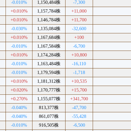
-0.010%
1,150,484株
-7,300
+0.010%
1,157,784株
+11,000
+0.010%
1,146,784株
+11,700
-0.030%
1,135,084株
-32,600
+0.010%
1,167,684株
+100
-0.010%
1,167,584株
-6,700
+0.010%
1,174,284株
+10,800
-0.010%
1,163,484株
-16,110
-0.010%
1,179,594株
-1,718
+0.010%
1,181,312株
+10,535
+0.020%
1,170,777株
+15,700
+0.270%
1,155,077株
+341,700
-0.040%
813,377株
-47,700
-0.040%
861,077株
-55,428
-0.010%
916,505株
-6,500