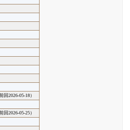
回2026-05-18）
回2026-05-25）