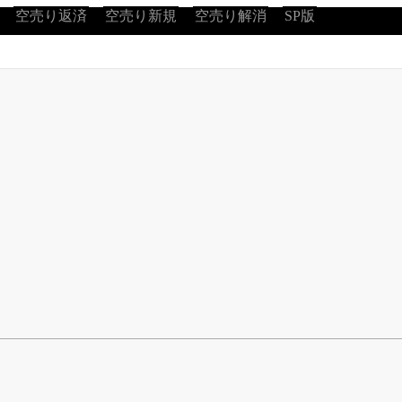
空売り返済
空売り新規
空売り解消
SP版