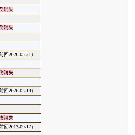
務消失
務消失
回2026-05-21）
務消失
回2026-05-19）
務消失
回2013-09-17）