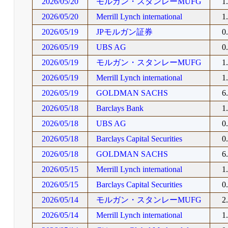
2026/05/20
モルガン・スタンレーMUFG
1
2026/05/20
Merrill Lynch international
1
2026/05/19
JPモルガン証券
0
2026/05/19
UBS AG
0
2026/05/19
モルガン・スタンレーMUFG
1
2026/05/19
Merrill Lynch international
1
2026/05/19
GOLDMAN SACHS
6
2026/05/18
Barclays Bank
1
2026/05/18
UBS AG
0
2026/05/18
Barclays Capital Securities
0
2026/05/18
GOLDMAN SACHS
6
2026/05/15
Merrill Lynch international
1
2026/05/15
Barclays Capital Securities
0
2026/05/14
モルガン・スタンレーMUFG
2
2026/05/14
Merrill Lynch international
1