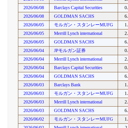
2026/06/08
Barclays Capital Securities
0
2026/06/08
GOLDMAN SACHS
6
2026/06/05
モルガン・スタンレーMUFG
1
2026/06/05
Merrill Lynch international
2
2026/06/05
GOLDMAN SACHS
6
2026/06/04
JPモルガン証券
0
2026/06/04
Merrill Lynch international
2
2026/06/04
Barclays Capital Securities
0
2026/06/04
GOLDMAN SACHS
6
2026/06/03
Barclays Bank
1
2026/06/03
モルガン・スタンレーMUFG
1
2026/06/03
Merrill Lynch international
2
2026/06/03
GOLDMAN SACHS
6
2026/06/02
モルガン・スタンレーMUFG
1
2026/06/02
Merrill Lynch international
2