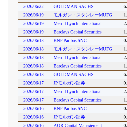
2026/06/22
GOLDMAN SACHS
6
2026/06/19
モルガン・スタンレーMUFG
1
2026/06/19
Merrill Lynch international
2
2026/06/19
Barclays Capital Securities
1
2026/06/18
BNP Paribas SNC
0
2026/06/18
モルガン・スタンレーMUFG
1
2026/06/18
Merrill Lynch international
2
2026/06/18
Barclays Capital Securities
1
2026/06/18
GOLDMAN SACHS
6
2026/06/17
JPモルガン証券
0
2026/06/17
Merrill Lynch international
2
2026/06/17
Barclays Capital Securities
1
2026/06/16
BNP Paribas SNC
0
2026/06/16
JPモルガン証券
0
2026/06/16
AQR Capital Management
0