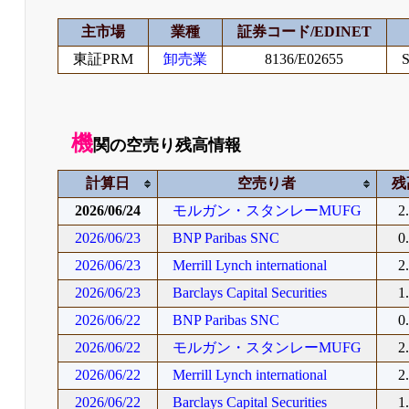
主市場
業種
証券コード/EDINET
東証PRM
卸売業
8136/E02655
S
機
関の空売り残高情報
計算日
空売り者
残
2026/06/24
モルガン・スタンレーMUFG
2
2026/06/23
BNP Paribas SNC
0
2026/06/23
Merrill Lynch international
2
2026/06/23
Barclays Capital Securities
1
2026/06/22
BNP Paribas SNC
0
2026/06/22
モルガン・スタンレーMUFG
2
2026/06/22
Merrill Lynch international
2
2026/06/22
Barclays Capital Securities
1