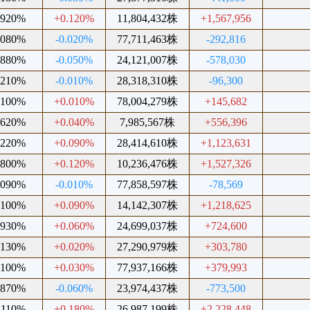
.920%
+0.120%
11,804,432株
+1,567,956
.080%
-0.020%
77,711,463株
-292,816
.880%
-0.050%
24,121,007株
-578,030
.210%
-0.010%
28,318,310株
-96,300
.100%
+0.010%
78,004,279株
+145,682
.620%
+0.040%
7,985,567株
+556,396
.220%
+0.090%
28,414,610株
+1,123,631
.800%
+0.120%
10,236,476株
+1,527,326
.090%
-0.010%
77,858,597株
-78,569
.100%
+0.090%
14,142,307株
+1,218,625
.930%
+0.060%
24,699,037株
+724,600
.130%
+0.020%
27,290,979株
+303,780
.100%
+0.030%
77,937,166株
+379,993
.870%
-0.060%
23,974,437株
-773,500
.110%
+0.180%
26,987,199株
+2,228,448