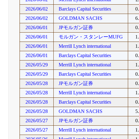
2026/06/02
Barclays Capital Securities
0
2026/06/02
GOLDMAN SACHS
6
2026/06/01
JPモルガン証券
0
2026/06/01
モルガン・スタンレーMUFG
1
2026/06/01
Merrill Lynch international
1
2026/06/01
Barclays Capital Securities
0
2026/05/29
Merrill Lynch international
1
2026/05/29
Barclays Capital Securities
0
2026/05/28
JPモルガン証券
0
2026/05/28
Merrill Lynch international
1
2026/05/28
Barclays Capital Securities
0
2026/05/28
GOLDMAN SACHS
5
2026/05/27
JPモルガン証券
0
2026/05/27
Merrill Lynch international
1