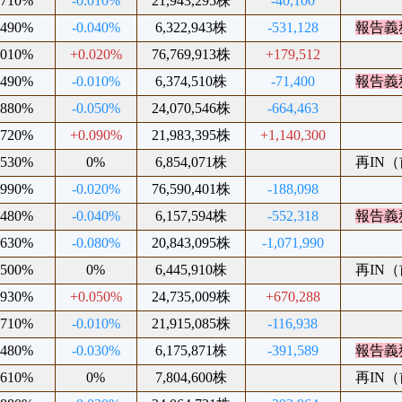
.710%
-0.010%
21,943,295株
-40,100
.490%
-0.040%
6,322,943株
-531,128
報告義
.010%
+0.020%
76,769,913株
+179,512
.490%
-0.010%
6,374,510株
-71,400
報告義
.880%
-0.050%
24,070,546株
-664,463
.720%
+0.090%
21,983,395株
+1,140,300
.530%
0%
6,854,071株
再IN（前
.990%
-0.020%
76,590,401株
-188,098
.480%
-0.040%
6,157,594株
-552,318
報告義
.630%
-0.080%
20,843,095株
-1,071,990
.500%
0%
6,445,910株
再IN（前
.930%
+0.050%
24,735,009株
+670,288
.710%
-0.010%
21,915,085株
-116,938
.480%
-0.030%
6,175,871株
-391,589
報告義
.610%
0%
7,804,600株
再IN（前