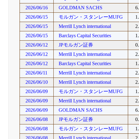
2026/06/16
GOLDMAN SACHS
6
2026/06/15
モルガン・スタンレーMUFG
1
2026/06/15
Merrill Lynch international
2
2026/06/15
Barclays Capital Securities
1
2026/06/12
JPモルガン証券
0
2026/06/12
Merrill Lynch international
2
2026/06/12
Barclays Capital Securities
1
2026/06/11
Merrill Lynch international
2
2026/06/10
Merrill Lynch international
2
2026/06/09
モルガン・スタンレーMUFG
1
2026/06/09
Merrill Lynch international
2
2026/06/09
GOLDMAN SACHS
6
2026/06/08
JPモルガン証券
0
2026/06/08
モルガン・スタンレーMUFG
1
2026/06/08
Merrill Lynch international
2