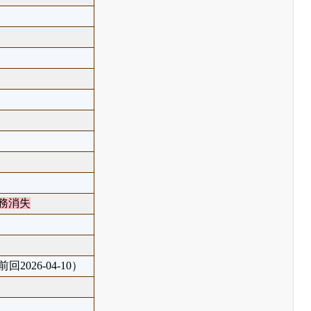
務消失
回2026-04-10）