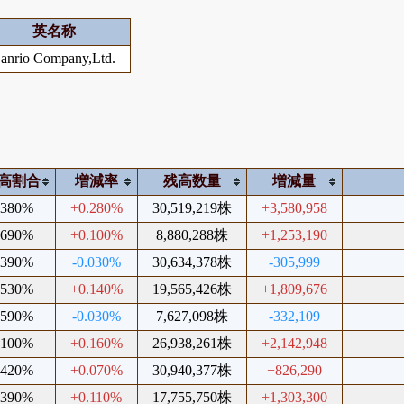
英名称
anrio Company,Ltd.
高割合
増減率
残高数量
増減量
.380%
+0.280%
30,519,219株
+3,580,958
.690%
+0.100%
8,880,288株
+1,253,190
.390%
-0.030%
30,634,378株
-305,999
.530%
+0.140%
19,565,426株
+1,809,676
.590%
-0.030%
7,627,098株
-332,109
.100%
+0.160%
26,938,261株
+2,142,948
.420%
+0.070%
30,940,377株
+826,290
.390%
+0.110%
17,755,750株
+1,303,300