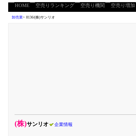
HOME
空売りランキング
空売り機関
空売り増加
卸売業
>
8136/(株)サンリオ
(株)
サンリオ
企業情報