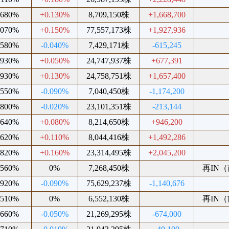
.680%
+0.130%
8,709,150株
+1,668,700
.070%
+0.150%
77,557,173株
+1,927,936
.580%
-0.040%
7,429,171株
-615,245
.930%
+0.050%
24,747,937株
+677,391
.930%
+0.130%
24,758,751株
+1,657,400
.550%
-0.090%
7,040,450株
-1,174,200
.800%
-0.020%
23,101,351株
-213,144
.640%
+0.080%
8,214,650株
+946,200
.620%
+0.110%
8,044,416株
+1,492,286
.820%
+0.160%
23,314,495株
+2,045,200
.560%
0%
7,268,450株
再IN（前
.920%
-0.090%
75,629,237株
-1,140,676
.510%
0%
6,552,130株
再IN（前
.660%
-0.050%
21,269,295株
-674,000