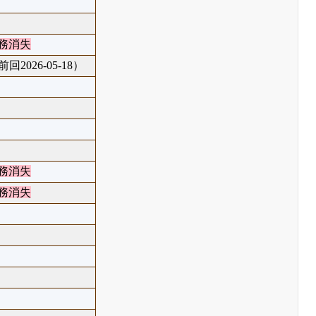
務消失
回2026-05-18）
務消失
務消失