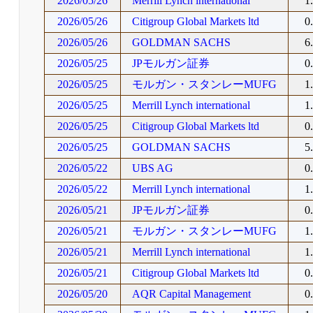
2026/05/26
Merrill Lynch international
1
2026/05/26
Citigroup Global Markets ltd
0
2026/05/26
GOLDMAN SACHS
6
2026/05/25
JPモルガン証券
0
2026/05/25
モルガン・スタンレーMUFG
1
2026/05/25
Merrill Lynch international
1
2026/05/25
Citigroup Global Markets ltd
0
2026/05/25
GOLDMAN SACHS
5
2026/05/22
UBS AG
0
2026/05/22
Merrill Lynch international
1
2026/05/21
JPモルガン証券
0
2026/05/21
モルガン・スタンレーMUFG
1
2026/05/21
Merrill Lynch international
1
2026/05/21
Citigroup Global Markets ltd
0
2026/05/20
AQR Capital Management
0