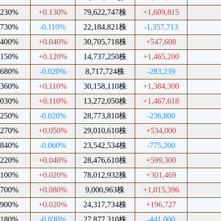
.230%
+0.130%
79,622,747株
+1,609,815
.730%
-0.110%
22,184,821株
-1,357,713
.400%
+0.040%
30,705,718株
+547,608
.150%
+0.120%
14,737,250株
+1,465,200
.680%
-0.020%
8,717,724株
-283,239
.360%
+0.110%
30,158,110株
+1,384,300
.030%
+0.110%
13,272,050株
+1,467,618
.250%
-0.020%
28,773,810株
-236,800
.270%
+0.050%
29,010,610株
+534,000
.840%
-0.060%
23,542,534株
-775,200
.220%
+0.040%
28,476,610株
+599,300
.100%
+0.020%
78,012,932株
+301,469
.700%
+0.080%
9,000,963株
+1,015,396
.900%
+0.020%
24,317,734株
+196,727
.180%
-0.030%
27,877,310株
-441,000