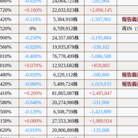
.880%
-0.020%
24,064,721株
-292,964
.720%
+0.160%
22,032,023株
+2,096,145
.420%
-0.110%
5,384,910株
-1,507,961
報告義
.520%
0%
6,709,912株
再IN（前
.900%
-0.250%
24,357,685株
-3,195,684
.560%
-0.020%
19,935,878株
-339,102
.010%
-0.400%
76,778,499株
-5,086,588
.010%
+0.070%
12,923,682株
+859,805
.480%
-0.020%
6,229,112株
-200,800
報告義
.420%
-0.080%
5,489,724株
-1,019,035
報告義
.410%
+0.200%
81,865,087株
+2,495,847
.580%
-0.040%
20,274,980株
-531,900
.500%
-0.120%
6,508,759株
-1,423,889
.150%
+0.080%
27,553,369株
+1,089,924
.620%
-0.010%
20,806,880株
-135,600