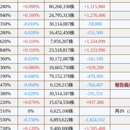
.280%
+0.090%
80,268,338株
+1,115,960
.940%
+0.100%
24,795,313株
+1,276,496
.350%
-0.010%
30,114,087株
-58,000
.280%
-0.020%
16,452,450株
-151,300
.620%
+0.110%
7,959,207株
+1,334,099
.840%
+0.110%
23,518,817株
+1,333,996
.360%
-0.020%
30,172,087株
-342,100
.300%
+0.080%
16,603,750株
+929,200
.190%
-0.040%
79,152,378株
-470,369
.470%
-0.060%
6,129,215株
-764,407
報告義
.380%
-0.020%
30,514,187株
-191,531
.220%
+0.070%
15,674,550株
+937,300
.510%
0%
6,625,108株
再IN（前
.530%
-0.150%
6,893,622株
-1,824,102
.730%
+0.120%
9,400,000株
+1,595,400